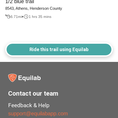
1/2 blue trail
8543, Athens, Henderson County
6.71
mi
1 hrs 35 mins
Ride this trail using Equilab
Contact our team
Feedback & Help
support@equilabapp.com