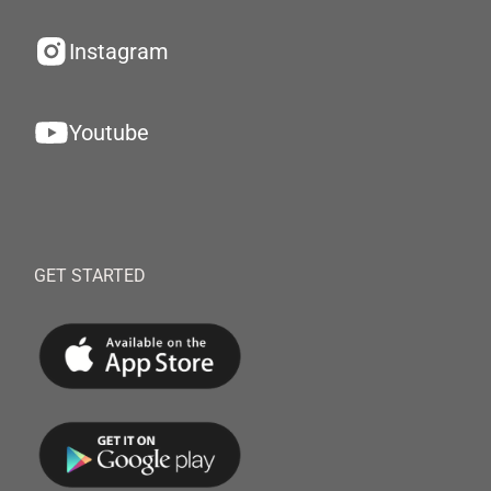
Instagram
Youtube
GET STARTED