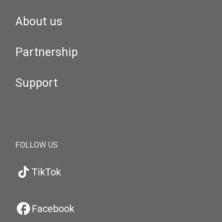
About us
Partnership
Support
FOLLOW US
TikTok
Facebook