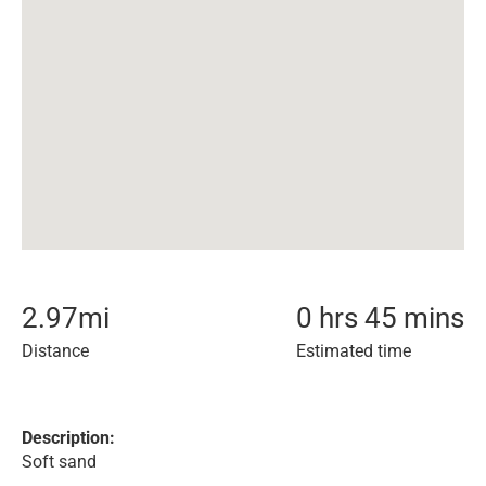
2.97
mi
0 hrs 45 mins
Distance
Estimated time
Description:
Soft sand