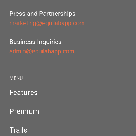
Press and Partnerships
marketing@equilabapp.com
Business Inquiries
admin@equilabapp.com
MENU
Features
Premium
Trails