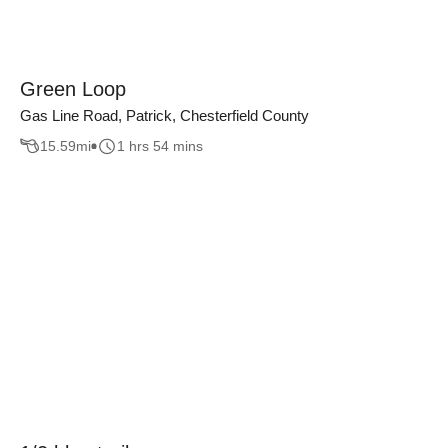
Green Loop
Gas Line Road, Patrick, Chesterfield County
15.59
mi
1 hrs 54 mins