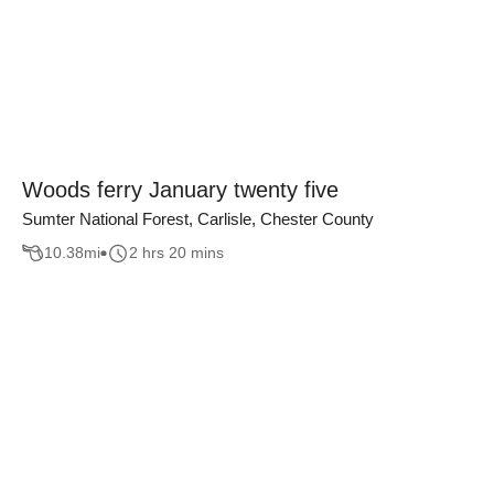
Woods ferry January twenty five
Sumter National Forest, Carlisle, Chester County
10.38
mi
2 hrs 20 mins