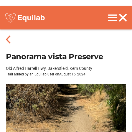
Panorama vista Preserve
Old Alfred Harrell Hwy, Bakersfield, Kern County
Trail added by an Equilab user on
August 15, 2024