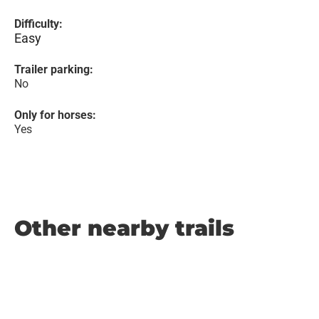
Difficulty:
Easy
Trailer parking:
No
Only for horses:
Yes
Other nearby trails