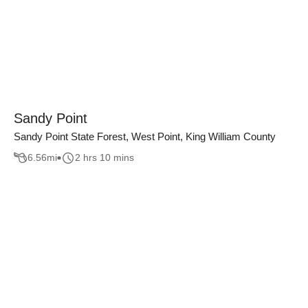
Sandy Point
Sandy Point State Forest, West Point, King William County
6.56
mi
2 hrs 10 mins