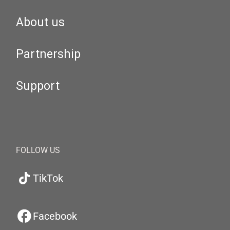
About us
Partnership
Support
FOLLOW US
TikTok
Facebook