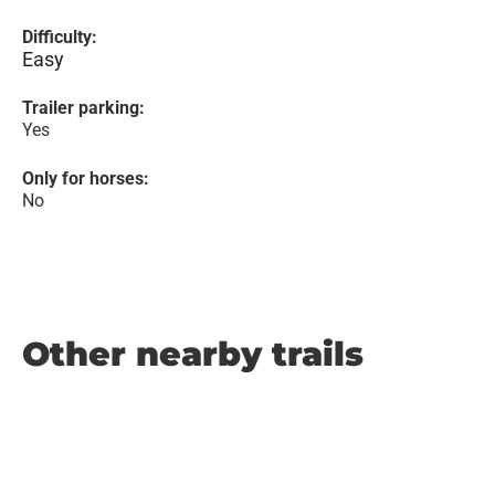
Difficulty:
Easy
Trailer parking:
Yes
Only for horses:
No
Other nearby trails