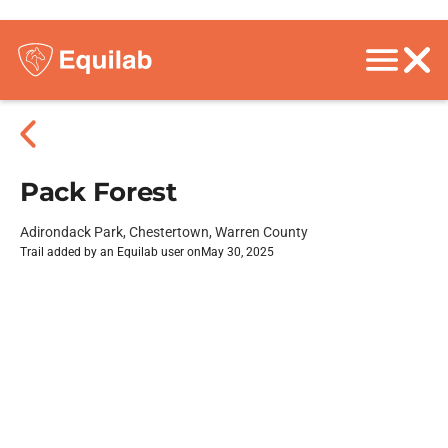
Pack Forest
Adirondack Park, Chestertown, Warren County
Trail added by an Equilab user on
May 30, 2025