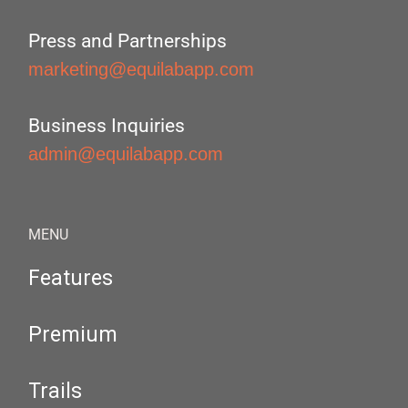
Press and Partnerships
marketing@equilabapp.com
Business Inquiries
admin@equilabapp.com
MENU
Features
Premium
Trails