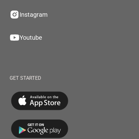
Instagram
Youtube
GET STARTED