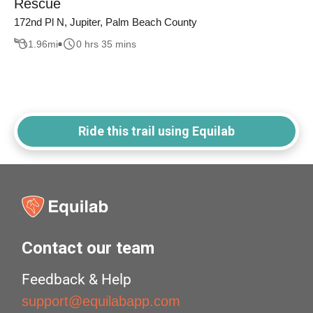
Rescue
172nd Pl N, Jupiter, Palm Beach County
1.96
mi
0 hrs 35 mins
Ride this trail using Equilab
Contact our team
Feedback & Help
support@equilabapp.com