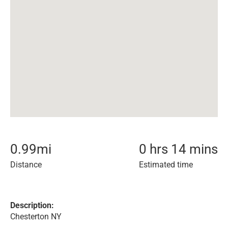
0.99
mi
0 hrs 14 mins
Distance
Estimated time
Description:
Chesterton NY