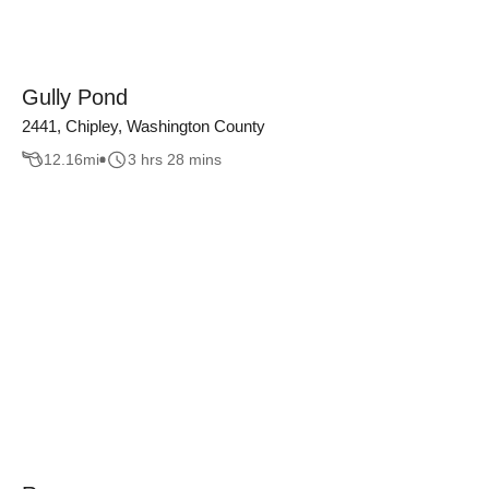
Gully Pond
2441, Chipley, Washington County
12.16
mi
3 hrs 28 mins