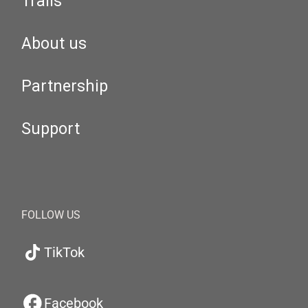
Trails
About us
Partnership
Support
FOLLOW US
TikTok
Facebook