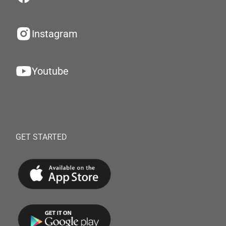
Instagram
Youtube
GET STARTED