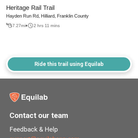
Heritage Rail Trail
Hayden Run Rd, Hilliard, Franklin County
7.27
mi
2 hrs 11 mins
Ride this trail using Equilab
Contact our team
Feedback & Help