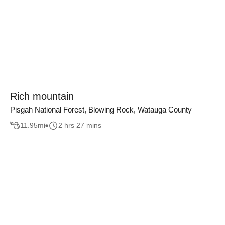
Rich mountain
Pisgah National Forest, Blowing Rock, Watauga County
11.95
mi
2 hrs 27 mins