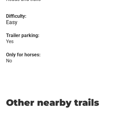
Difficulty:
Easy
Trailer parking:
Yes
Only for horses:
No
Other nearby trails