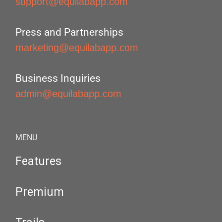
support@equilabapp.com
Press and Partnerships
marketing@equilabapp.com
Business Inquiries
admin@equilabapp.com
MENU
Features
Premium