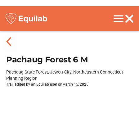
Pachaug Forest 6 M
Pachaug State Forest, Jewett City, Northeastern Connecticut
Planning Region
Trail added by an Equilab user on
March 15, 2025