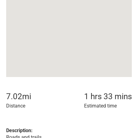
7.02
mi
1 hrs 33 mins
Distance
Estimated time
Description:
Roads and trails