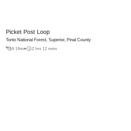
Picket Post Loop
Tonto National Forest, Superior, Pinal County
9.19
mi
2 hrs 12 mins