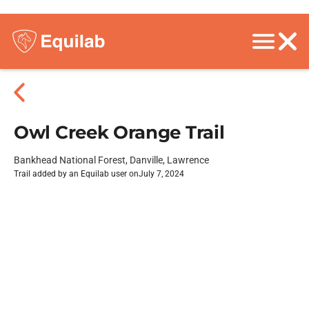
Owl Creek Orange Trail
Bankhead National Forest, Danville, Lawrence
Trail added by an Equilab user on
July 7, 2024