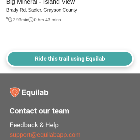
Big Mineral - Island View
Brady Rd, Sadler, Grayson County
2.93
mi
0 hrs 43 mins
Ride this trail using Equilab
Contact our team
Feedback & Help
support@equilabapp.com