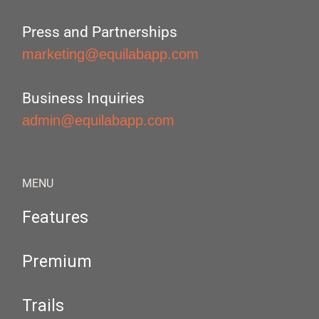
Press and Partnerships
marketing@equilabapp.com
Business Inquiries
admin@equilabapp.com
MENU
Features
Premium
Trails