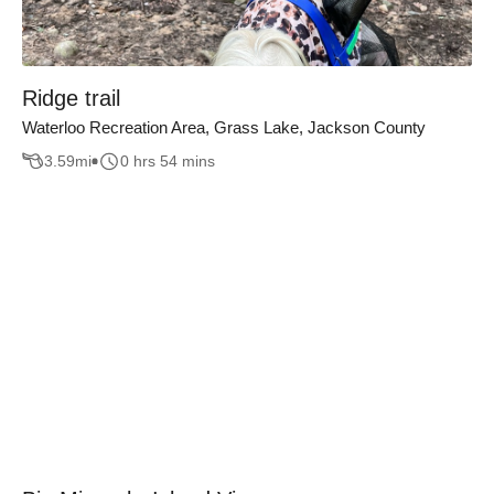
Ridge trail
Waterloo Recreation Area, Grass Lake, Jackson County
3.59
mi
0 hrs 54 mins