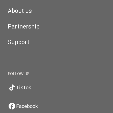
About us
Partnership
Support
FOLLOW US
TikTok
Facebook