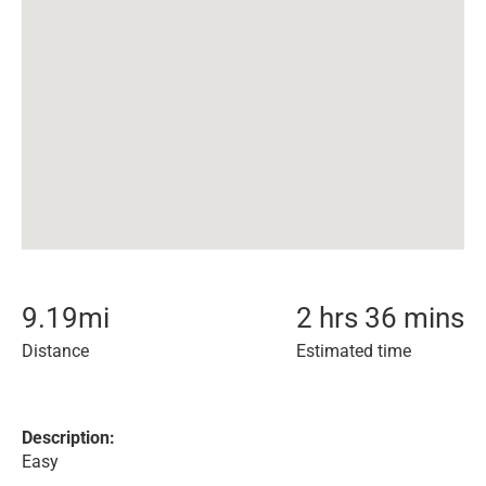
9.19
mi
2 hrs 36 mins
Distance
Estimated time
Description:
Easy