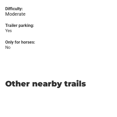
Difficulty:
Moderate
Trailer parking:
Yes
Only for horses:
No
Other nearby trails