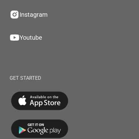
Instagram
Youtube
GET STARTED