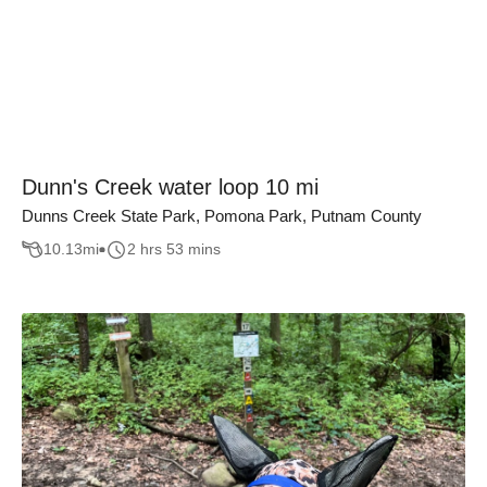
Dunn's Creek water loop 10 mi
Dunns Creek State Park, Pomona Park, Putnam County
10.13
mi
2 hrs 53 mins