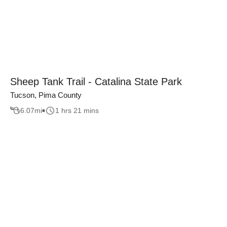
Sheep Tank Trail - Catalina State Park
Tucson, Pima County
6.07
mi
1 hrs 21 mins