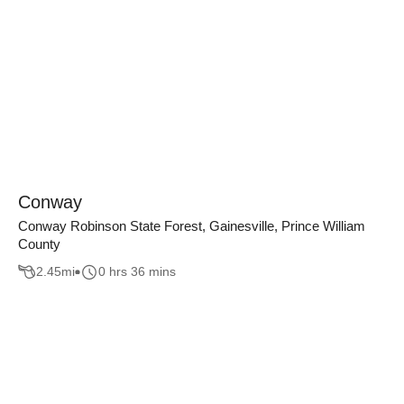
Conway
Conway Robinson State Forest, Gainesville, Prince William
County
2.45
mi
0 hrs 36 mins