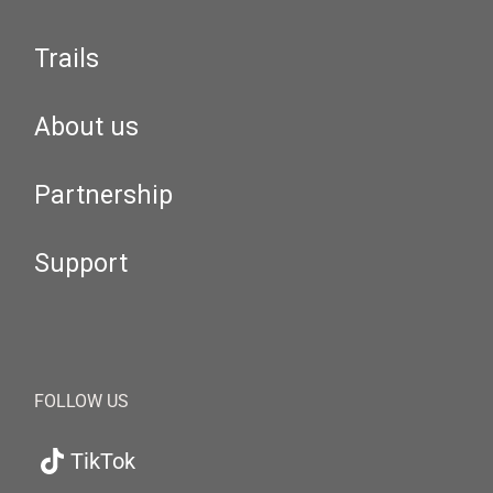
Trails
About us
Partnership
Support
FOLLOW US
TikTok