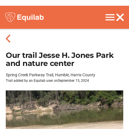
Our trail Jesse H. Jones Park
and nature center
Spring Creek Parkway Trail, Humble, Harris County
Trail added by an Equilab user on
September 15, 2024