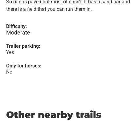
So of it is paved but most of it isn't. It has a sand bar and
there is a field that you can run them in.
Difficulty:
Moderate
Trailer parking:
Yes
Only for horses:
No
Other nearby trails