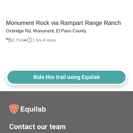
Monument Rock via Rampart Range Ranch
Oxbridge Rd, Monument, El Paso County
3.71
mi
1 hrs 4 mins
Ride this trail using Equilab
Contact our team