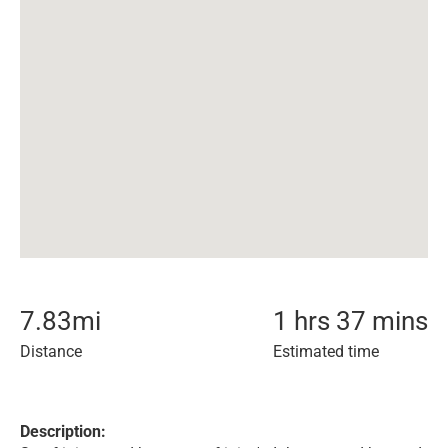
7.83
mi
1 hrs 37 mins
Distance
Estimated time
Description: