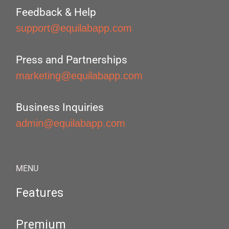
Feedback & Help
support@equilabapp.com
Press and Partnerships
marketing@equilabapp.com
Business Inquiries
admin@equilabapp.com
MENU
Features
Premium