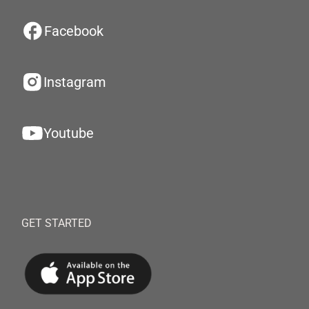
Facebook
Instagram
Youtube
GET STARTED