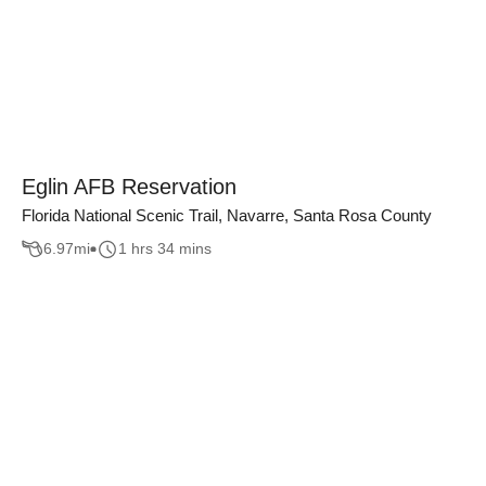
Eglin AFB Reservation
Florida National Scenic Trail, Navarre, Santa Rosa County
6.97
mi
1 hrs 34 mins