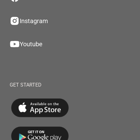
Instagram
Youtube
GET STARTED