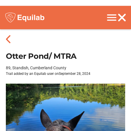
Otter Pond/ MTRA
89, Standish, Cumberland County
Trail added by an Equilab user on
September 28, 2024