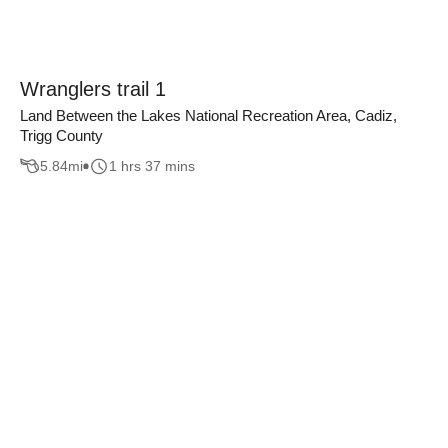
Wranglers trail 1
Land Between the Lakes National Recreation Area, Cadiz,
Trigg County
5.84
mi
1 hrs 37 mins