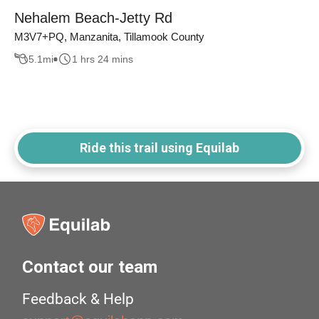
Nehalem Beach-Jetty Rd
M3V7+PQ, Manzanita, Tillamook County
5.1
mi
1 hrs 24 mins
Ride this trail using Equilab
Contact our team
Feedback & Help