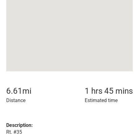
6.61
mi
1 hrs 45 mins
Distance
Estimated time
Description:
Rt. #35