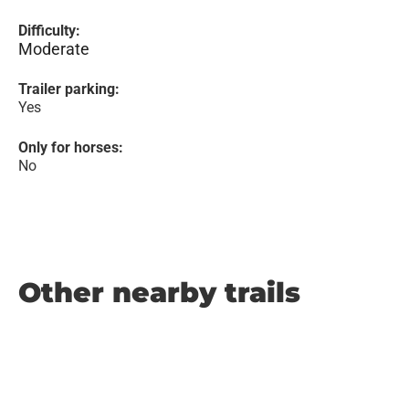
Difficulty:
Moderate
Trailer parking:
Yes
Only for horses:
No
Other nearby trails