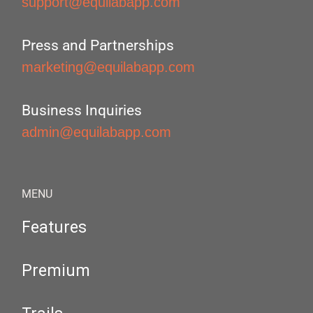
support@equilabapp.com
Press and Partnerships
marketing@equilabapp.com
Business Inquiries
admin@equilabapp.com
MENU
Features
Premium