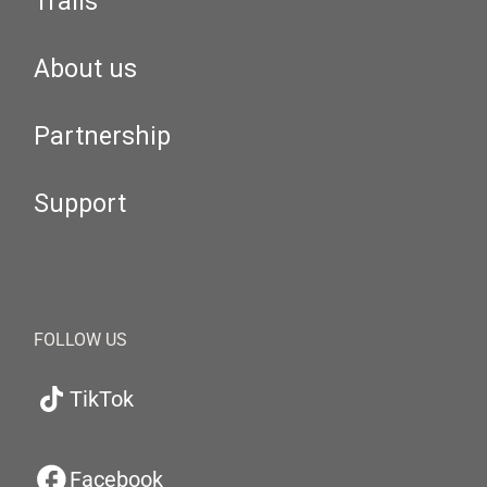
Trails
About us
Partnership
Support
FOLLOW US
TikTok
Facebook