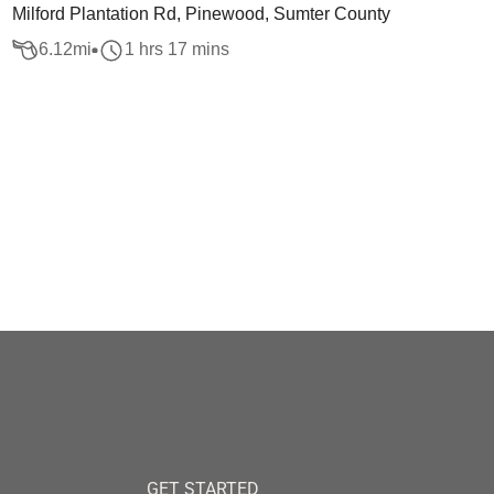
Milford Plantation Rd, Pinewood, Sumter County
6.12
mi
1 hrs 17 mins
GET STARTED