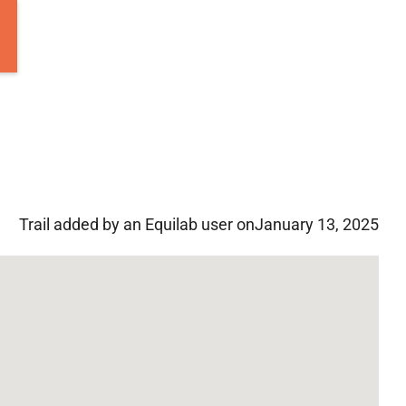
Trail added by an Equilab user on
January 13, 2025