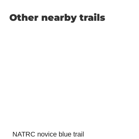
Other nearby trails
NATRC novice blue trail