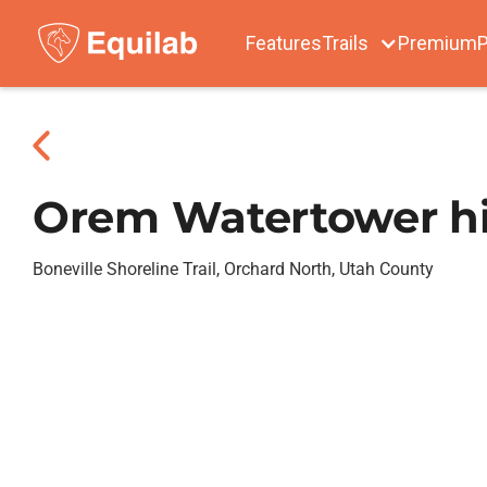
Features
Trails
Premium
P
Orem Watertower hil
Boneville Shoreline Trail, Orchard North, Utah County