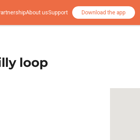
artnership
About us
Support
Download the app
ly loop