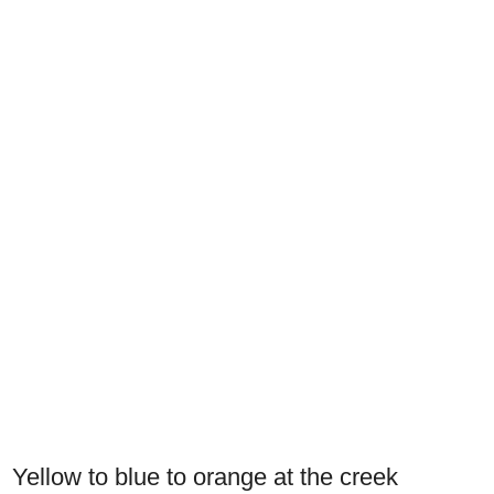
Yellow to blue to orange at the creek