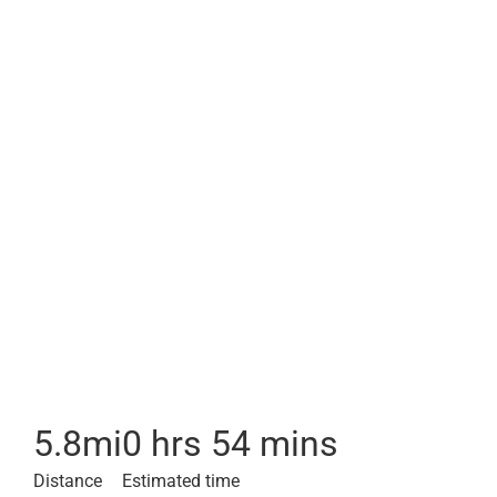
5.8
mi
0 hrs 54 mins
Distance
Estimated time