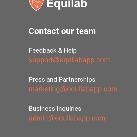
Contact our team
Feedback & Help
support@equilabapp.com
Press and Partnerships
marketing@equilabapp.com
Business Inquiries
admin@equilabapp.com