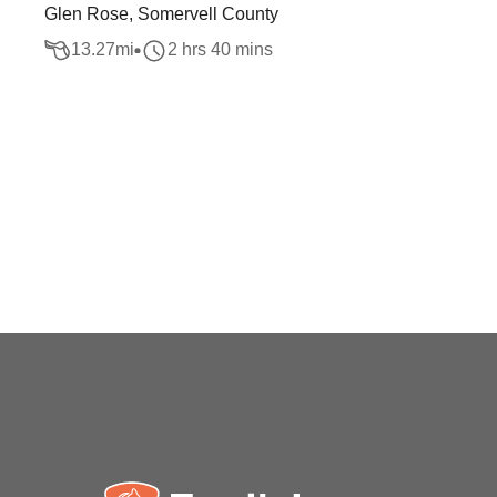
Glen Rose, Somervell County
13.27
mi
2 hrs 40 mins