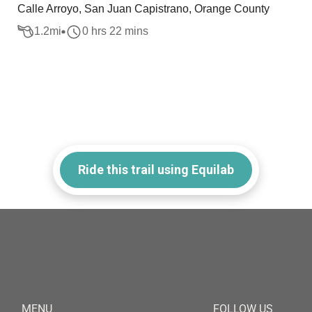
Calle Arroyo, San Juan Capistrano, Orange County
1.2
mi
0 hrs 22 mins
Ride this trail using Equilab
MENU
FOLLOW US