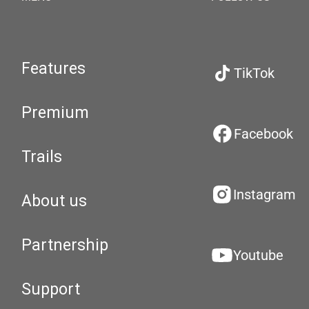
Features
TikTok
Premium
Facebook
Trails
Instagram
About us
Partnership
Youtube
Support