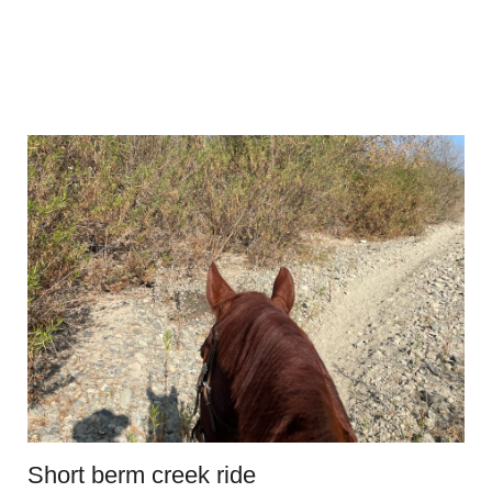
Short berm creek ride