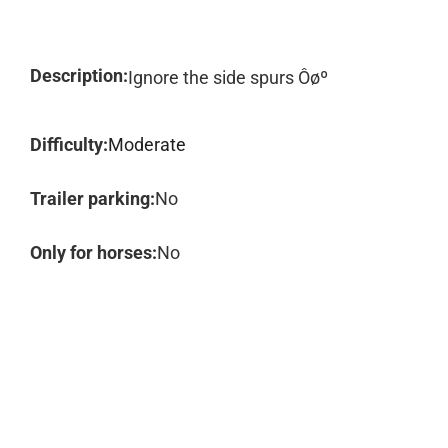
Description:
Ignore the side spurs Ôøº
Difficulty:
Moderate
Trailer parking:
No
Only for horses:
No