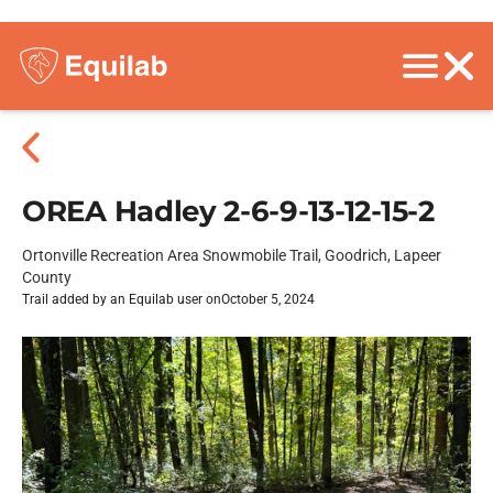
OREA Hadley 2-6-9-13-12-15-2
Ortonville Recreation Area Snowmobile Trail, Goodrich, Lapeer
County
Trail added by an Equilab user on
October 5, 2024