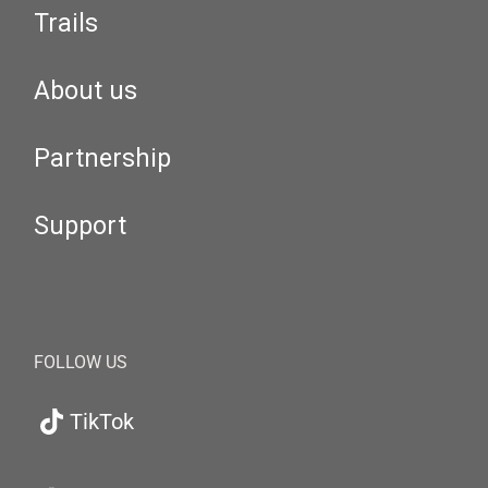
Trails
About us
Partnership
Support
FOLLOW US
TikTok