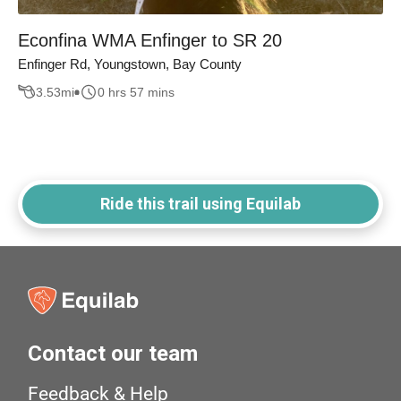
Econfina WMA Enfinger to SR 20
Enfinger Rd, Youngstown, Bay County
3.53
mi
0 hrs 57 mins
Ride this trail using Equilab
Contact our team
Feedback & Help