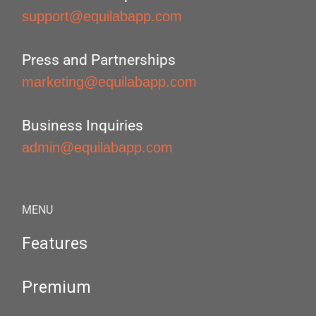
support@equilabapp.com
Press and Partnerships
marketing@equilabapp.com
Business Inquiries
admin@equilabapp.com
MENU
Features
Premium