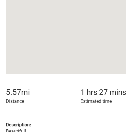
5.57
mi
1 hrs 27 mins
Distance
Estimated time
Description:
Beautiful!