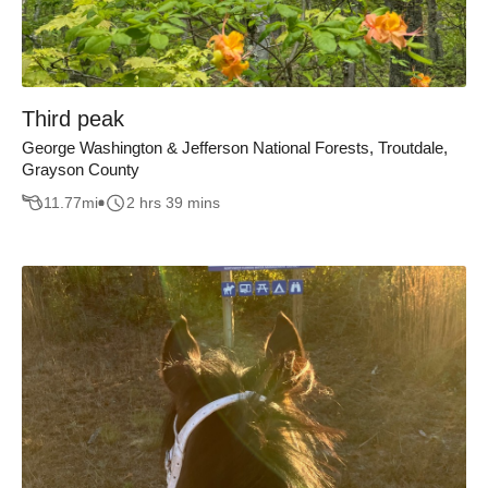
Third peak
George Washington & Jefferson National Forests, Troutdale,
Grayson County
11.77
mi
2 hrs 39 mins