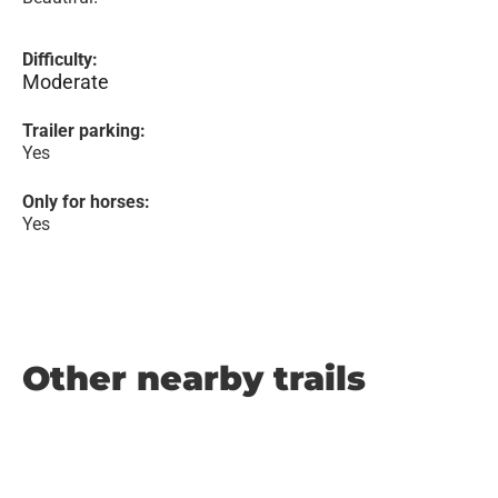
Difficulty:
Moderate
Trailer parking:
Yes
Only for horses:
Yes
Other nearby trails