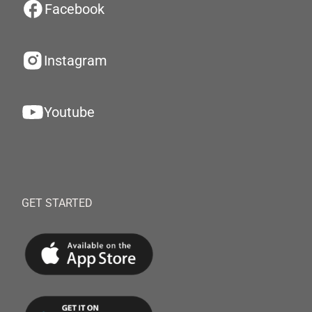
Facebook
Instagram
Youtube
GET STARTED