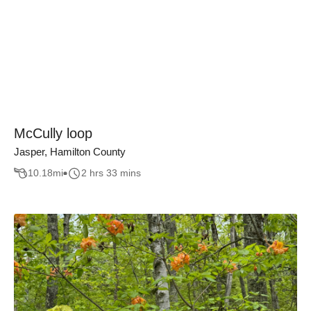
McCully loop
Jasper, Hamilton County
10.18
mi
2 hrs 33 mins