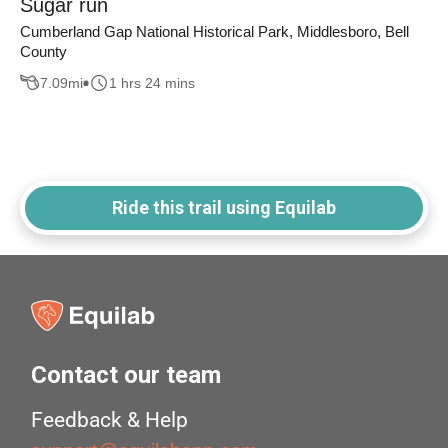
Sugar run
Cumberland Gap National Historical Park, Middlesboro, Bell
County
7.09
mi
1 hrs 24 mins
Ride this trail using Equilab
Contact our team
Feedback & Help