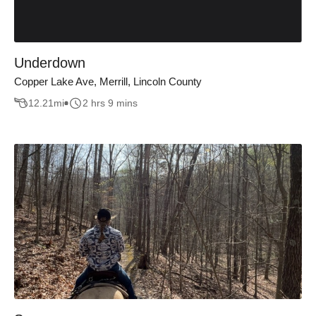
Underdown
Copper Lake Ave, Merrill, Lincoln County
12.21
mi
2 hrs 9 mins