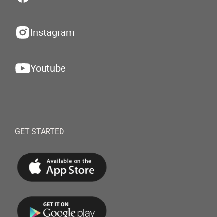
Instagram
Youtube
GET STARTED