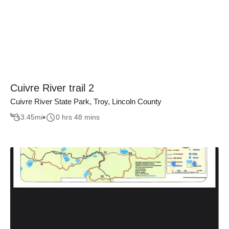
Cuivre River trail 2
Cuivre River State Park, Troy, Lincoln County
3.45
mi
0 hrs 48 mins