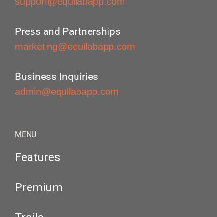
support@equilabapp.com
Press and Partnerships
marketing@equilabapp.com
Business Inquiries
admin@equilabapp.com
MENU
Features
Premium