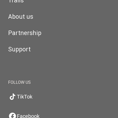
Trails
About us
Partnership
Support
FOLLOW US
TikTok
Facebook