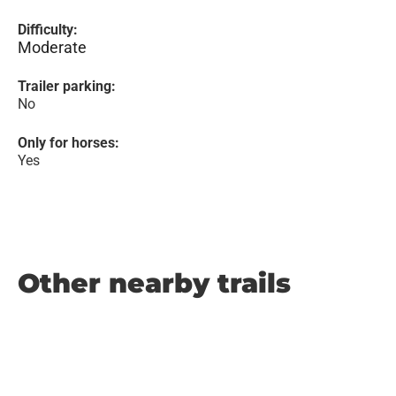
Difficulty:
Moderate
Trailer parking:
No
Only for horses:
Yes
Other nearby trails