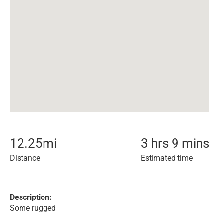
12.25
mi
3 hrs 9 mins
Distance
Estimated time
Description:
Some rugged