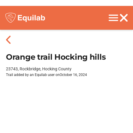
Orange trail Hocking hills
23743, Rockbridge, Hocking County
Trail added by an Equilab user on
October 16, 2024