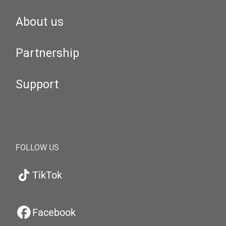
About us
Partnership
Support
FOLLOW US
TikTok
Facebook