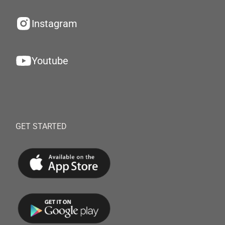
Instagram
Youtube
GET STARTED