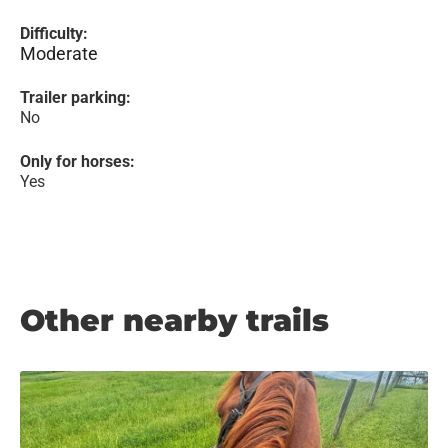
Difficulty:
Moderate
Trailer parking:
No
Only for horses:
Yes
Other nearby trails