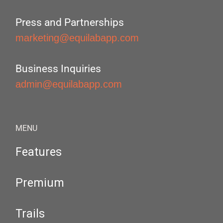
Press and Partnerships
marketing@equilabapp.com
Business Inquiries
admin@equilabapp.com
MENU
Features
Premium
Trails