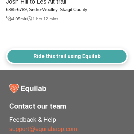
Josh Hill to Les Alt trail
6885-6789, Sedro-Woolley, Skagit County
4.05
mi
1 hrs 12 mins
Ride this trail using Equilab
Contact our team
Feedback & Help
support@equilabapp.com