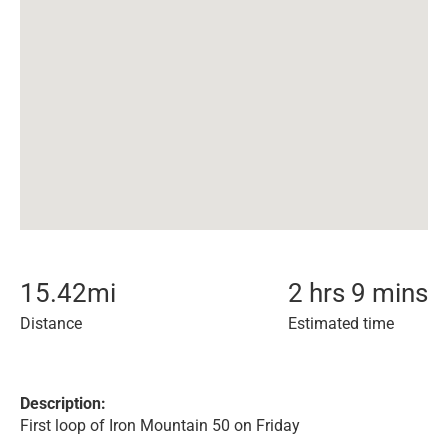
15.42
mi
2 hrs 9 mins
Distance
Estimated time
Description:
First loop of Iron Mountain 50 on Friday