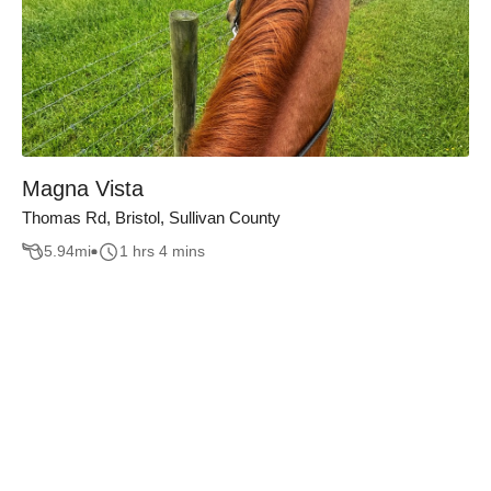
Magna Vista
Thomas Rd, Bristol, Sullivan County
5.94
mi
1 hrs 4 mins