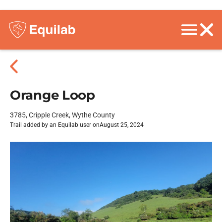
Orange Loop
3785, Cripple Creek, Wythe County
Trail added by an Equilab user on
August 25, 2024