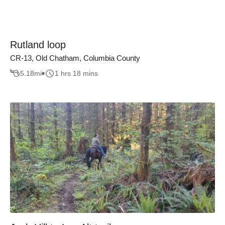
Rutland loop
CR-13, Old Chatham, Columbia County
5.18
mi
1 hrs 18 mins