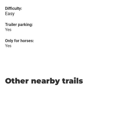
Difficulty:
Easy
Trailer parking:
Yes
Only for horses:
Yes
Other nearby trails