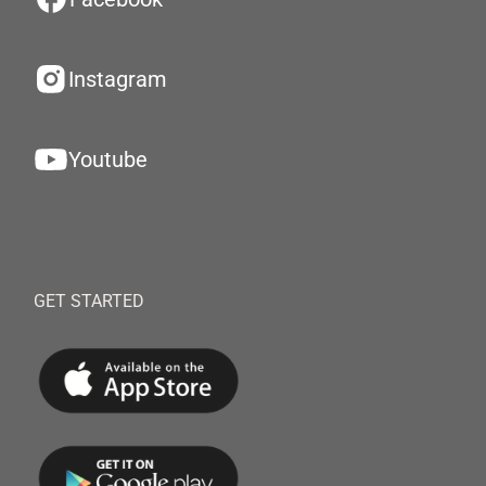
Instagram
Youtube
GET STARTED