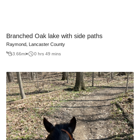
Branched Oak lake with side paths
Raymond, Lancaster County
3.66
mi
0 hrs 49 mins