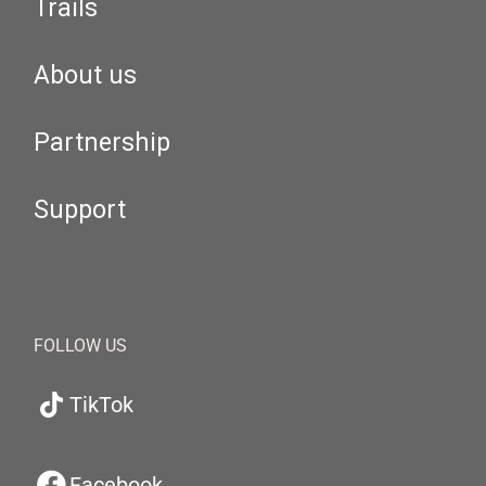
Trails
About us
Partnership
Support
FOLLOW US
TikTok
Facebook