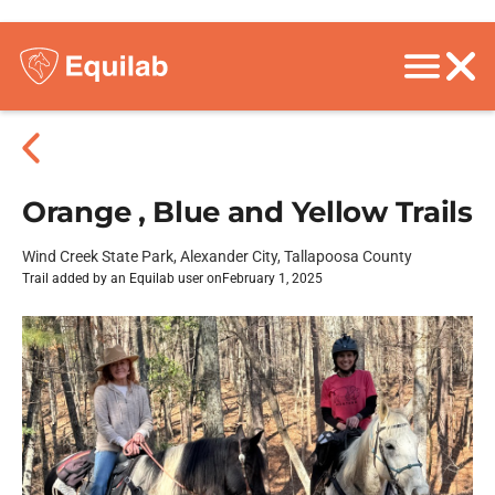
Orange , Blue and Yellow Trails
Wind Creek State Park, Alexander City, Tallapoosa County
Trail added by an Equilab user on
February 1, 2025