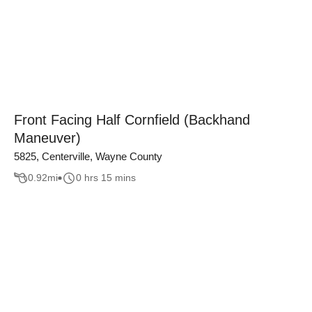
Front Facing Half Cornfield (Backhand
Maneuver)
5825, Centerville, Wayne County
0.92
mi
0 hrs 15 mins