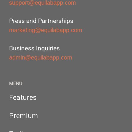
support@equilabapp.com
Press and Partnerships
marketing@equilabapp.com
Business Inquiries
admin@equilabapp.com
MENU
Features
Premium