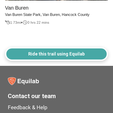
Van Buren
Van Buren State Park, Van Buren, Hancock County
1.73
mi
0 hrs 22 mins
Ride this trail using Equilab
Contact our team
Feedback & Help