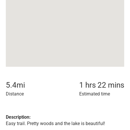
5.4
mi
1 hrs 22 mins
Distance
Estimated time
Description:
Easy trail. Pretty woods and the lake is beautiful!