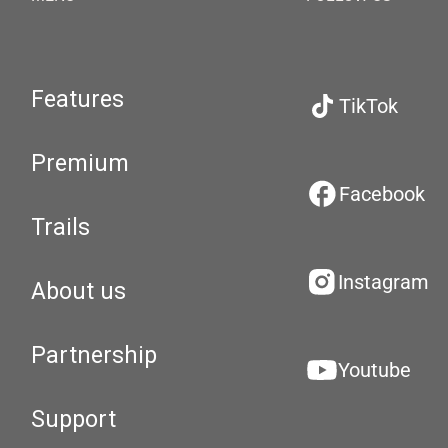
Features
TikTok
Premium
Facebook
Trails
Instagram
About us
Partnership
Youtube
Support