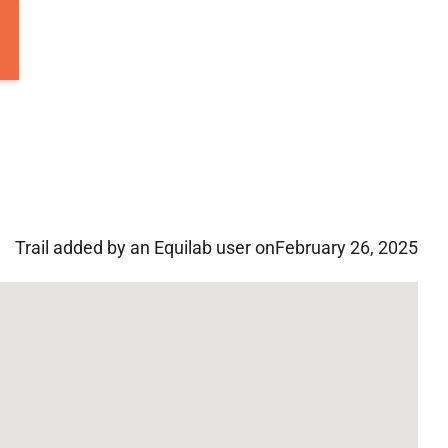
Trail added by an Equilab user on
February 26, 2025