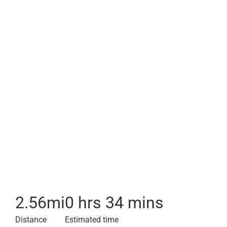
2.56
mi
0 hrs 34 mins
Distance
Estimated time