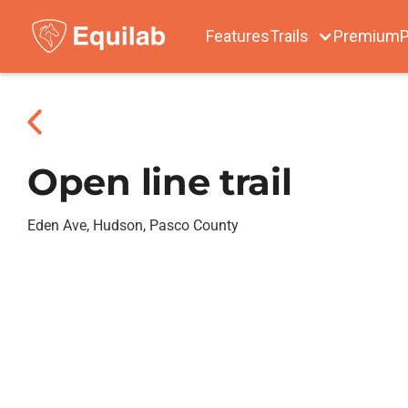
Features
Trails
Premium
P
Open line trail
Eden Ave, Hudson, Pasco County