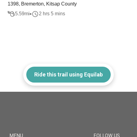
1398, Bremerton, Kitsap County
5.59
mi
2 hrs 5 mins
Ride this trail using Equilab
MENU
FOLLOW US