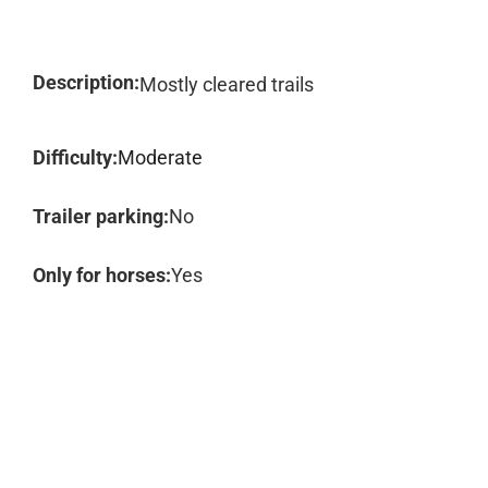
Description:
Mostly cleared trails
Difficulty:
Moderate
Trailer parking:
No
Only for horses:
Yes