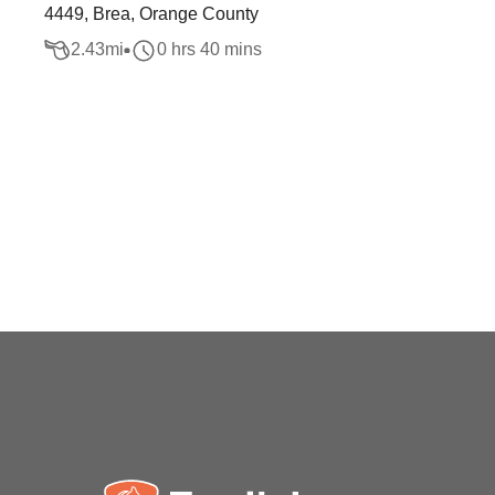
4449, Brea, Orange County
2.43
mi
0 hrs 40 mins