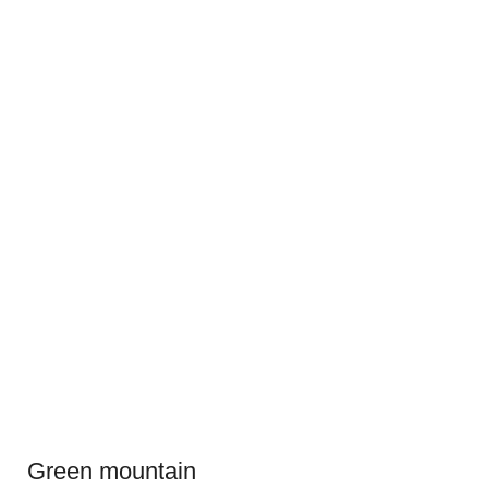
Green mountain