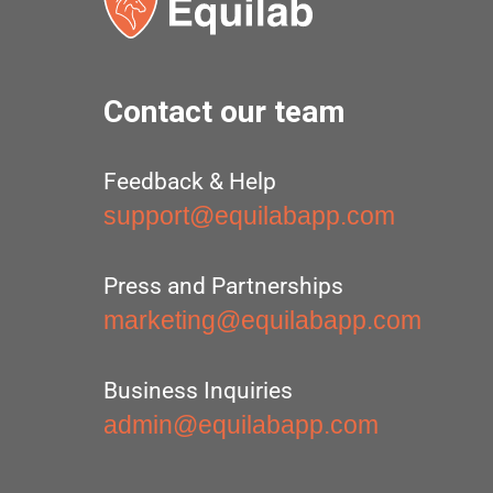
Contact our team
Feedback & Help
support@equilabapp.com
Press and Partnerships
marketing@equilabapp.com
Business Inquiries
admin@equilabapp.com