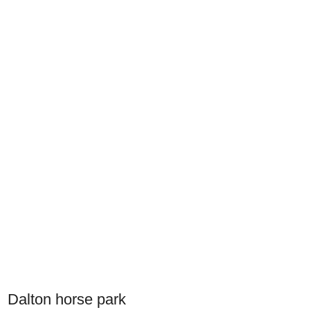
Dalton horse park