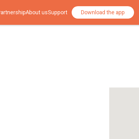
artnership
About us
Support
Download the app