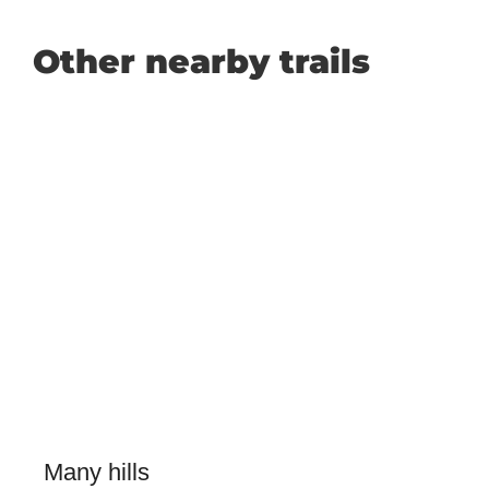
Other nearby trails
Many hills