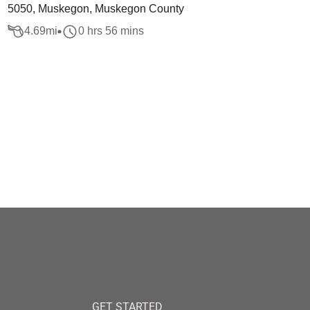
5050, Muskegon, Muskegon County
4.69
mi
0 hrs 56 mins
GET STARTED