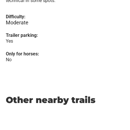
technical in some spots.
Difficulty:
Moderate
Trailer parking:
Yes
Only for horses:
No
Other nearby trails