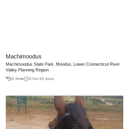
Machimoodus
Machimoodus State Park, Moodus, Lower Connecticut River
Valley Planning Region
4.3
mi
0 hrs 55 mins