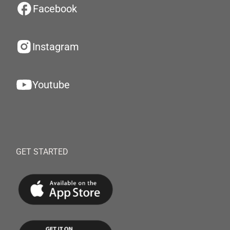
Facebook
Instagram
Youtube
GET STARTED