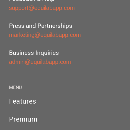
support@equilabapp.com
Press and Partnerships
marketing@equilabapp.com
Business Inquiries
admin@equilabapp.com
MENU
Features
Premium