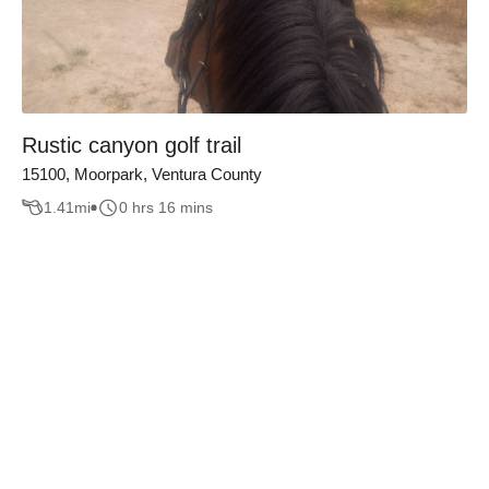
Rustic canyon golf trail
15100, Moorpark, Ventura County
1.41
mi
0 hrs 16 mins