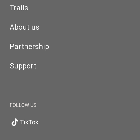
Trails
About us
Partnership
Support
FOLLOW US
TikTok