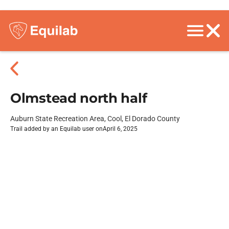
Olmstead north half
Auburn State Recreation Area, Cool, El Dorado County
Trail added by an Equilab user on
April 6, 2025