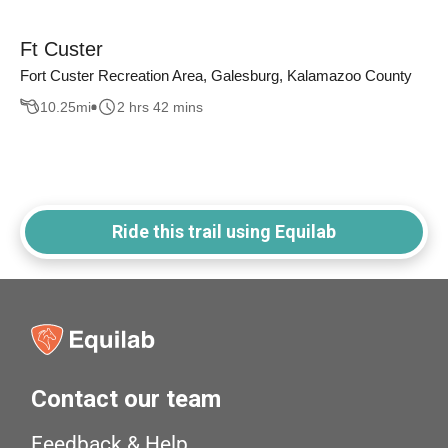
Ft Custer
Fort Custer Recreation Area, Galesburg, Kalamazoo County
10.25
mi
2 hrs 42 mins
Ride this trail using Equilab
Contact our team
Feedback & Help