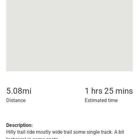
5.08
mi
1 hrs 25 mins
Distance
Estimated time
Description:
Hilly trail ride mostly wide trail some single track. A bit