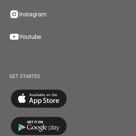
Instagram
Youtube
GET STARTED