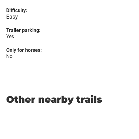
Difficulty:
Easy
Trailer parking:
Yes
Only for horses:
No
Other nearby trails