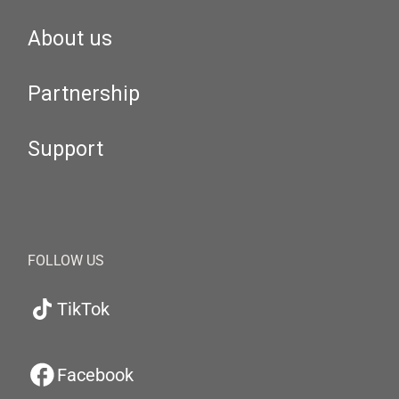
About us
Partnership
Support
FOLLOW US
TikTok
Facebook