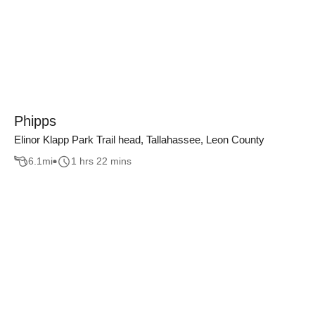
Phipps
Elinor Klapp Park Trail head, Tallahassee, Leon County
6.1
mi
1 hrs 22 mins