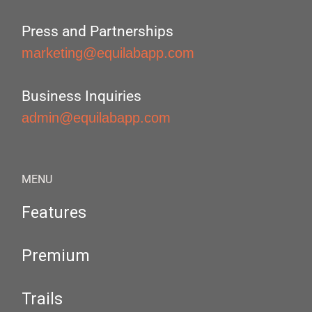
Press and Partnerships
marketing@equilabapp.com
Business Inquiries
admin@equilabapp.com
MENU
Features
Premium
Trails