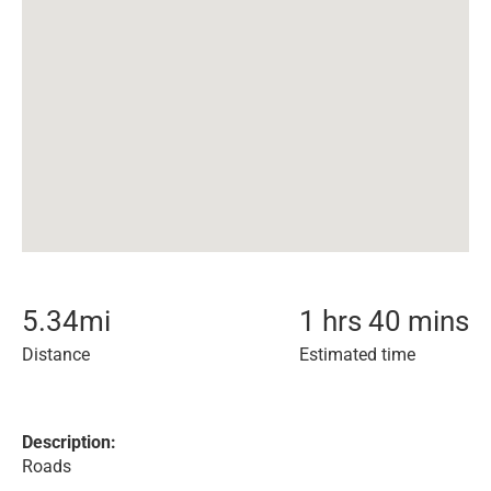
5.34
mi
1 hrs 40 mins
Distance
Estimated time
Description:
Roads