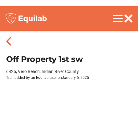
Off Property 1st sw
6425, Vero Beach, Indian River County
Trail added by an Equilab user on
January 5, 2025