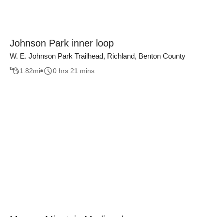
Johnson Park inner loop
W. E. Johnson Park Trailhead, Richland, Benton County
1.82
mi
0 hrs 21 mins