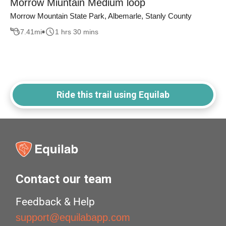
Morrow Miuntain Medium loop
Morrow Mountain State Park, Albemarle, Stanly County
7.41
mi
1 hrs 30 mins
Ride this trail using Equilab
Contact our team
Feedback & Help
support@equilabapp.com