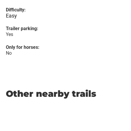
Difficulty:
Easy
Trailer parking:
Yes
Only for horses:
No
Other nearby trails