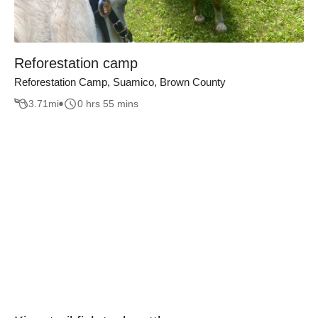
Reforestation camp
Reforestation Camp, Suamico, Brown County
3.71
mi
0 hrs 55 mins