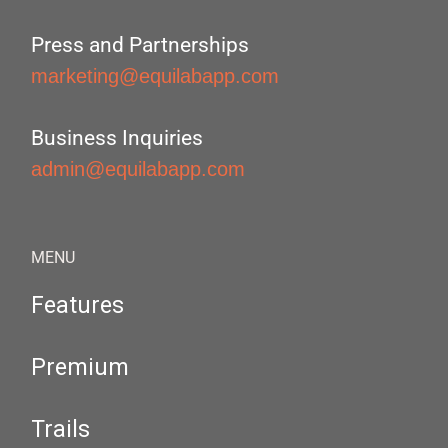
Press and Partnerships
marketing@equilabapp.com
Business Inquiries
admin@equilabapp.com
MENU
Features
Premium
Trails