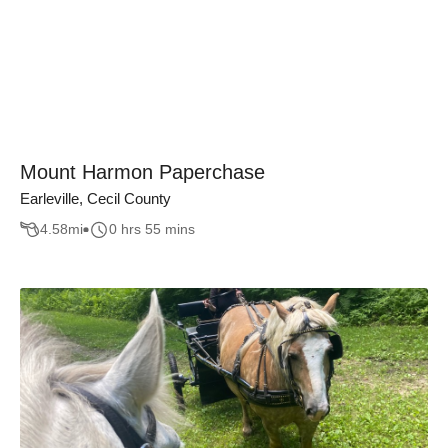
Mount Harmon Paperchase
Earleville, Cecil County
4.58
mi
0 hrs 55 mins