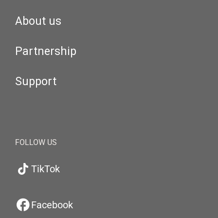
About us
Partnership
Support
FOLLOW US
TikTok
Facebook