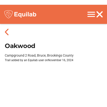
Oakwood
Campground 2 Road, Bruce, Brookings County
Trail added by an Equilab user on
November 16, 2024