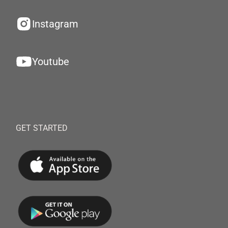
Instagram
Youtube
GET STARTED