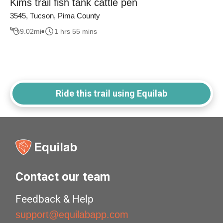
Kims trail fish tank cattle pen
3545, Tucson, Pima County
9.02
mi
1 hrs 55 mins
Ride this trail using Equilab
Contact our team
Feedback & Help
support@equilabapp.com