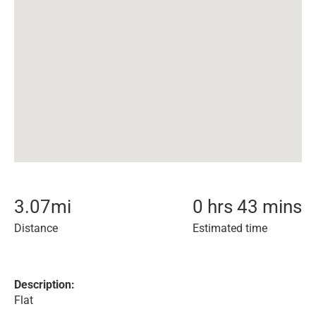
3.07
mi
0 hrs 43 mins
Distance
Estimated time
Description:
Flat