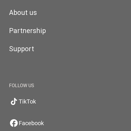
About us
Partnership
Support
FOLLOW US
TikTok
Facebook