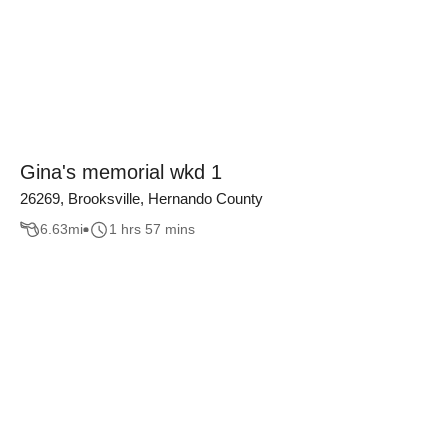
Gina's memorial wkd 1
26269, Brooksville, Hernando County
6.63
mi
1 hrs 57 mins