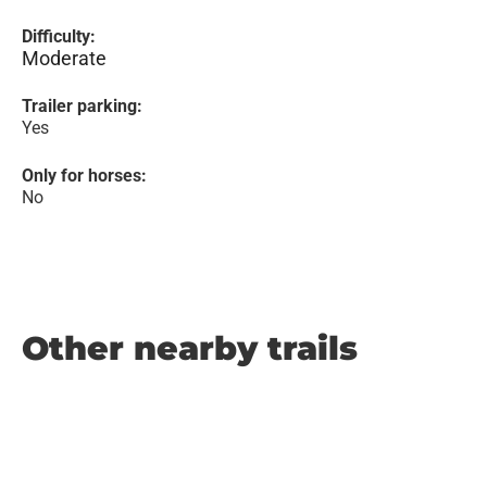
Difficulty:
Moderate
Trailer parking:
Yes
Only for horses:
No
Other nearby trails