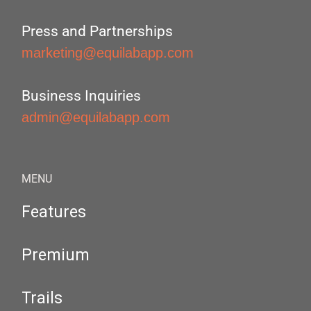
Press and Partnerships
marketing@equilabapp.com
Business Inquiries
admin@equilabapp.com
MENU
Features
Premium
Trails