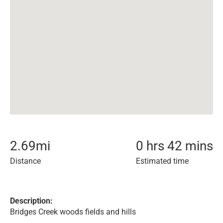
2.69
mi
0 hrs 42 mins
Distance
Estimated time
Description:
Bridges Creek woods fields and hills