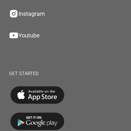
Instagram
Youtube
GET STARTED