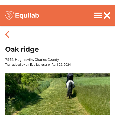
Oak ridge
7545, Hughesville, Charles County
Trail added by an Equilab user on
April 26, 2024