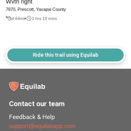
Wvth right
7870, Prescott, Yavapai County
4.64
mi
1 hrs 19 mins
Ride this trail using Equilab
Contact our team
Feedback & Help
support@equilabapp.com