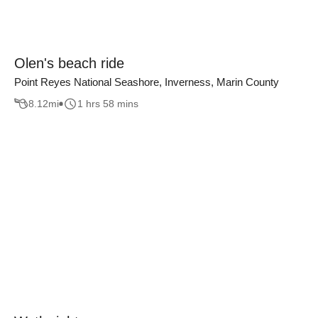
Olen's beach ride
Point Reyes National Seashore, Inverness, Marin County
8.12
mi
1 hrs 58 mins