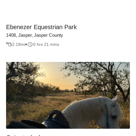
Ebenezer Equestrian Park
1408, Jasper, Jasper County
2.18
mi
0 hrs 21 mins