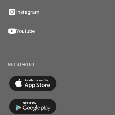
Instagram
Youtube
GET STARTED