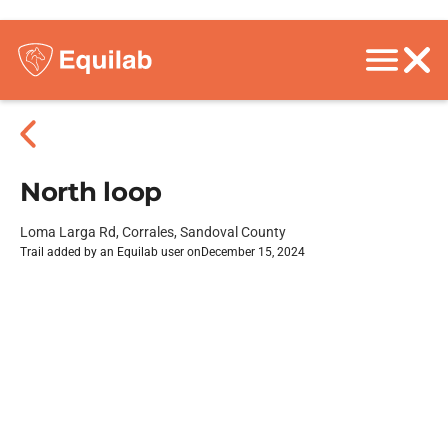
North loop
Loma Larga Rd, Corrales, Sandoval County
Trail added by an Equilab user on
December 15, 2024