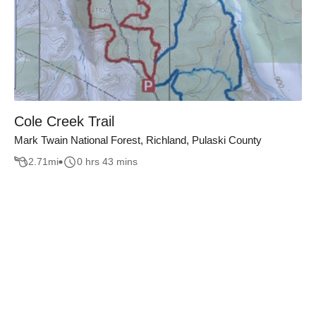
Cole Creek Trail
Mark Twain National Forest, Richland, Pulaski County
2.71
mi
0 hrs 43 mins