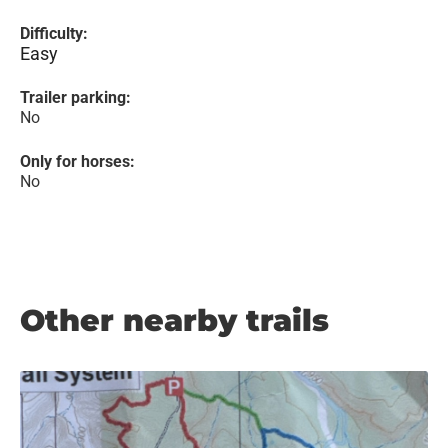
Difficulty:
Easy
Trailer parking:
No
Only for horses:
No
Other nearby trails