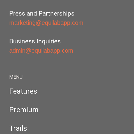
Press and Partnerships
marketing@equilabapp.com
Business Inquiries
admin@equilabapp.com
MENU
Features
Premium
Trails