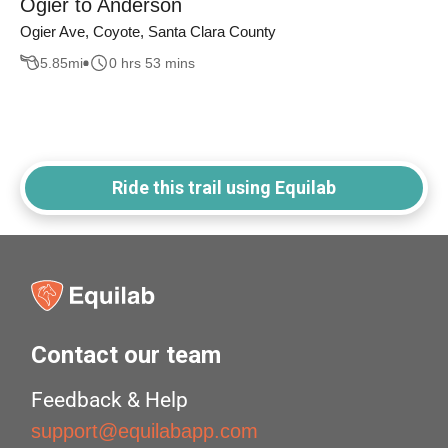
Ogier to Anderson
Ogier Ave, Coyote, Santa Clara County
5.85
mi
0 hrs 53 mins
Ride this trail using Equilab
Contact our team
Feedback & Help
support@equilabapp.com