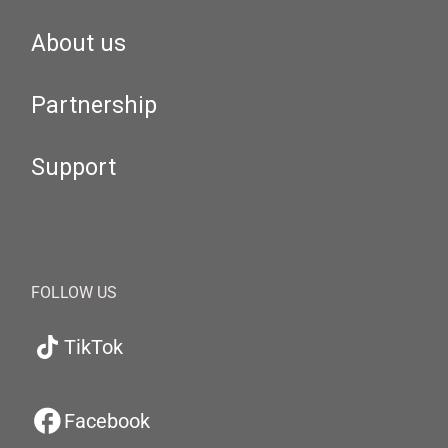
About us
Partnership
Support
FOLLOW US
TikTok
Facebook