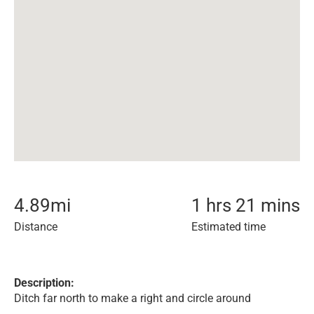
4.89
mi
1 hrs 21 mins
Distance
Estimated time
Description:
Ditch far north to make a right and circle around