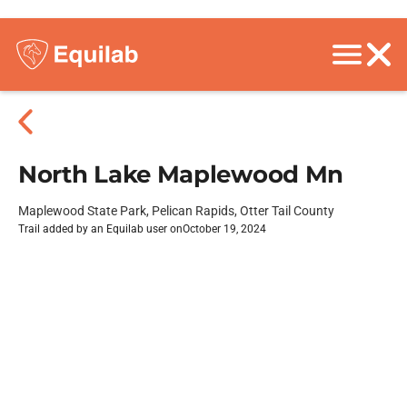
North Lake Maplewood Mn
Maplewood State Park, Pelican Rapids, Otter Tail County
Trail added by an Equilab user on
October 19, 2024