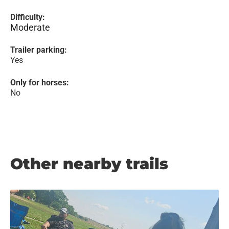
Difficulty:
Moderate
Trailer parking:
Yes
Only for horses:
No
Other nearby trails