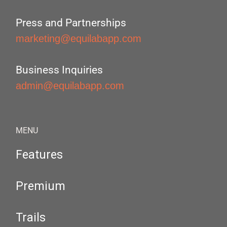
Press and Partnerships
marketing@equilabapp.com
Business Inquiries
admin@equilabapp.com
MENU
Features
Premium
Trails