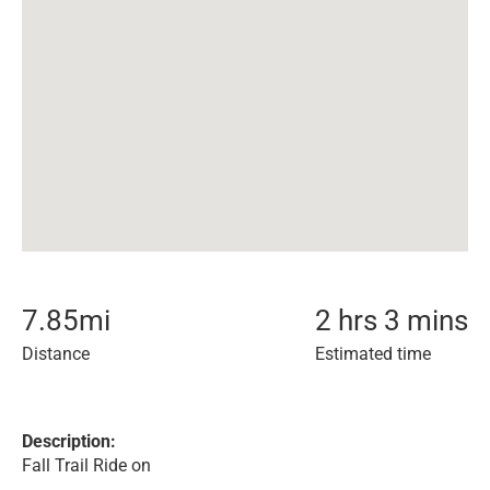
7.85
mi
2 hrs 3 mins
Distance
Estimated time
Description:
Fall Trail Ride on