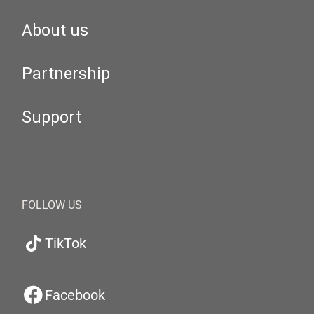
About us
Partnership
Support
FOLLOW US
TikTok
Facebook