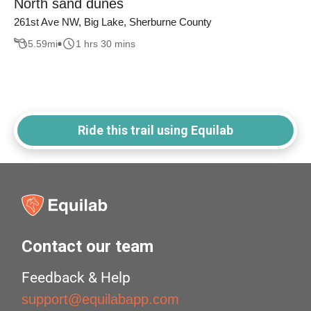
North sand dunes
261st Ave NW, Big Lake, Sherburne County
5.59
mi
1 hrs 30 mins
Ride this trail using Equilab
Contact our team
Feedback & Help
support@equilabapp.com