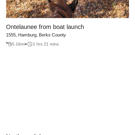
Ontelaunee from boat launch
1555, Hamburg, Berks County
5.16
mi
1 hrs 21 mins