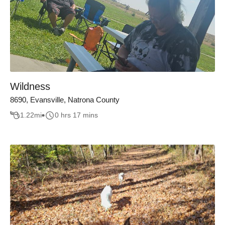
Wildness
8690, Evansville, Natrona County
1.22
mi
0 hrs 17 mins