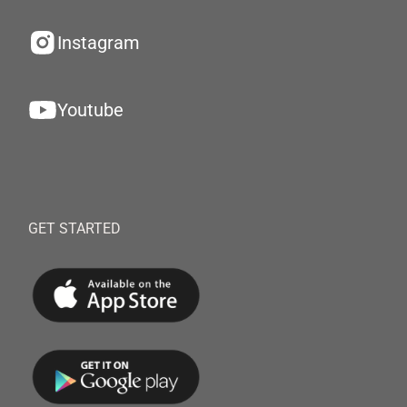
Instagram
Youtube
GET STARTED