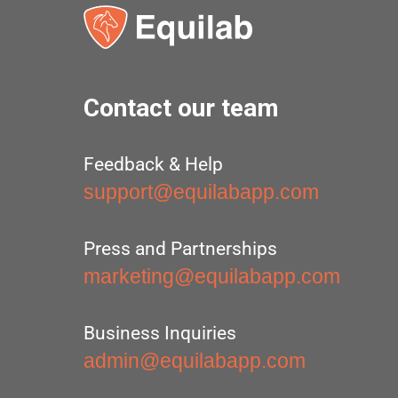
Contact our team
Feedback & Help
support@equilabapp.com
Press and Partnerships
marketing@equilabapp.com
Business Inquiries
admin@equilabapp.com