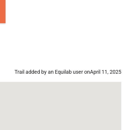
Trail added by an Equilab user on
April 11, 2025