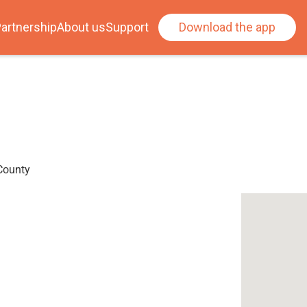
artnership
About us
Support
Download the app
 County