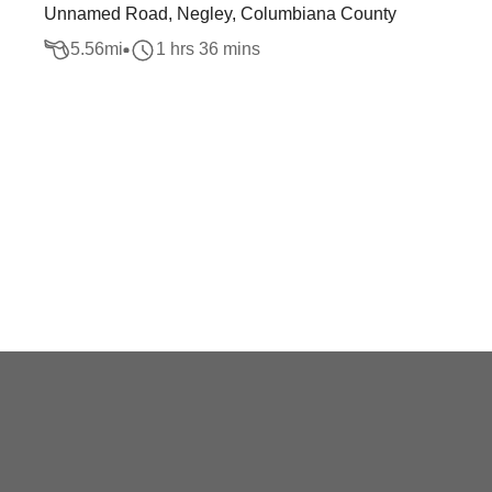
Unnamed Road, Negley, Columbiana County
5.56
mi
1 hrs 36 mins