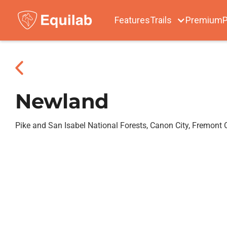
Features
Trails
Premium
P
Newland
Pike and San Isabel National Forests, Canon City, Fremont