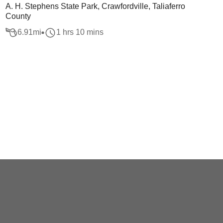
A. H. Stephens State Park, Crawfordville, Taliaferro
County
6.91
mi
1 hrs 10 mins