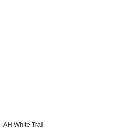
AH White Trail