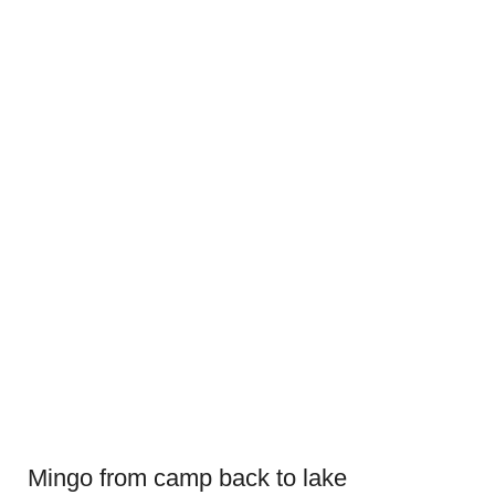
Mingo from camp back to lake