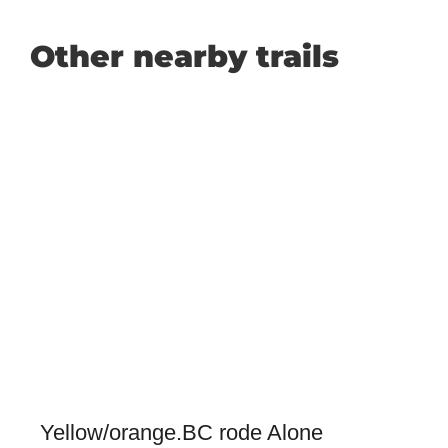
Other nearby trails
Yellow/orange.BC rode Alone