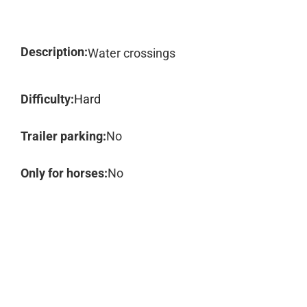
Description:
Water crossings
Difficulty:
Hard
Trailer parking:
No
Only for horses:
No