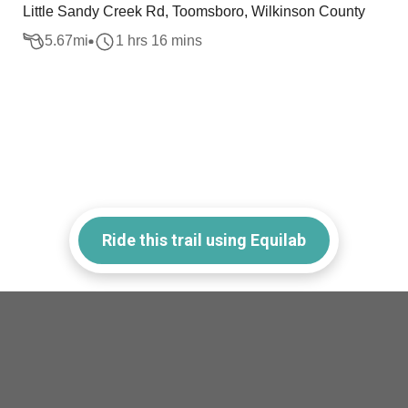
Little Sandy Creek Rd, Toomsboro, Wilkinson County
5.67
mi
1 hrs 16 mins
Ride this trail using Equilab