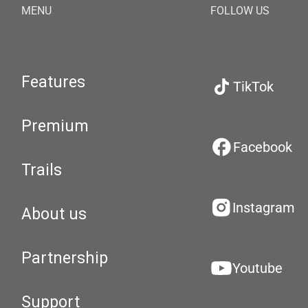
MENU
FOLLOW US
Features
TikTok
Premium
Facebook
Trails
Instagram
About us
Partnership
Youtube
Support