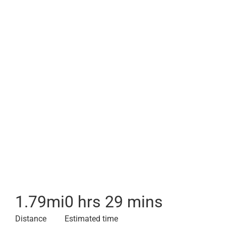
1.79
mi
0 hrs 29 mins
Distance
Estimated time