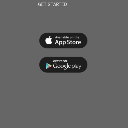
GET STARTED