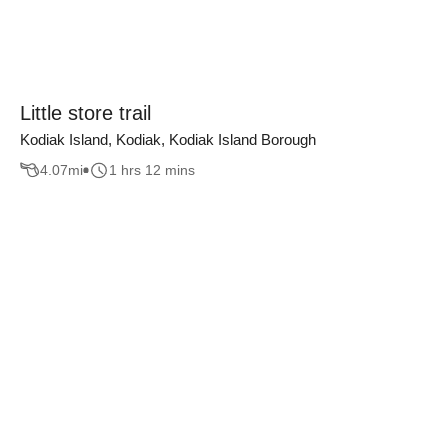
Little store trail
Kodiak Island, Kodiak, Kodiak Island Borough
4.07
mi
1 hrs 12 mins