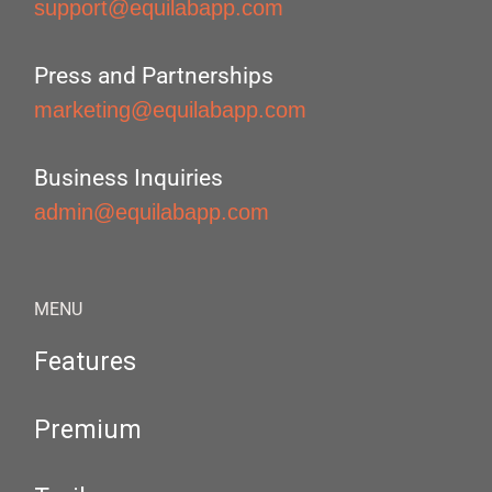
support@equilabapp.com
Press and Partnerships
marketing@equilabapp.com
Business Inquiries
admin@equilabapp.com
MENU
Features
Premium