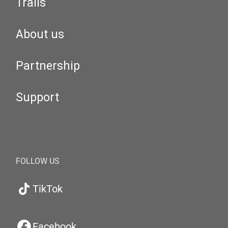
Trails
About us
Partnership
Support
FOLLOW US
TikTok
Facebook