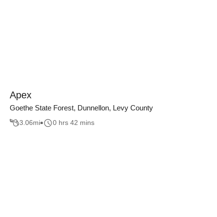
Apex
Goethe State Forest, Dunnellon, Levy County
3.06
mi
0 hrs 42 mins