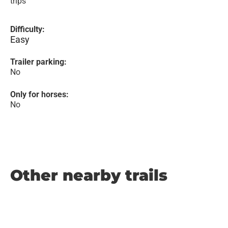
trips
Difficulty:
Easy
Trailer parking:
No
Only for horses:
No
Other nearby trails