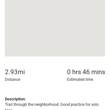
2.93
mi
0 hrs 46 mins
Distance
Estimated time
Description:
Trail through the neighborhood. Good practice for solo