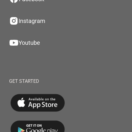
Instagram
Youtube
GET STARTED