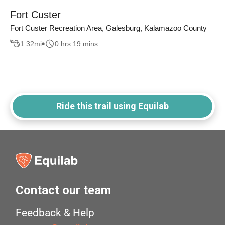
Fort Custer
Fort Custer Recreation Area, Galesburg, Kalamazoo County
1.32
mi
0 hrs 19 mins
Ride this trail using Equilab
Contact our team
Feedback & Help