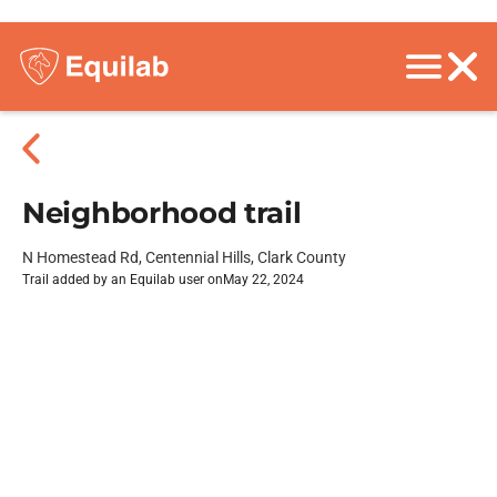
Neighborhood trail
N Homestead Rd, Centennial Hills, Clark County
Trail added by an Equilab user on
May 22, 2024