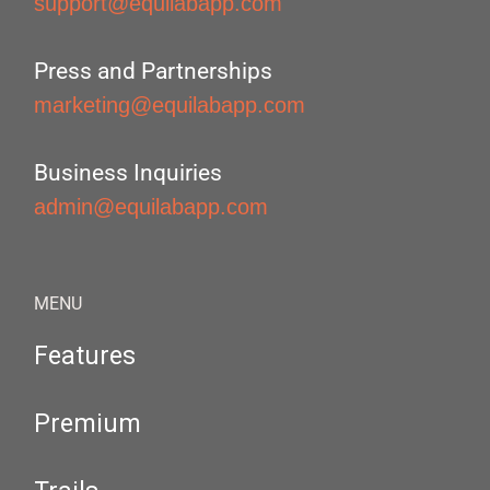
support@equilabapp.com
Press and Partnerships
marketing@equilabapp.com
Business Inquiries
admin@equilabapp.com
MENU
Features
Premium