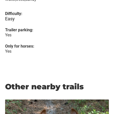
Difficulty:
Easy
Trailer parking:
Yes
Only for horses:
Yes
Other nearby trails