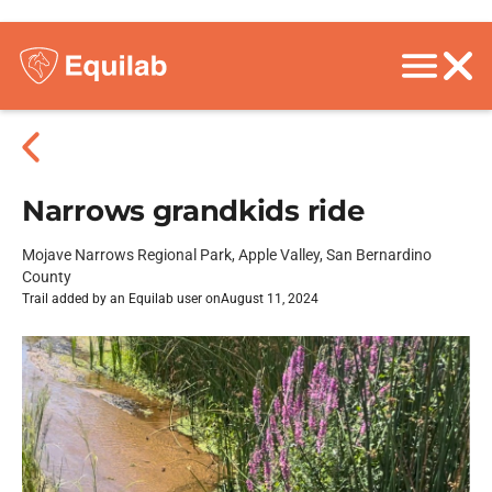
Narrows grandkids ride
Mojave Narrows Regional Park, Apple Valley, San Bernardino
County
Trail added by an Equilab user on
August 11, 2024