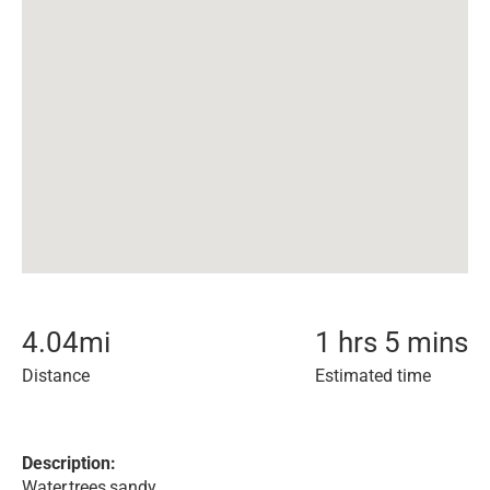
4.04
mi
1 hrs 5 mins
Distance
Estimated time
Description:
Water,trees,sandy