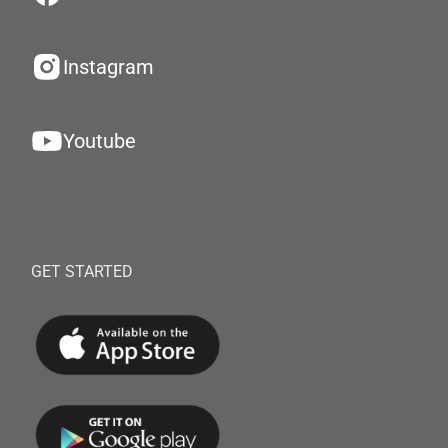
Instagram
Youtube
GET STARTED