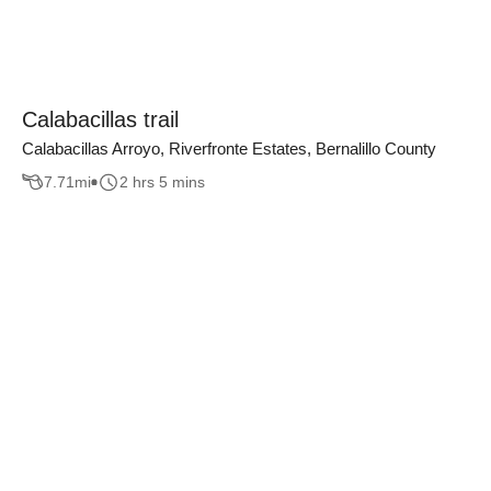
Calabacillas trail
Calabacillas Arroyo, Riverfronte Estates, Bernalillo County
7.71
mi
2 hrs 5 mins