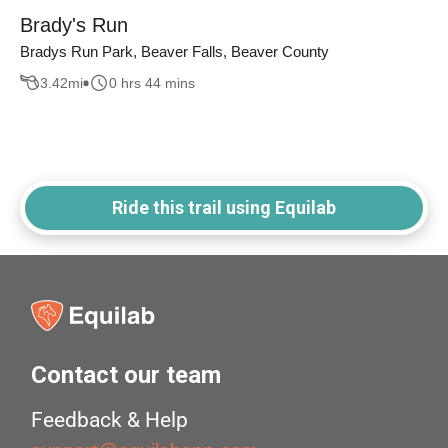
Brady's Run
Bradys Run Park, Beaver Falls, Beaver County
3.42
mi
0 hrs 44 mins
Ride this trail using Equilab
Contact our team
Feedback & Help