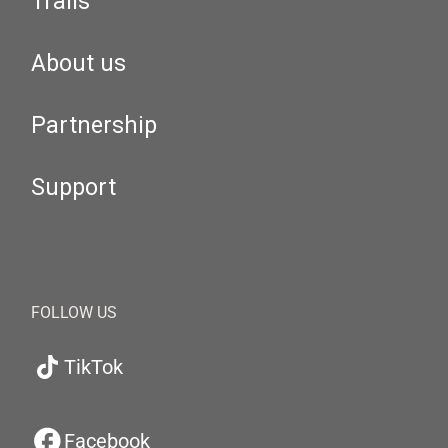
Trails
About us
Partnership
Support
FOLLOW US
TikTok
Facebook