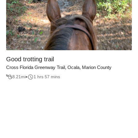
Good trotting trail
Cross Florida Greenway Trail, Ocala, Marion County
8.21
mi
1 hrs 57 mins