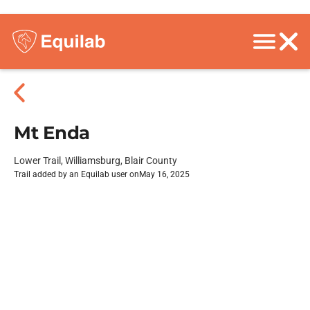
Mt Enda
Lower Trail, Williamsburg, Blair County
Trail added by an Equilab user on
May 16, 2025