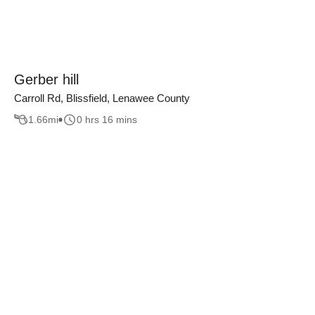
Gerber hill
Carroll Rd, Blissfield, Lenawee County
1.66
mi
0 hrs 16 mins