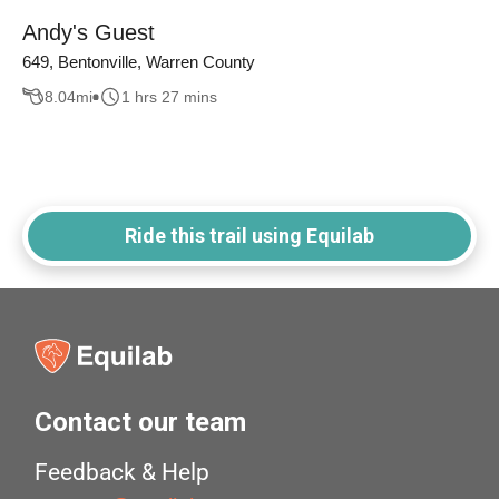
Andy's Guest
649, Bentonville, Warren County
8.04
mi
1 hrs 27 mins
Ride this trail using Equilab
Contact our team
Feedback & Help