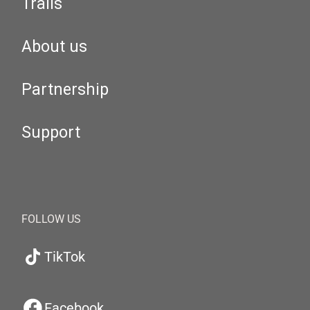
Trails
About us
Partnership
Support
FOLLOW US
TikTok
Facebook