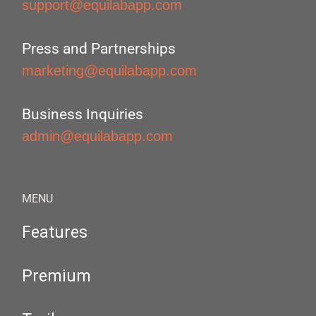
support@equilabapp.com
Press and Partnerships
marketing@equilabapp.com
Business Inquiries
admin@equilabapp.com
MENU
Features
Premium