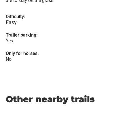
are to stay on the grass.
Difficulty:
Easy
Trailer parking:
Yes
Only for horses:
No
Other nearby trails