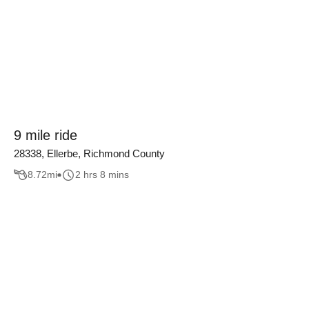
9 mile ride
28338, Ellerbe, Richmond County
8.72
mi
2 hrs 8 mins