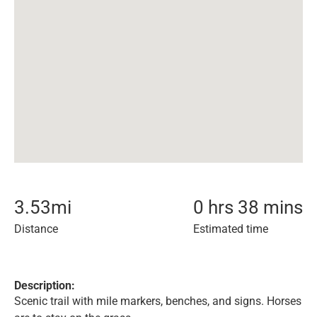
3.53
mi
0 hrs 38 mins
Distance
Estimated time
Description:
Scenic trail with mile markers, benches, and signs. Horses