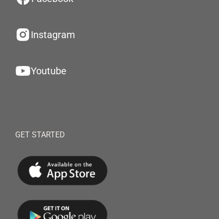
Instagram
Youtube
GET STARTED