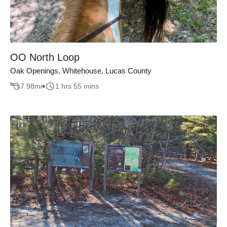
OO North Loop
Oak Openings, Whitehouse, Lucas County
7.98
mi
1 hrs 55 mins