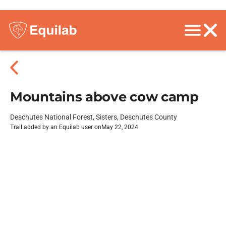
Mountains above cow camp
Deschutes National Forest, Sisters, Deschutes County
Trail added by an Equilab user on
May 22, 2024