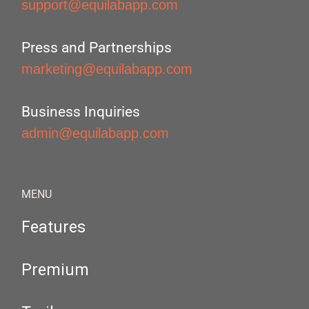
support@equilabapp.com
Press and Partnerships
marketing@equilabapp.com
Business Inquiries
admin@equilabapp.com
MENU
Features
Premium