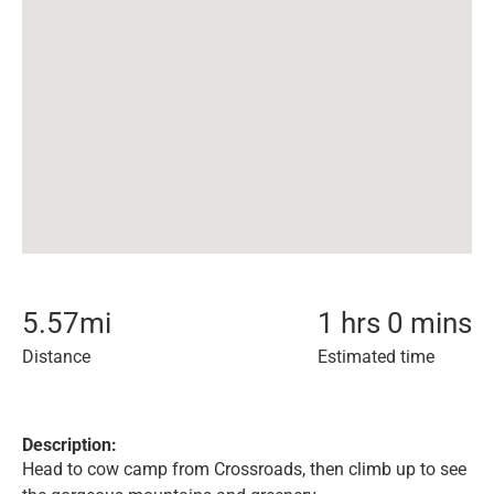
5.57
mi
1 hrs 0 mins
Distance
Estimated time
Description:
Head to cow camp from Crossroads, then climb up to see