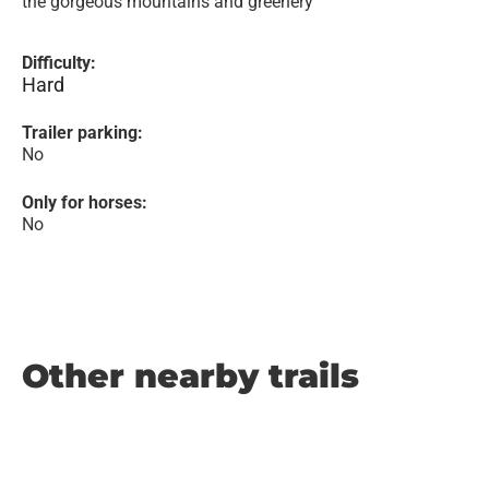
the gorgeous mountains and greenery
Difficulty:
Hard
Trailer parking:
No
Only for horses:
No
Other nearby trails