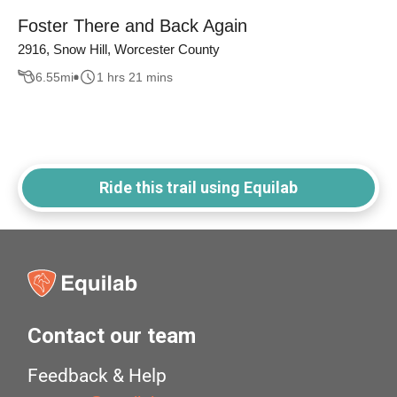
Foster There and Back Again
2916, Snow Hill, Worcester County
6.55
mi
1 hrs 21 mins
Ride this trail using Equilab
Contact our team
Feedback & Help