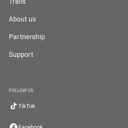
Trails
About us
Partnership
Support
FOLLOW US
TikTok
Facebook