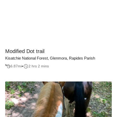
Modified Dot trail
Kisatchie National Forest, Glenmora, Rapides Parish
6.87
mi
2 hrs 2 mins