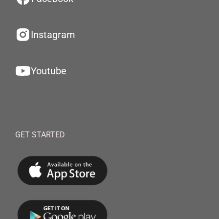
Instagram
Youtube
GET STARTED