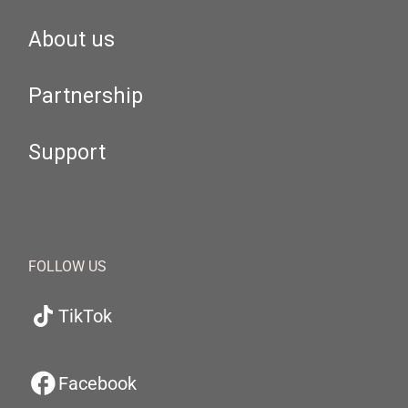
About us
Partnership
Support
FOLLOW US
TikTok
Facebook