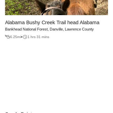
Alabama Bushy Creek Trail head Alabama
Bankhead National Forest, Danville, Lawrence County
6.25
mi
1 hrs 31 mins