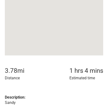
3.78
mi
1 hrs 4 mins
Distance
Estimated time
Description:
Sandy