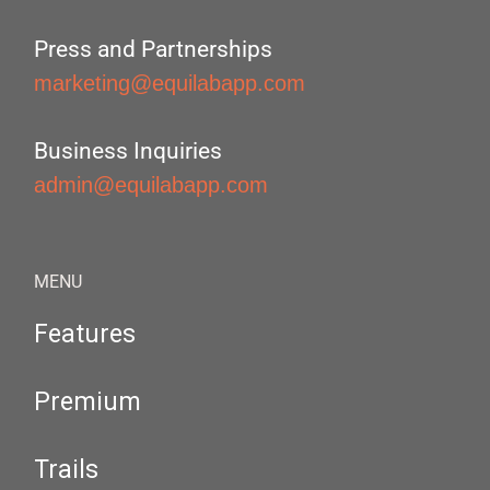
Press and Partnerships
marketing@equilabapp.com
Business Inquiries
admin@equilabapp.com
MENU
Features
Premium
Trails