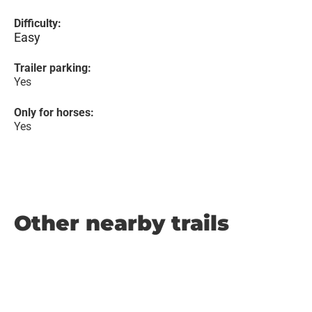
Difficulty:
Easy
Trailer parking:
Yes
Only for horses:
Yes
Other nearby trails