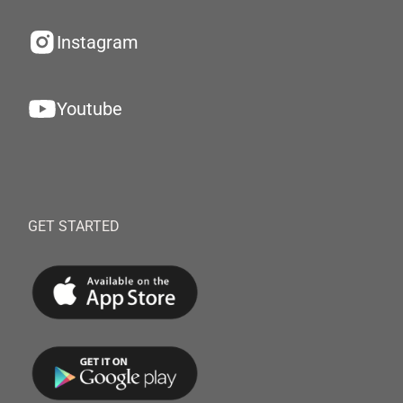
Instagram
Youtube
GET STARTED