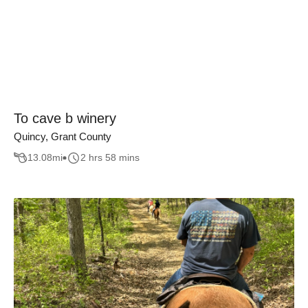
To cave b winery
Quincy, Grant County
13.08
mi
2 hrs 58 mins