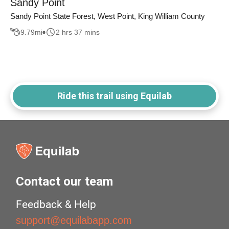
Sandy Point
Sandy Point State Forest, West Point, King William County
9.79
mi
2 hrs 37 mins
Ride this trail using Equilab
Contact our team
Feedback & Help
support@equilabapp.com