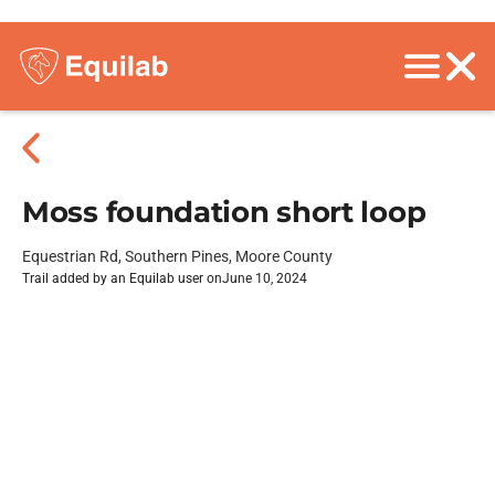
Moss foundation short loop
Equestrian Rd, Southern Pines, Moore County
Trail added by an Equilab user on
June 10, 2024