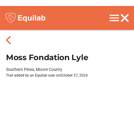
Moss Fondation Lyle
Southern Pines, Moore County
Trail added by an Equilab user on
October 27, 2024