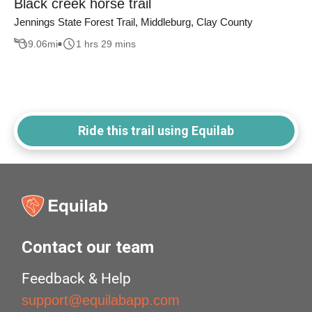
Black creek horse trail
Jennings State Forest Trail, Middleburg, Clay County
9.06
mi
1 hrs 29 mins
Ride this trail using Equilab
Contact our team
Feedback & Help
support@equilabapp.com