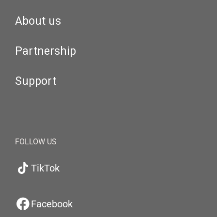
About us
Partnership
Support
FOLLOW US
TikTok
Facebook