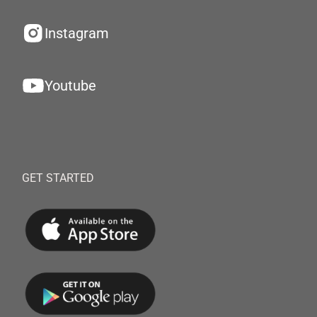
Instagram
Youtube
GET STARTED