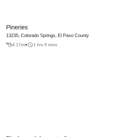
Pineries
13235, Colorado Springs, El Paso County
4.17
mi
1 hrs 9 mins