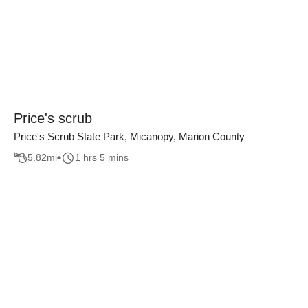
Price's scrub
Price's Scrub State Park, Micanopy, Marion County
5.82
mi
1 hrs 5 mins