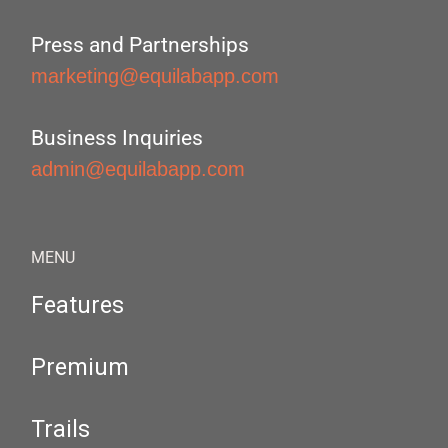
Press and Partnerships
marketing@equilabapp.com
Business Inquiries
admin@equilabapp.com
MENU
Features
Premium
Trails