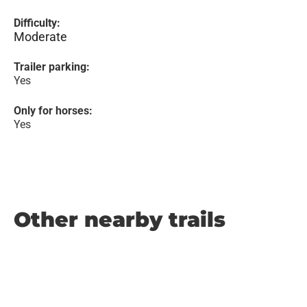
Difficulty:
Moderate
Trailer parking:
Yes
Only for horses:
Yes
Other nearby trails