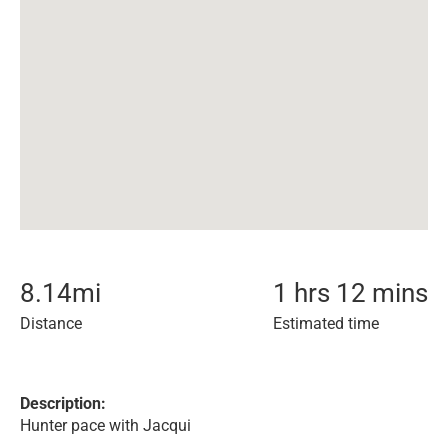
8.14
mi
1 hrs 12 mins
Distance
Estimated time
Description:
Hunter pace with Jacqui