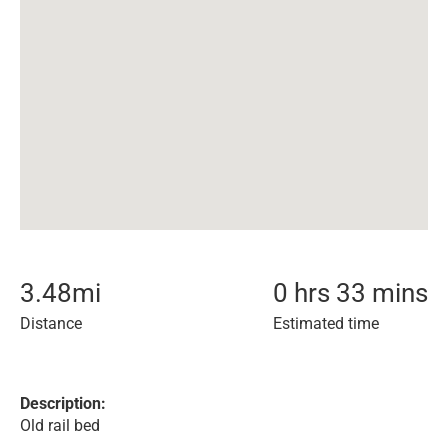
3.48
mi
0 hrs 33 mins
Distance
Estimated time
Description:
Old rail bed