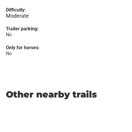
Difficulty:
Moderate
Trailer parking:
No
Only for horses:
No
Other nearby trails