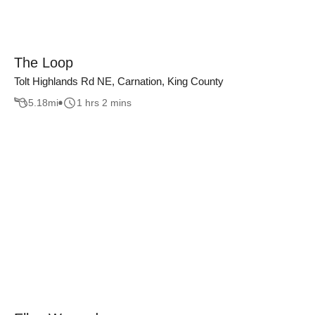
The Loop
Tolt Highlands Rd NE, Carnation, King County
5.18
mi
1 hrs 2 mins