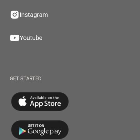
Instagram
Youtube
GET STARTED