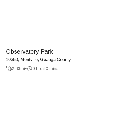
Observatory Park
10350, Montville, Geauga County
2.83
mi
0 hrs 50 mins