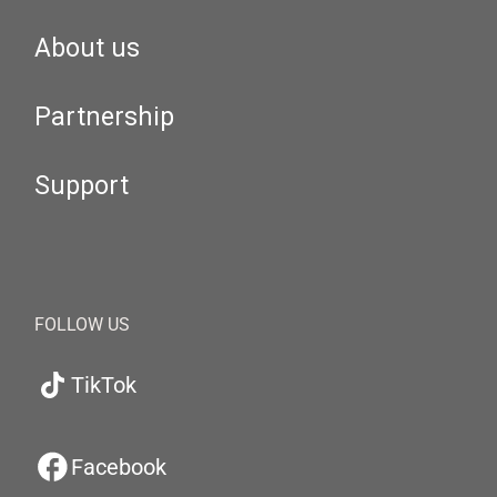
About us
Partnership
Support
FOLLOW US
TikTok
Facebook