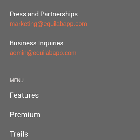
Press and Partnerships
marketing@equilabapp.com
Business Inquiries
admin@equilabapp.com
MENU
Features
Premium
Trails