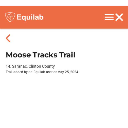
Moose Tracks Trail
14, Saranac, Clinton County
Trail added by an Equilab user on
May 25, 2024