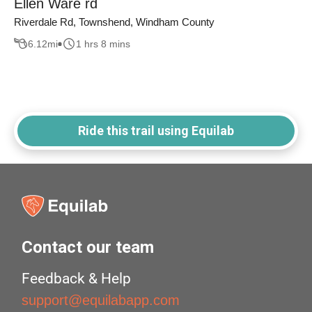
Ellen Ware rd
Riverdale Rd, Townshend, Windham County
6.12
mi
1 hrs 8 mins
Ride this trail using Equilab
Contact our team
Feedback & Help
support@equilabapp.com