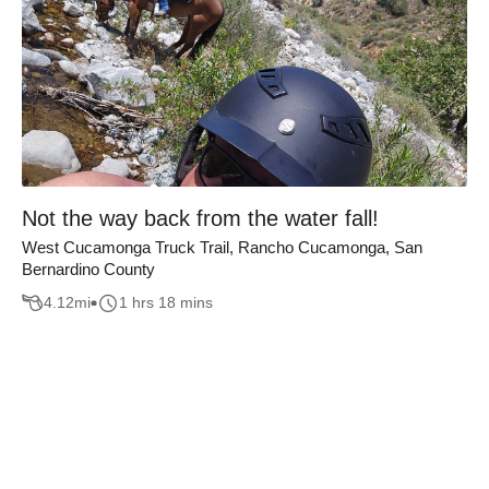
Not the way back from the water fall!
West Cucamonga Truck Trail, Rancho Cucamonga, San
Bernardino County
4.12
mi
1 hrs 18 mins