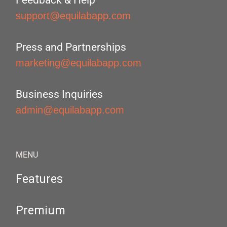
Feedback & Help
support@equilabapp.com
Press and Partnerships
marketing@equilabapp.com
Business Inquiries
admin@equilabapp.com
MENU
Features
Premium