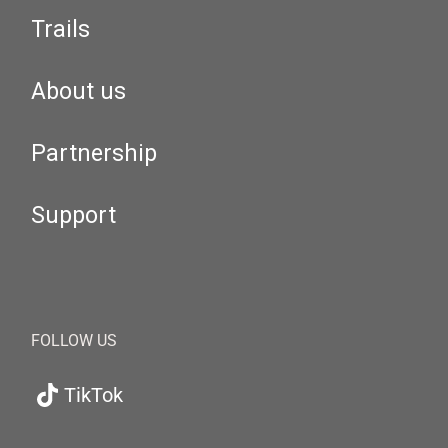
Trails
About us
Partnership
Support
FOLLOW US
TikTok