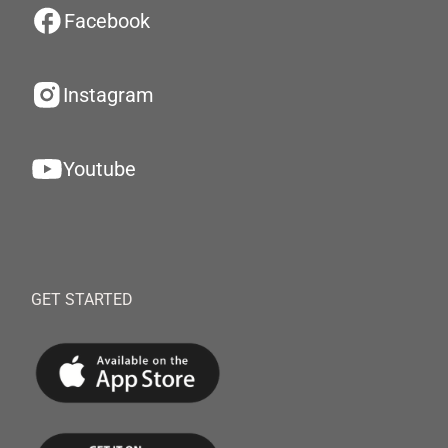
Facebook
Instagram
Youtube
GET STARTED