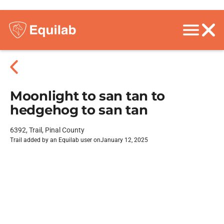
Moonlight to san tan to
hedgehog to san tan
6392, Trail, Pinal County
Trail added by an Equilab user on
January 12, 2025