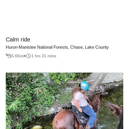
Calm ride
Huron-Manistee National Forests, Chase, Lake County
5.65
mi
1 hrs 31 mins