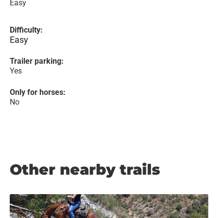
Easy
Difficulty:
Easy
Trailer parking:
Yes
Only for horses:
No
Other nearby trails