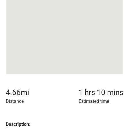
4.66
mi
1 hrs 10 mins
Distance
Estimated time
Description: