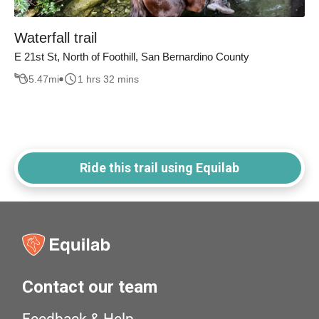
Waterfall trail
E 21st St, North of Foothill, San Bernardino County
5.47
mi
1 hrs 32 mins
Ride this trail using Equilab
Contact our team