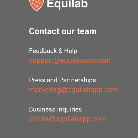
Contact our team
Feedback & Help
support@equilabapp.com
Press and Partnerships
marketing@equilabapp.com
Business Inquiries
admin@equilabapp.com