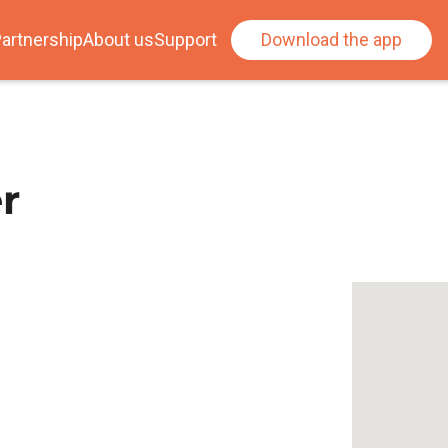
artnership
About us
Support
Download the app
r