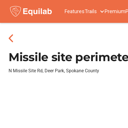
Features
Trails
Premium
P
Missile site perimete
N Missile Site Rd, Deer Park, Spokane County