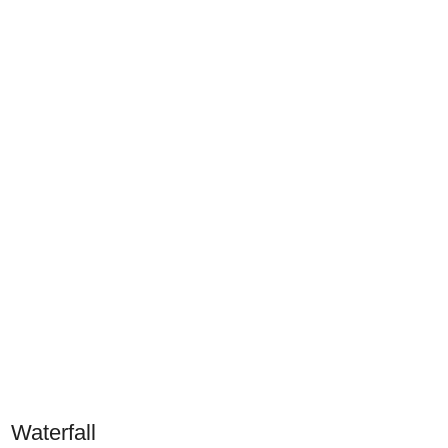
Waterfall