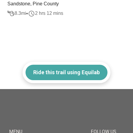
Sandstone, Pine County
8.3
mi
2 hrs 12 mins
Ride this trail using Equilab
MENU
FOLLOW US