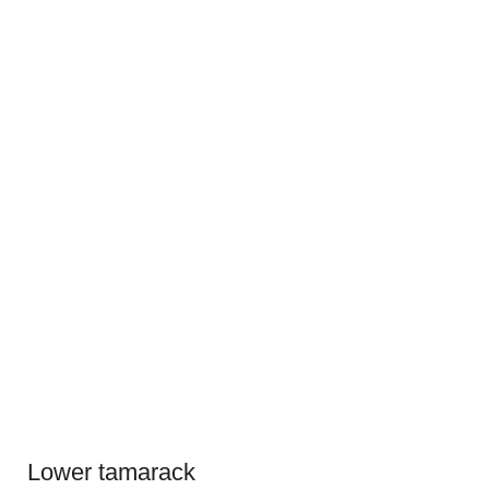
Lower tamarack