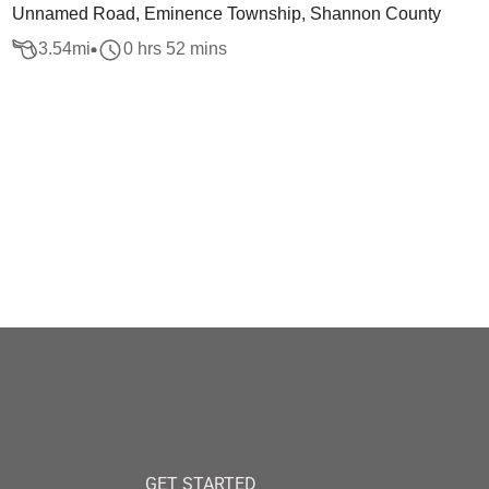
Unnamed Road, Eminence Township, Shannon County
3.54
mi
0 hrs 52 mins
GET STARTED