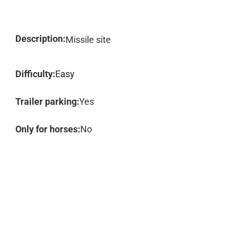
Description:
Missile site
Difficulty:
Easy
Trailer parking:
Yes
Only for horses:
No