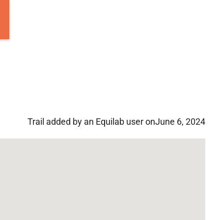
Trail added by an Equilab user on
June 6, 2024