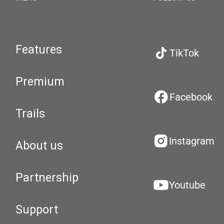
Features
TikTok
Premium
Facebook
Trails
Instagram
About us
Partnership
Youtube
Support