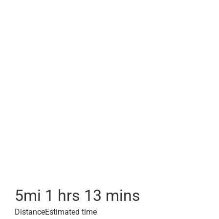
5
mi
1 hrs 13 mins
Distance
Estimated time