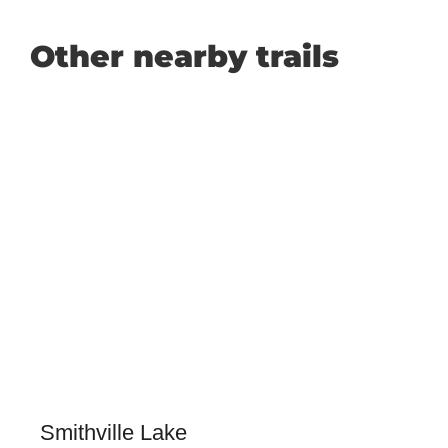
Other nearby trails
Smithville Lake