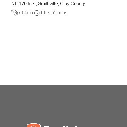
NE 170th St, Smithville, Clay County
7.64
mi
1 hrs 55 mins