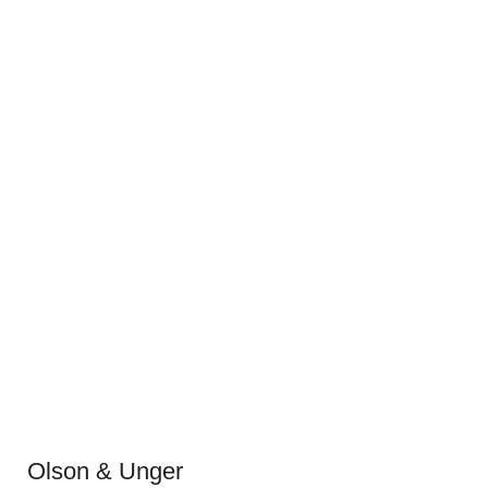
Olson & Unger