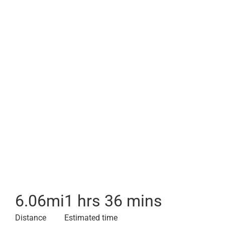
6.06
mi
1 hrs 36 mins
Distance
Estimated time