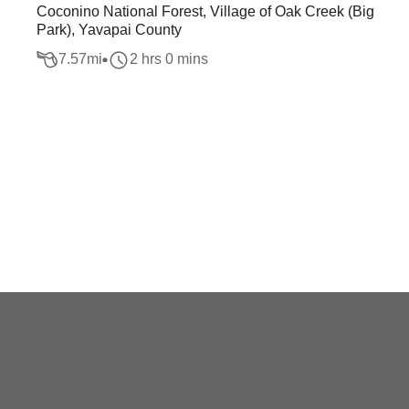
Coconino National Forest, Village of Oak Creek (Big
Park), Yavapai County
7.57
mi
2 hrs 0 mins