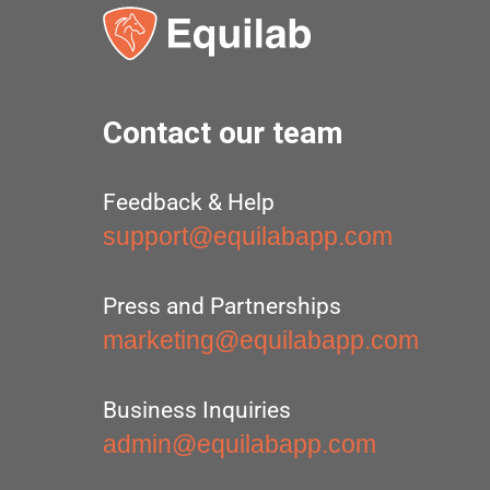
Contact our team
Feedback & Help
support@equilabapp.com
Press and Partnerships
marketing@equilabapp.com
Business Inquiries
admin@equilabapp.com