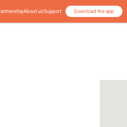
artnership
About us
Support
Download the app