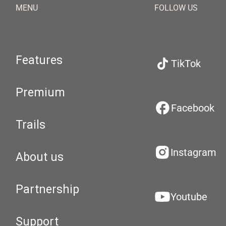
MENU
FOLLOW US
Features
TikTok
Premium
Facebook
Trails
Instagram
About us
Partnership
Youtube
Support