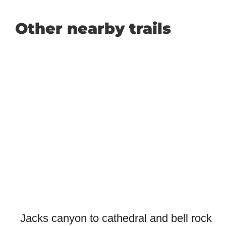
Other nearby trails
Jacks canyon to cathedral and bell rock