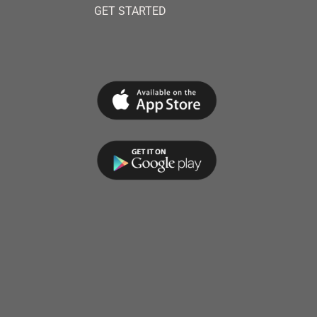
GET STARTED