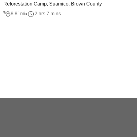
Reforestation Camp, Suamico, Brown County
8.81
mi
2 hrs 7 mins