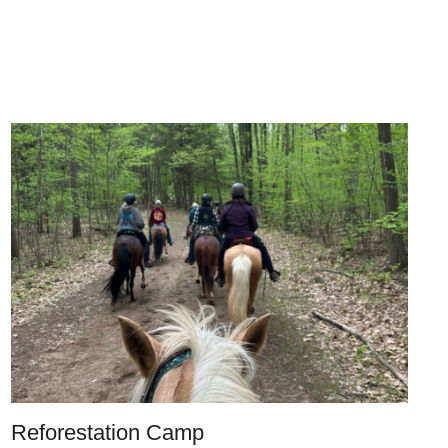
Reforestation Camp