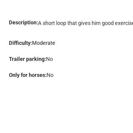
Description:
A short loop that gives him good exercis
Difficulty:
Moderate
Trailer parking:
No
Only for horses:
No