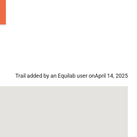
Trail added by an Equilab user on
April 14, 2025