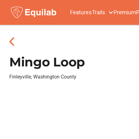
Features
Trails
Premium
P
Mingo Loop
Finleyville, Washington County