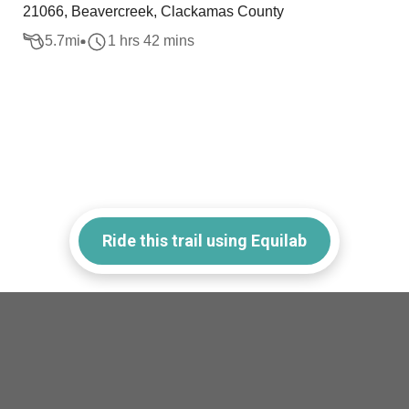
21066, Beavercreek, Clackamas County
5.7
mi
1 hrs 42 mins
Ride this trail using Equilab