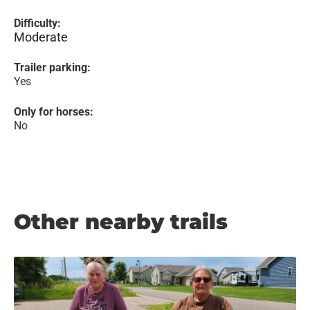
Difficulty:
Moderate
Trailer parking:
Yes
Only for horses:
No
Other nearby trails