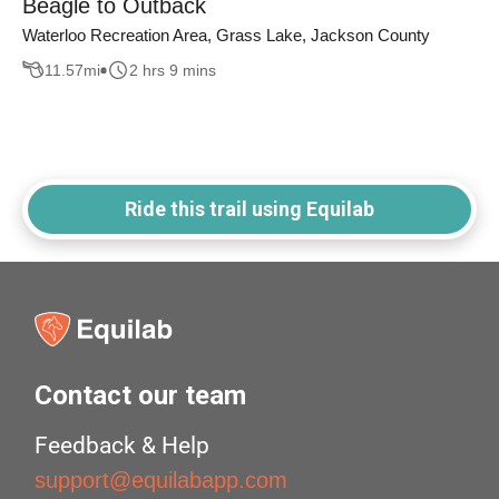
Beagle to Outback
Waterloo Recreation Area, Grass Lake, Jackson County
11.57
mi
2 hrs 9 mins
Ride this trail using Equilab
Contact our team
Feedback & Help
support@equilabapp.com