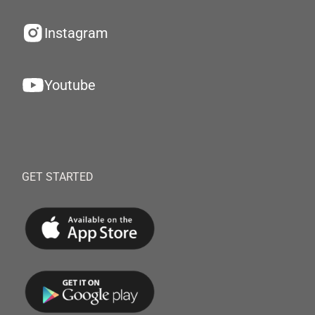
Instagram
Youtube
GET STARTED