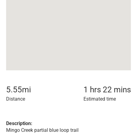
5.55
mi
1 hrs 22 mins
Distance
Estimated time
Description:
Mingo Creek partial blue loop trail