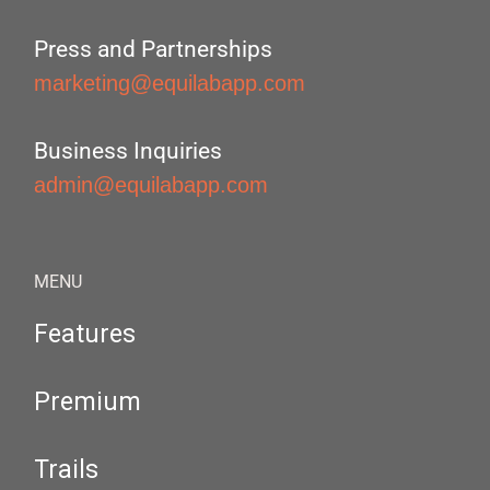
Press and Partnerships
marketing@equilabapp.com
Business Inquiries
admin@equilabapp.com
MENU
Features
Premium
Trails