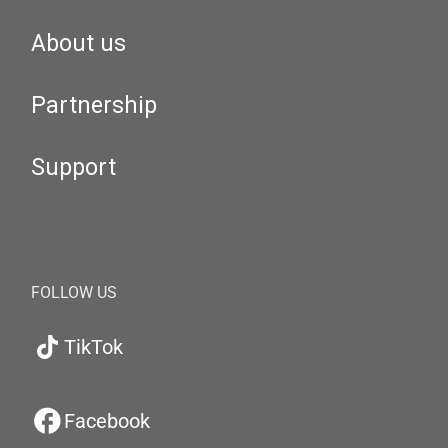
About us
Partnership
Support
FOLLOW US
TikTok
Facebook