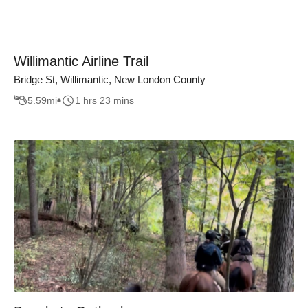
Willimantic Airline Trail
Bridge St, Willimantic, New London County
5.59
mi
1 hrs 23 mins