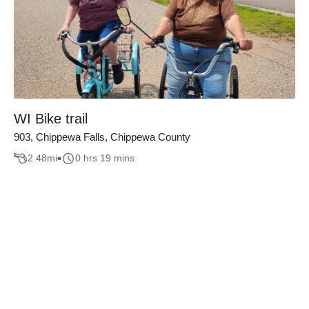
WI Bike trail
903, Chippewa Falls, Chippewa County
2.48
mi
0 hrs 19 mins