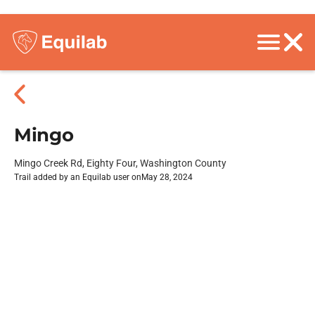
Mingo
Mingo Creek Rd, Eighty Four, Washington County
Trail added by an Equilab user on
May 28, 2024