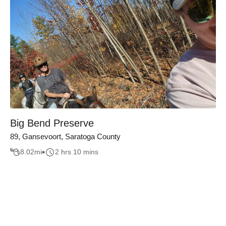
Big Bend Preserve
89, Gansevoort, Saratoga County
8.02
mi
2 hrs 10 mins