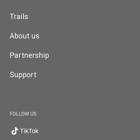
Trails
About us
Partnership
Support
FOLLOW US
TikTok