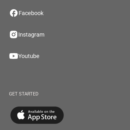
Facebook
Instagram
Youtube
GET STARTED