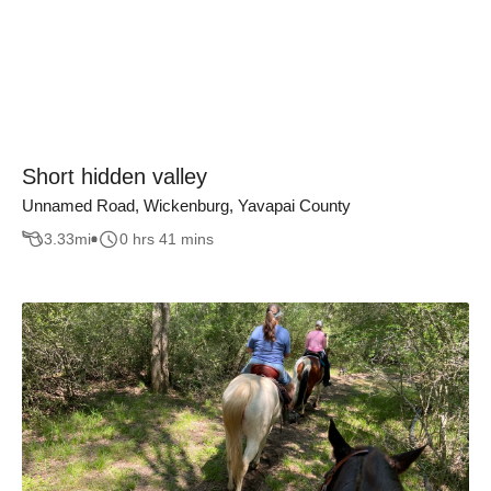
Short hidden valley
Unnamed Road, Wickenburg, Yavapai County
3.33
mi
0 hrs 41 mins