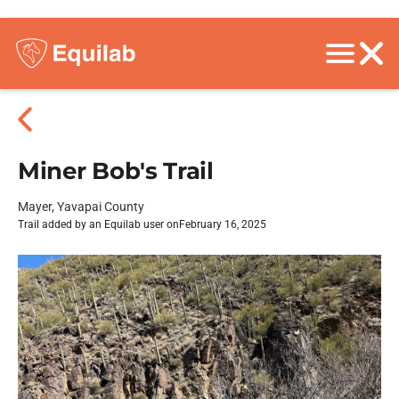
Miner Bob's Trail
Mayer, Yavapai County
Trail added by an Equilab user on
February 16, 2025