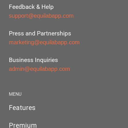
Feedback & Help
support@equilabapp.com
Press and Partnerships
marketing@equilabapp.com
Business Inquiries
admin@equilabapp.com
MENU
Features
Premium