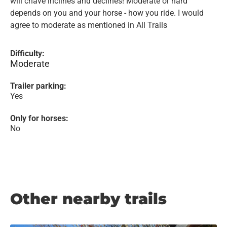
will chave inclines and declines! Moderate or hard
depends on you and your horse - how you ride. I would
agree to moderate as mentioned in All Trails
Difficulty:
Moderate
Trailer parking:
Yes
Only for horses:
No
Other nearby trails