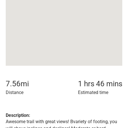
7.56
mi
1 hrs 46 mins
Distance
Estimated time
Description:
Awesome trail with great views! Bvariety of footing, you