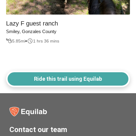
Lazy F guest ranch
Smiley, Gonzales County
5.85
mi
1 hrs 36 mins
Ride this trail using Equilab
Contact our team