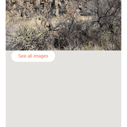
See all images