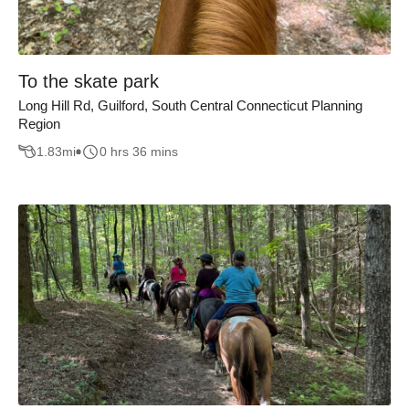
To the skate park
Long Hill Rd, Guilford, South Central Connecticut Planning
Region
1.83
mi
0 hrs 36 mins