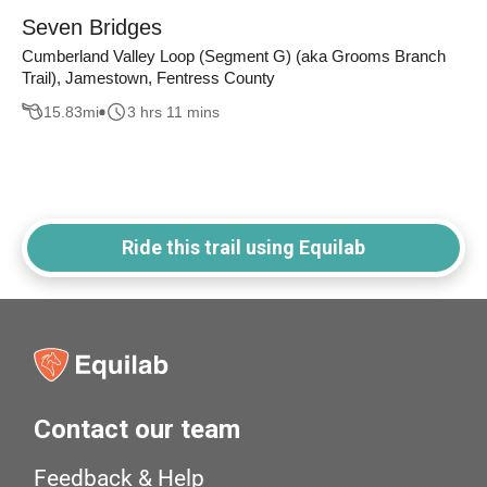
Seven Bridges
Cumberland Valley Loop (Segment G) (aka Grooms Branch
Trail), Jamestown, Fentress County
15.83
mi
3 hrs 11 mins
Ride this trail using Equilab
Contact our team
Feedback & Help