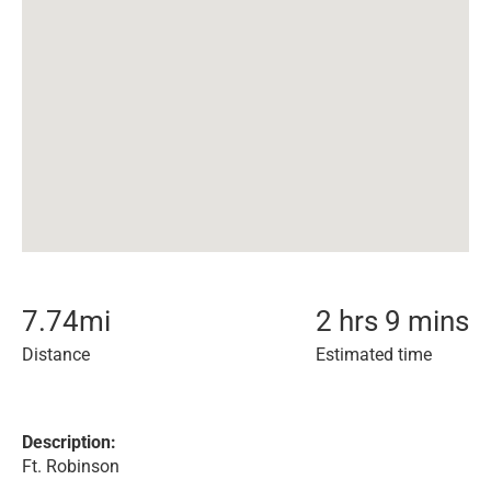
7.74
mi
2 hrs 9 mins
Distance
Estimated time
Description:
Ft. Robinson