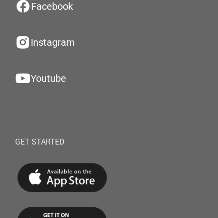
Facebook
Instagram
Youtube
GET STARTED