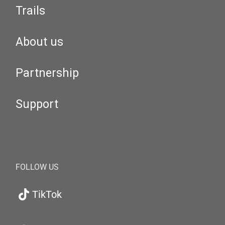
Trails
About us
Partnership
Support
FOLLOW US
TikTok