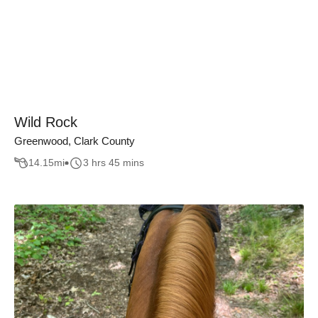
Wild Rock
Greenwood, Clark County
14.15
mi
3 hrs 45 mins