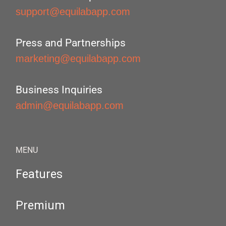
support@equilabapp.com
Press and Partnerships
marketing@equilabapp.com
Business Inquiries
admin@equilabapp.com
MENU
Features
Premium