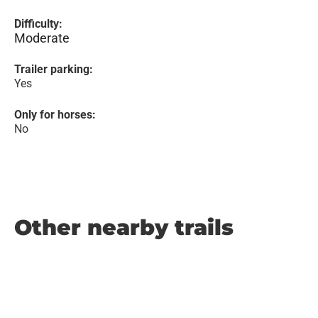
Difficulty:
Moderate
Trailer parking:
Yes
Only for horses:
No
Other nearby trails