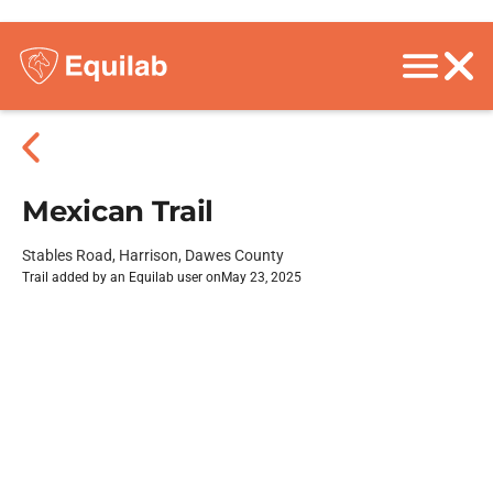
Mexican Trail
Stables Road, Harrison, Dawes County
Trail added by an Equilab user on
May 23, 2025