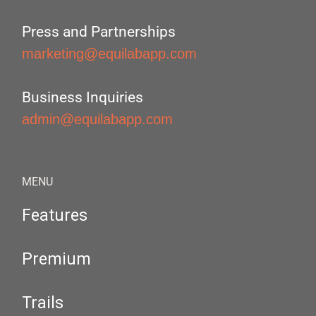
Press and Partnerships
marketing@equilabapp.com
Business Inquiries
admin@equilabapp.com
MENU
Features
Premium
Trails