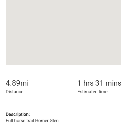
4.89
mi
1 hrs 31 mins
Distance
Estimated time
Description:
Full horse trail Homer Glen