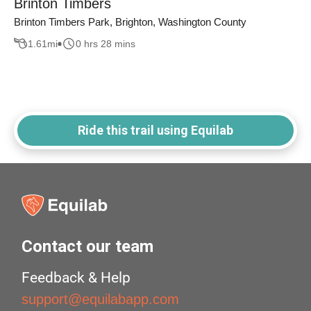
Brinton Timbers
Brinton Timbers Park, Brighton, Washington County
1.61
mi
0 hrs 28 mins
Ride this trail using Equilab
Contact our team
Feedback & Help
support@equilabapp.com