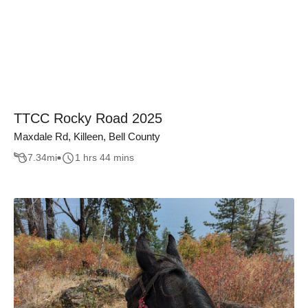
TTCC Rocky Road 2025
Maxdale Rd, Killeen, Bell County
7.34
mi
1 hrs 44 mins