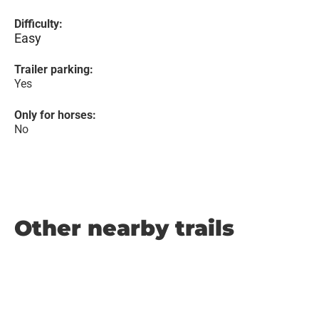
Difficulty:
Easy
Trailer parking:
Yes
Only for horses:
No
Other nearby trails