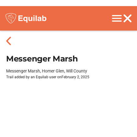
Messenger Marsh
Messenger Marsh, Homer Glen, Will County
Trail added by an Equilab user on
February 2, 2025