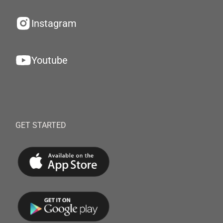
Instagram
Youtube
GET STARTED