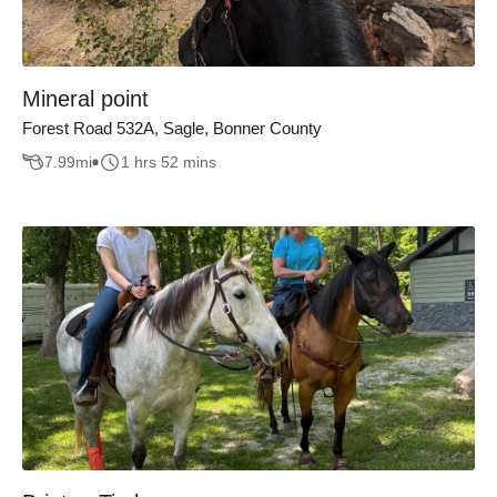
Mineral point
Forest Road 532A, Sagle, Bonner County
7.99
mi
1 hrs 52 mins