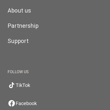
About us
Partnership
Support
FOLLOW US
TikTok
Facebook