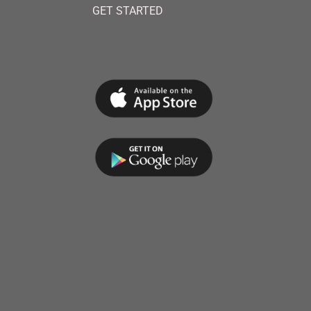
GET STARTED