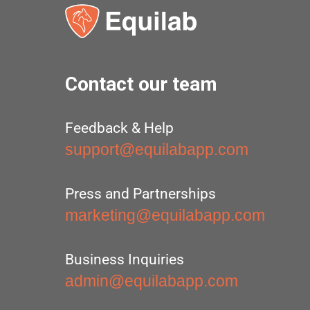
Contact our team
Feedback & Help
support@equilabapp.com
Press and Partnerships
marketing@equilabapp.com
Business Inquiries
admin@equilabapp.com