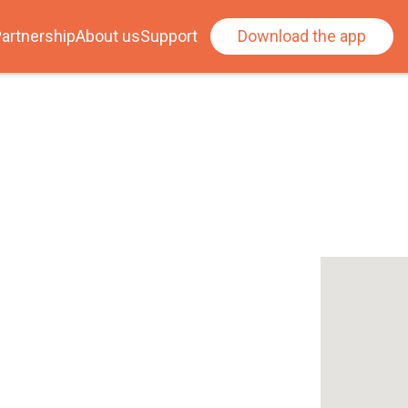
artnership
About us
Support
Download the app