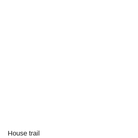
House trail