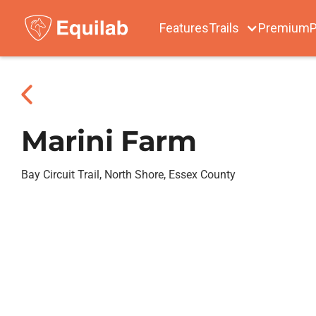
Features
Trails
Premium
P
Marini Farm
Bay Circuit Trail, North Shore, Essex County