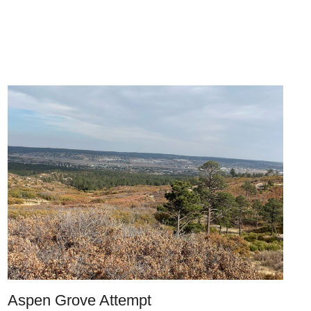
Aspen Grove Attempt