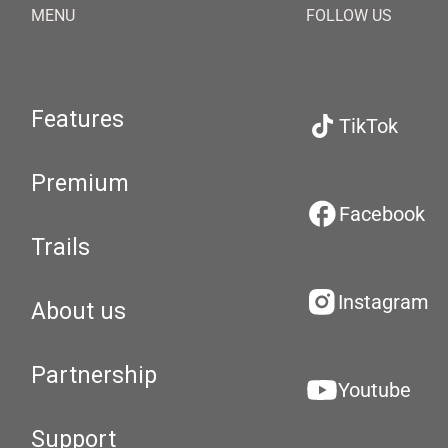
MENU
FOLLOW US
Features
TikTok
Premium
Facebook
Trails
Instagram
About us
Partnership
Youtube
Support