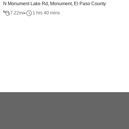
N Monument Lake Rd, Monument, El Paso County
7.22
mi
1 hrs 40 mins