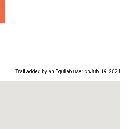
Trail added by an Equilab user on
July 19, 2024