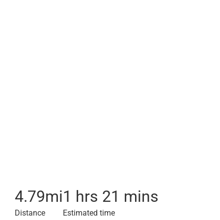
4.79
mi
1 hrs 21 mins
Distance
Estimated time