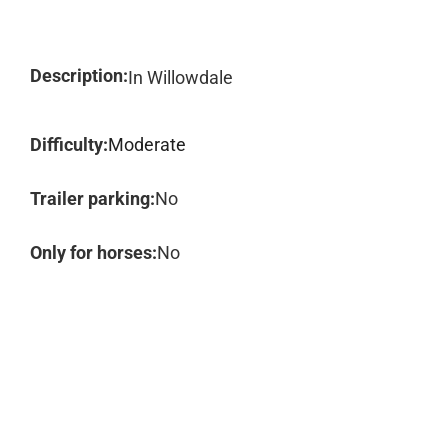
Description:
In Willowdale
Difficulty:
Moderate
Trailer parking:
No
Only for horses:
No