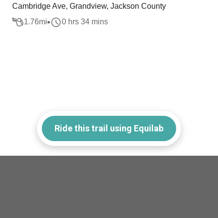
Cambridge Ave, Grandview, Jackson County
1.76
mi
0 hrs 34 mins
Ride this trail using Equilab