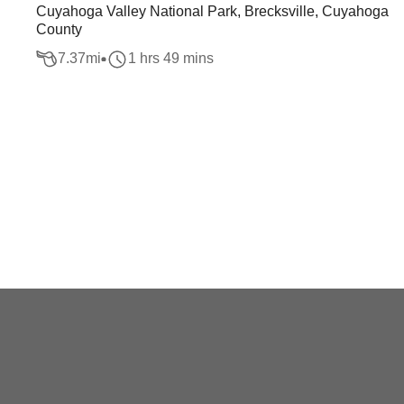
Cuyahoga Valley National Park, Brecksville, Cuyahoga
County
7.37
mi
1 hrs 49 mins