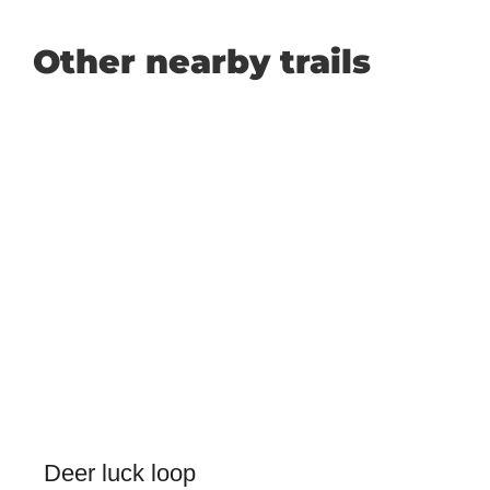
Other nearby trails
Deer luck loop