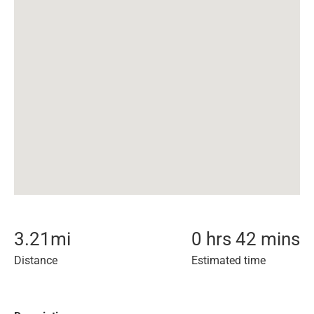
3.21
mi
0 hrs 42 mins
Distance
Estimated time