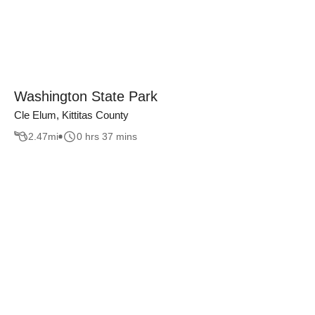
Washington State Park
Cle Elum, Kittitas County
2.47
mi
0 hrs 37 mins