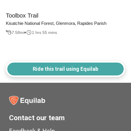
Toolbox Trail
Kisatchie National Forest, Glenmora, Rapides Parish
7.58
mi
1 hrs 55 mins
Ride this trail using Equilab
Contact our team