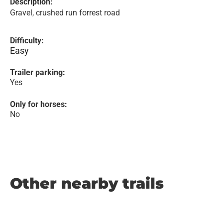
Description:
Gravel, crushed run forrest road
Difficulty:
Easy
Trailer parking:
Yes
Only for horses:
No
Other nearby trails