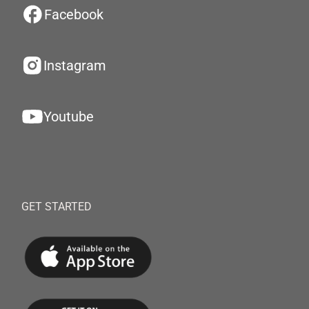
Facebook
Instagram
Youtube
GET STARTED