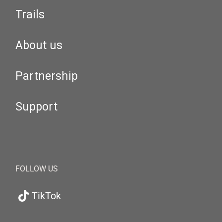
Trails
About us
Partnership
Support
FOLLOW US
TikTok