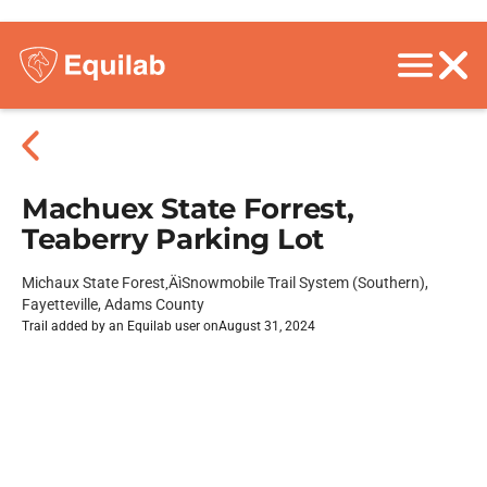
Machuex State Forrest,
Teaberry Parking Lot
Michaux State Forest‚ÄìSnowmobile Trail System (Southern),
Fayetteville, Adams County
Trail added by an Equilab user on
August 31, 2024