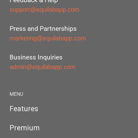
Feedback & Help
support@equilabapp.com
Press and Partnerships
marketing@equilabapp.com
Business Inquiries
admin@equilabapp.com
MENU
Features
Premium