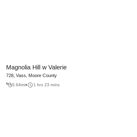
Magnolia Hill w Valerie
728, Vass, Moore County
5.64
mi
1 hrs 23 mins