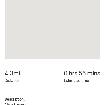
4.3
mi
0 hrs 55 mins
Distance
Estimated time
Description:
Mixed ground