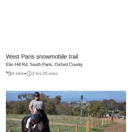
West Paris snowmobile trail
Elm Hill Rd, South Paris, Oxford County
9.14
mi
2 hrs 20 mins