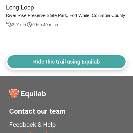
Long Loop
River Rise Preserve State Park, Fort White, Columbia County
2.91
mi
0 hrs 40 mins
Ride this trail using Equilab
Contact our team
Feedback & Help