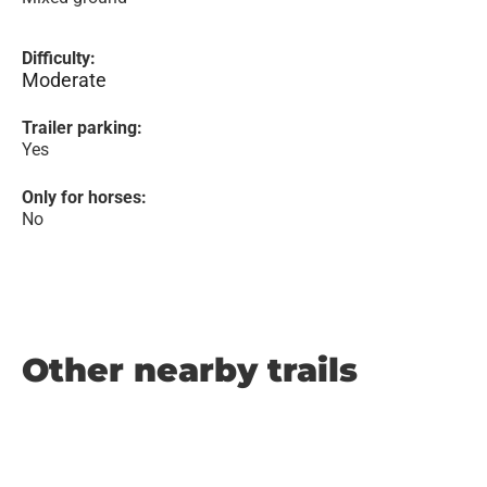
Difficulty:
Moderate
Trailer parking:
Yes
Only for horses:
No
Other nearby trails