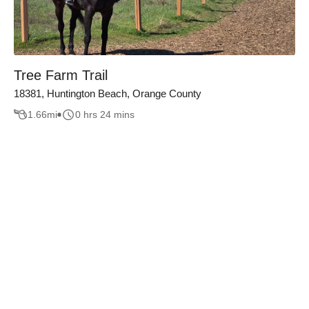
Tree Farm Trail
18381, Huntington Beach, Orange County
1.66
mi
0 hrs 24 mins