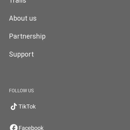
Trails
About us
Partnership
Support
FOLLOW US
TikTok
Facebook