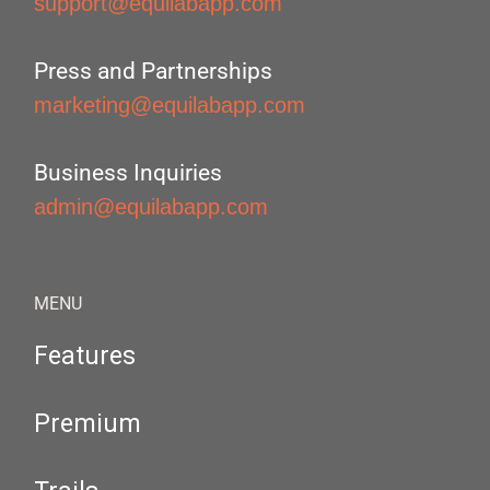
support@equilabapp.com
Press and Partnerships
marketing@equilabapp.com
Business Inquiries
admin@equilabapp.com
MENU
Features
Premium