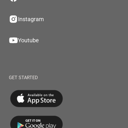
Instagram
Youtube
GET STARTED