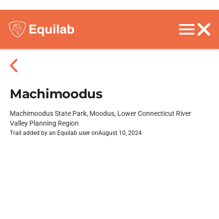
Machimoodus
Machimoodus State Park, Moodus, Lower Connecticut River
Valley Planning Region
Trail added by an Equilab user on
August 10, 2024