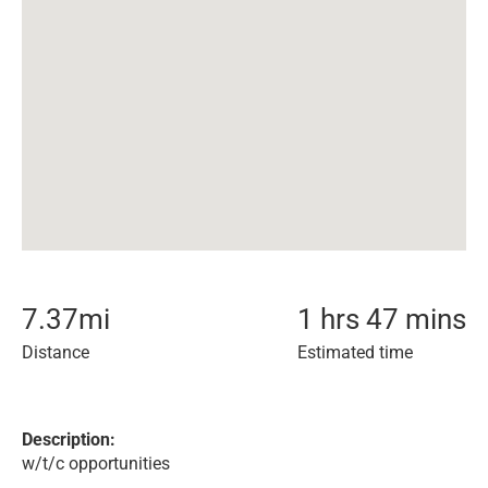
7.37
mi
1 hrs 47 mins
Distance
Estimated time
Description:
w/t/c opportunities