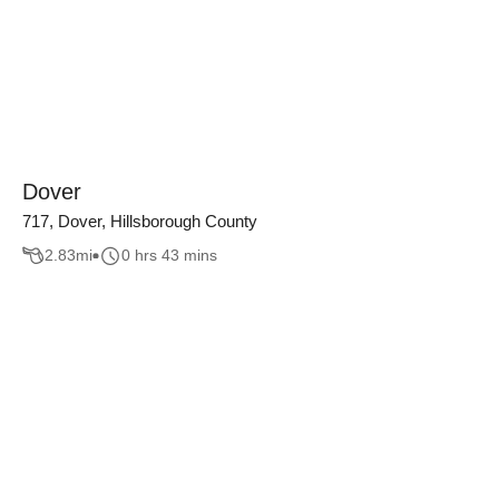
Dover
717, Dover, Hillsborough County
2.83
mi
0 hrs 43 mins