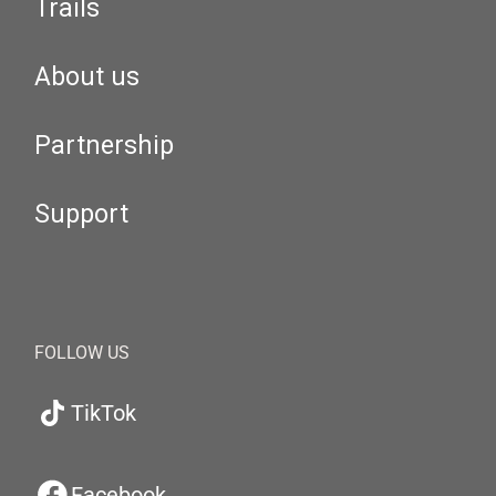
Trails
About us
Partnership
Support
FOLLOW US
TikTok
Facebook