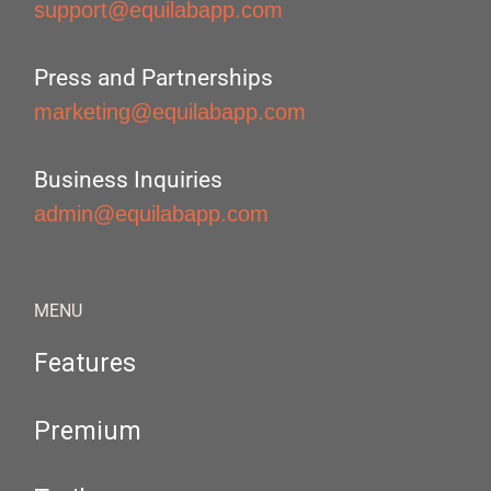
support@equilabapp.com
Press and Partnerships
marketing@equilabapp.com
Business Inquiries
admin@equilabapp.com
MENU
Features
Premium