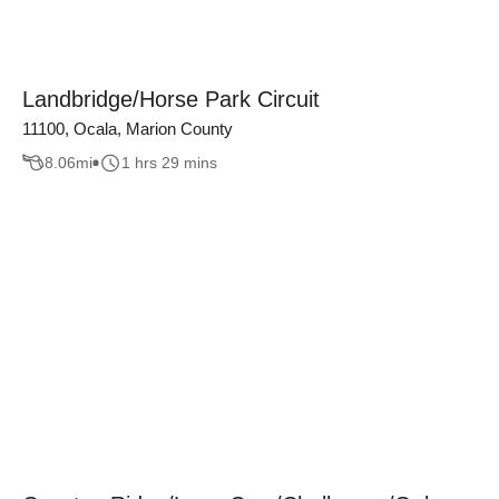
Landbridge/Horse Park Circuit
11100, Ocala, Marion County
8.06
mi
1 hrs 29 mins