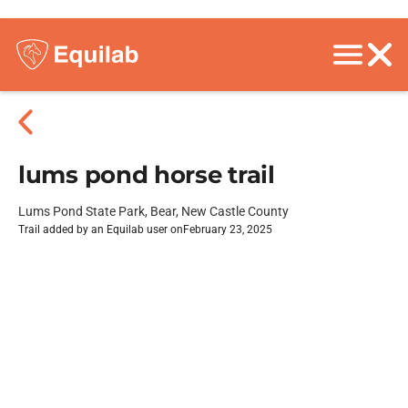
lums pond horse trail
Lums Pond State Park, Bear, New Castle County
Trail added by an Equilab user on
February 23, 2025