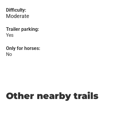
Difficulty:
Moderate
Trailer parking:
Yes
Only for horses:
No
Other nearby trails