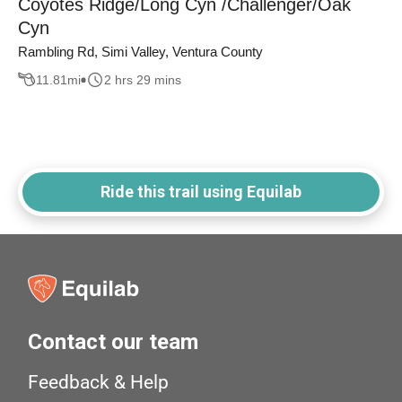
Coyotes Ridge/Long Cyn /Challenger/Oak
Cyn
Rambling Rd, Simi Valley, Ventura County
11.81
mi
2 hrs 29 mins
Ride this trail using Equilab
Contact our team
Feedback & Help