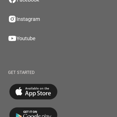
Instagram
Youtube
GET STARTED