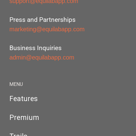
support@equilabapp.com
Press and Partnerships
marketing@equilabapp.com
Business Inquiries
admin@equilabapp.com
MENU
Features
Premium