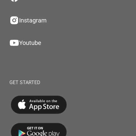
Instagram
Youtube
GET STARTED