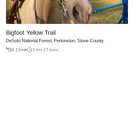
Bigfoot Yellow Trail
DeSoto National Forest, Perkinston, Stone County
5.13
mi
1 hrs 27 mins