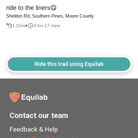
ride to the liners😋
Sheldon Rd, Southern Pines, Moore County
1.22
mi
0 hrs 17 mins
Ride this trail using Equilab
Contact our team
Feedback & Help