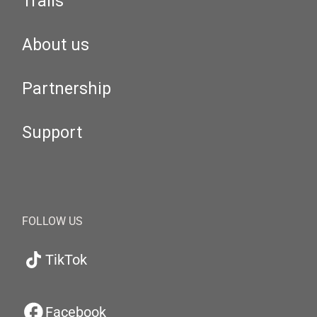
Trails
About us
Partnership
Support
FOLLOW US
TikTok
Facebook