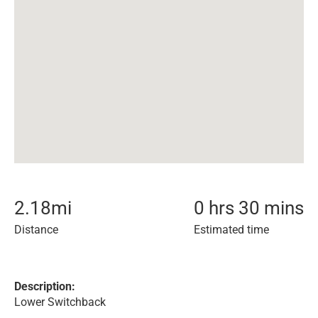
2.18
mi
0 hrs 30 mins
Distance
Estimated time
Description:
Lower Switchback