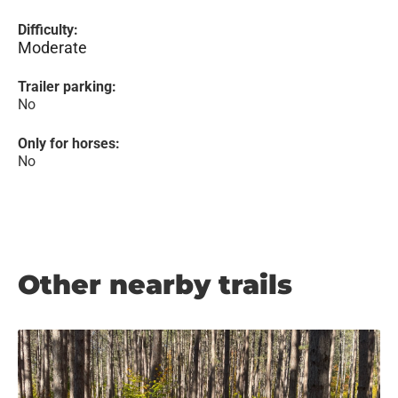
Difficulty:
Moderate
Trailer parking:
No
Only for horses:
No
Other nearby trails