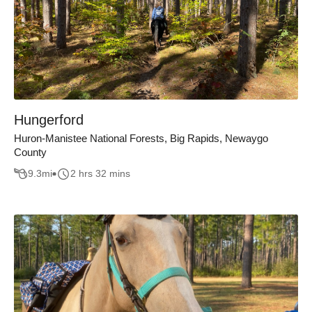
Hungerford
Huron-Manistee National Forests, Big Rapids, Newaygo
County
9.3
mi
2 hrs 32 mins