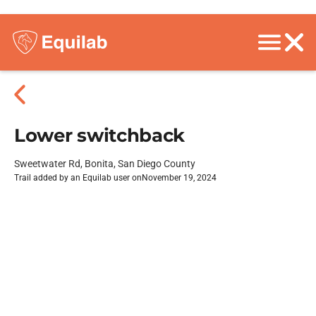
Lower switchback
Sweetwater Rd, Bonita, San Diego County
Trail added by an Equilab user on
November 19, 2024