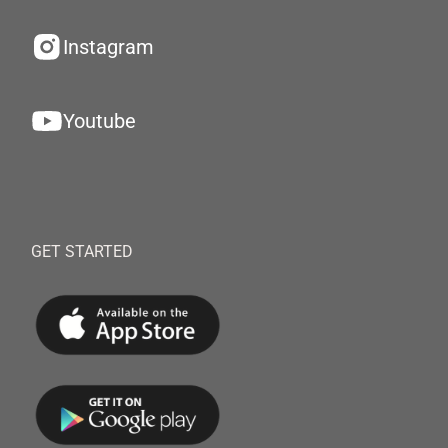
Instagram
Youtube
GET STARTED