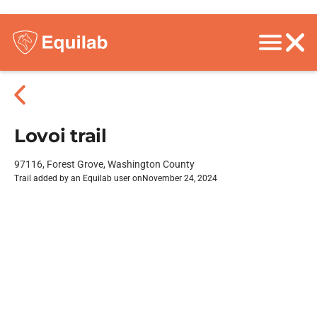
Lovoi trail
97116, Forest Grove, Washington County
Trail added by an Equilab user on
November 24, 2024