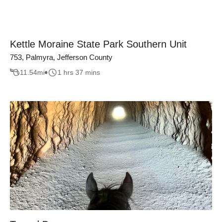
Kettle Moraine State Park Southern Unit
753, Palmyra, Jefferson County
11.54
mi
1 hrs 37 mins