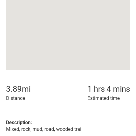
3.89
mi
1 hrs 4 mins
Distance
Estimated time
Description:
Mixed, rock, mud, road, wooded trail