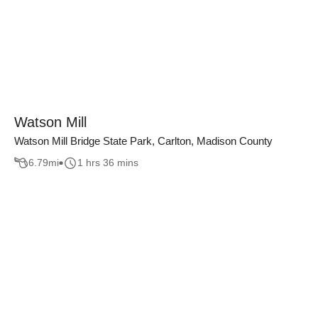
Watson Mill
Watson Mill Bridge State Park, Carlton, Madison County
6.79
mi
1 hrs 36 mins