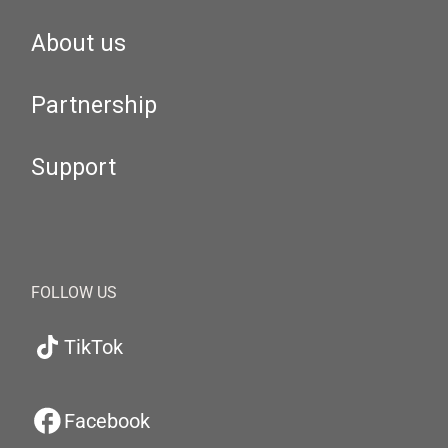
About us
Partnership
Support
FOLLOW US
TikTok
Facebook