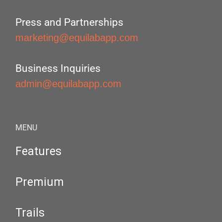
Press and Partnerships
marketing@equilabapp.com
Business Inquiries
admin@equilabapp.com
MENU
Features
Premium
Trails