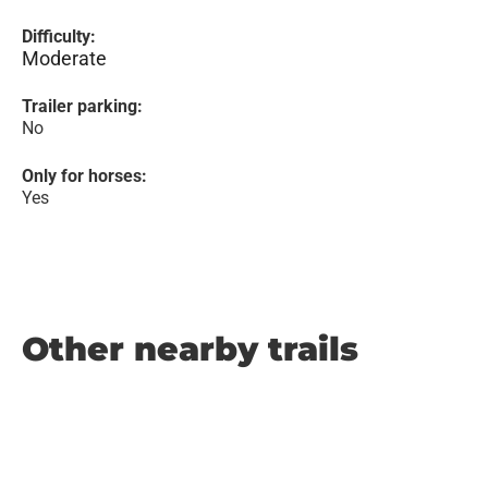
Difficulty:
Moderate
Trailer parking:
No
Only for horses:
Yes
Other nearby trails