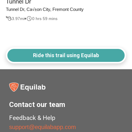
Tunnel Dr
Tunnel Dr, Ca√±on City, Fremont County
3.97
mi
0 hrs 59 mins
Ride this trail using Equilab
Contact our team
Feedback & Help
support@equilabapp.com