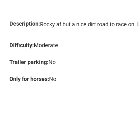
Description:
Rocky af but a nice dirt road to race on. L
Difficulty:
Moderate
Trailer parking:
No
Only for horses:
No