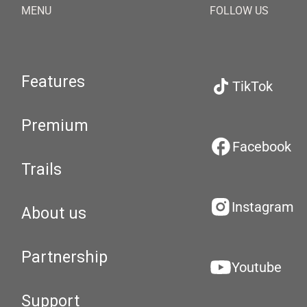
MENU
FOLLOW US
Features
TikTok
Premium
Facebook
Trails
Instagram
About us
Partnership
Youtube
Support