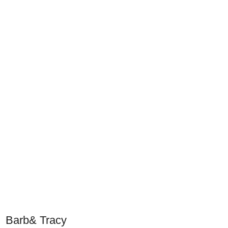
Barb& Tracy