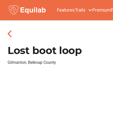
Features
Trails
Premium
P
Lost boot loop
Gilmanton, Belknap County