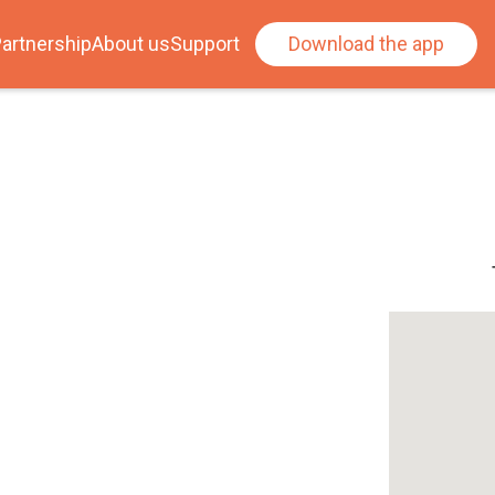
artnership
About us
Support
Download the app