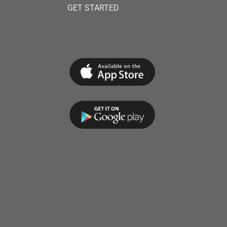
GET STARTED