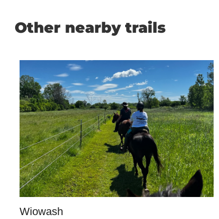
Other nearby trails
Wiowash