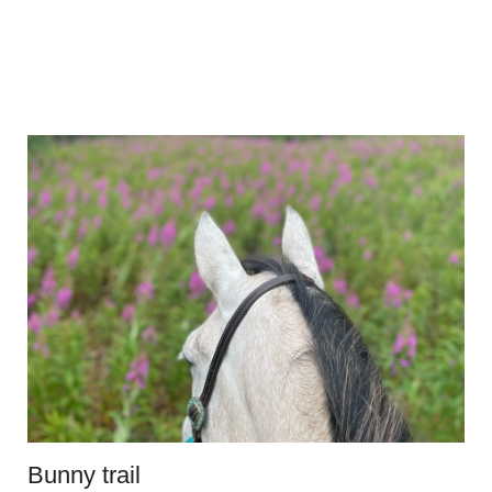
Bunny trail