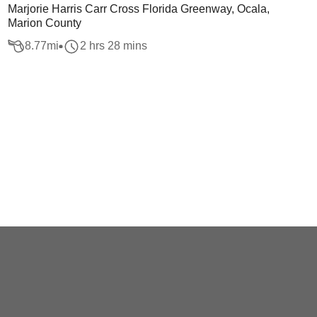
Marjorie Harris Carr Cross Florida Greenway, Ocala,
Marion County
8.77
mi
2 hrs 28 mins