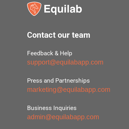
Contact our team
Feedback & Help
support@equilabapp.com
Press and Partnerships
marketing@equilabapp.com
Business Inquiries
admin@equilabapp.com