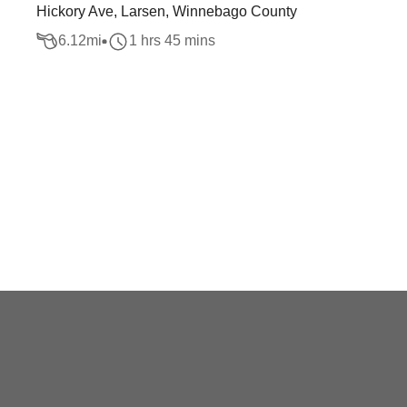
Hickory Ave, Larsen, Winnebago County
6.12
mi
1 hrs 45 mins