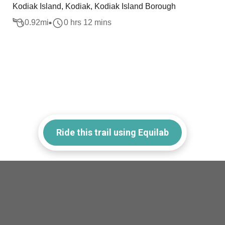
Kodiak Island, Kodiak, Kodiak Island Borough
0.92
mi
0 hrs 12 mins
Ride this trail using Equilab