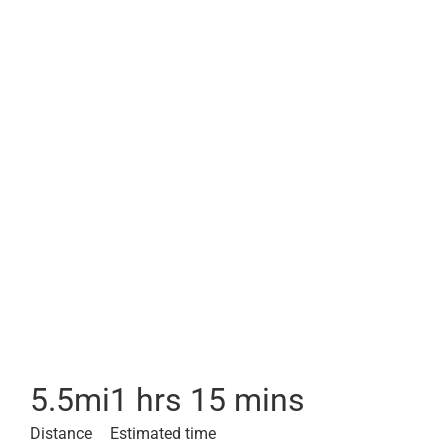
5.5
mi
1 hrs 15 mins
Distance
Estimated time