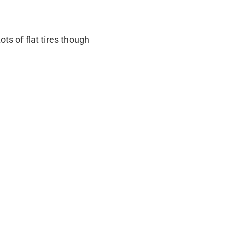
ots of flat tires though