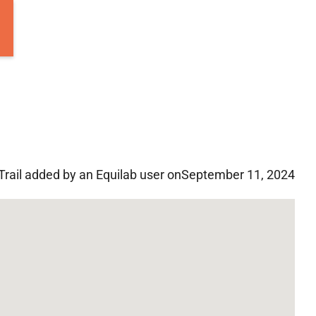
Trail added by an Equilab user on
September 11, 2024