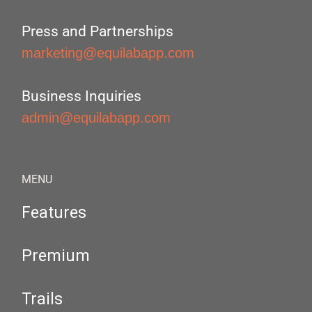
Press and Partnerships
marketing@equilabapp.com
Business Inquiries
admin@equilabapp.com
MENU
Features
Premium
Trails