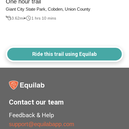
One hour trail
Giant City State Park, Cobden, Union County
3.62
mi
1 hrs 10 mins
Ride this trail using Equilab
Contact our team
Feedback & Help
support@equilabapp.com