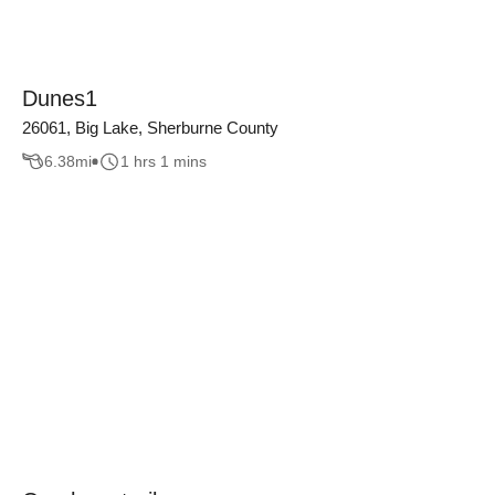
Dunes1
26061, Big Lake, Sherburne County
6.38
mi
1 hrs 1 mins