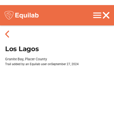
Los Lagos
Granite Bay, Placer County
Trail added by an Equilab user on
September 27, 2024