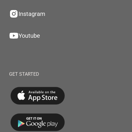
Instagram
Youtube
GET STARTED