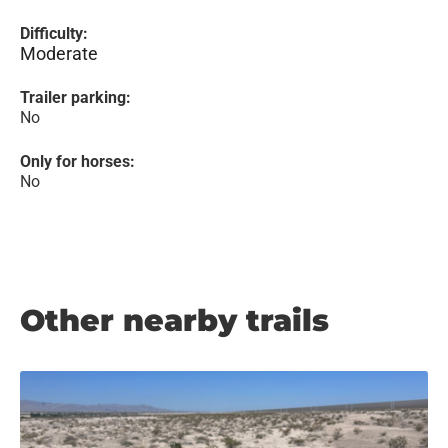
Difficulty:
Moderate
Trailer parking:
No
Only for horses:
No
Other nearby trails