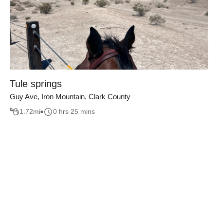
Tule springs
Guy Ave, Iron Mountain, Clark County
1.72
mi
0 hrs 25 mins