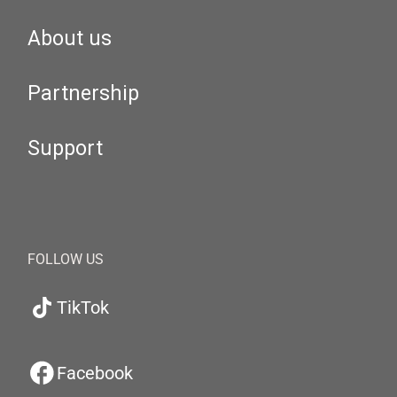
About us
Partnership
Support
FOLLOW US
TikTok
Facebook