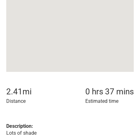
2.41
mi
0 hrs 37 mins
Distance
Estimated time
Description:
Lots of shade