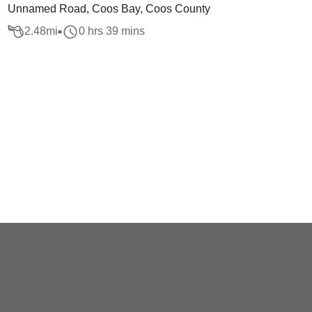
Unnamed Road, Coos Bay, Coos County
2.48
mi
0 hrs 39 mins