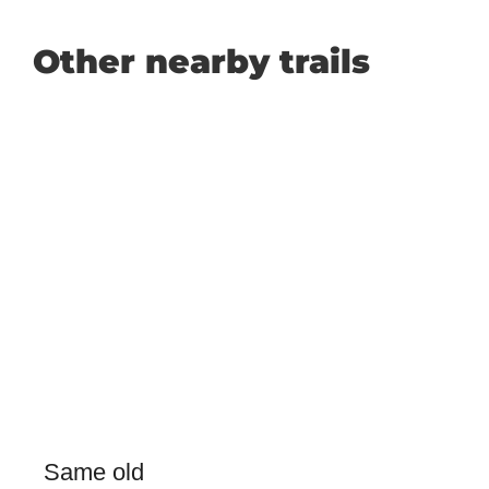
Other nearby trails
Same old