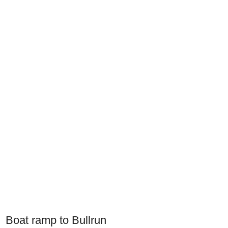
Boat ramp to Bullrun