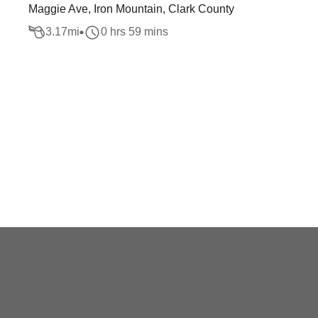
Maggie Ave, Iron Mountain, Clark County
3.17
mi
0 hrs 59 mins