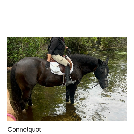
Connetquot