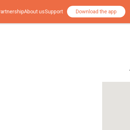
artnership
About us
Support
Download the app