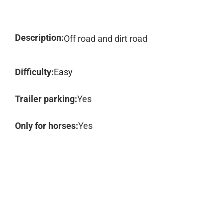
Description:
Off road and dirt road
Difficulty:
Easy
Trailer parking:
Yes
Only for horses:
Yes