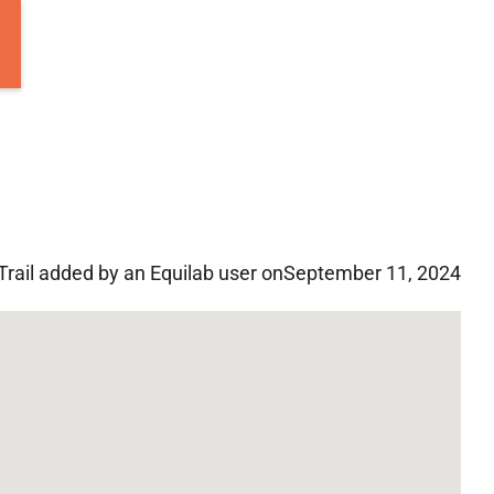
Trail added by an Equilab user on
September 11, 2024