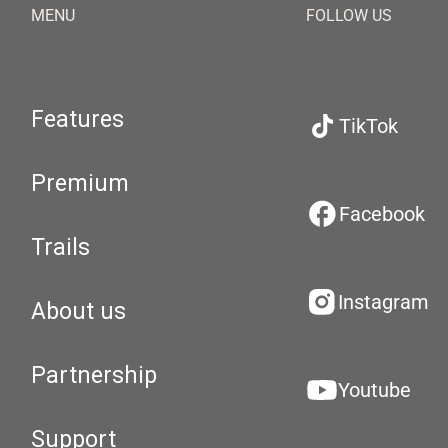
MENU
FOLLOW US
Features
TikTok
Premium
Facebook
Trails
Instagram
About us
Partnership
Youtube
Support