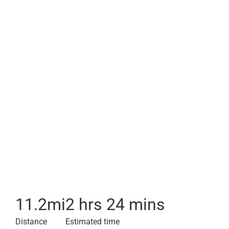
11.2
mi
2 hrs 24 mins
Distance
Estimated time