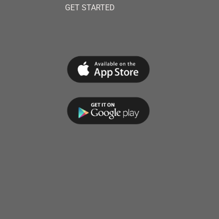
GET STARTED