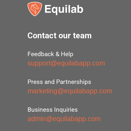
Contact our team
Feedback & Help
support@equilabapp.com
Press and Partnerships
marketing@equilabapp.com
Business Inquiries
admin@equilabapp.com