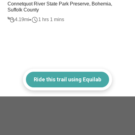
Connetquot River State Park Preserve, Bohemia,
Suffolk County
4.19
mi
1 hrs 1 mins
Ride this trail using Equilab