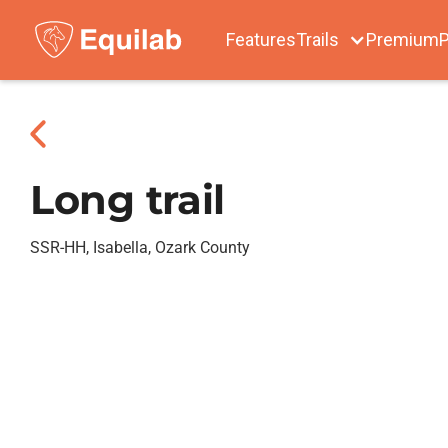
Features
Trails
Premium
P
Long trail
SSR-HH, Isabella, Ozark County