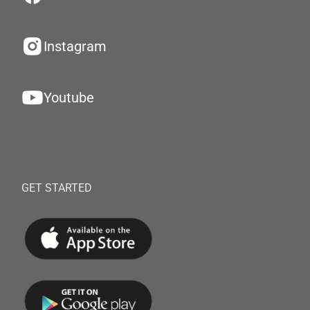
Instagram
Youtube
GET STARTED