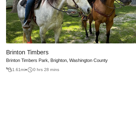
Brinton Timbers
Brinton Timbers Park, Brighton, Washington County
1.61
mi
0 hrs 28 mins