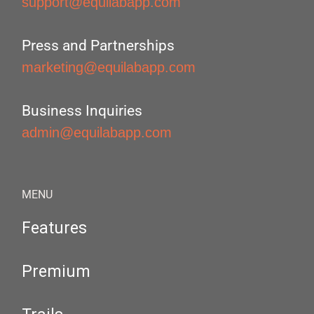
support@equilabapp.com
Press and Partnerships
marketing@equilabapp.com
Business Inquiries
admin@equilabapp.com
MENU
Features
Premium