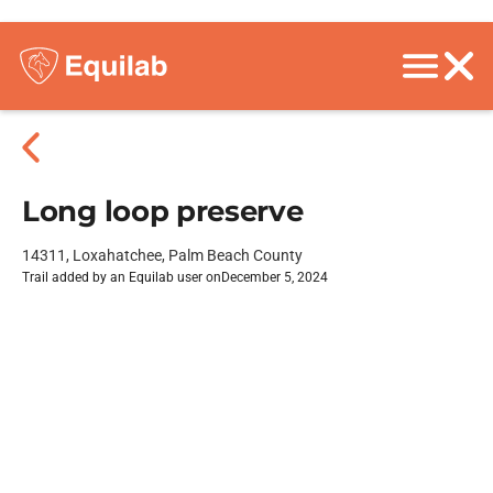
Long loop preserve
14311, Loxahatchee, Palm Beach County
Trail added by an Equilab user on
December 5, 2024