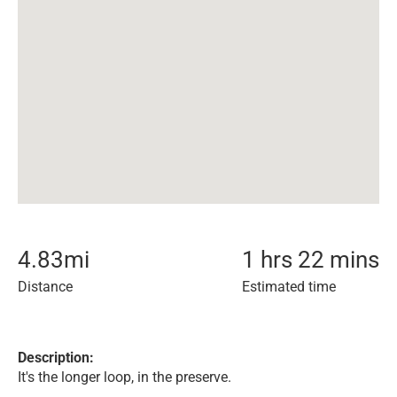
4.83
mi
1 hrs 22 mins
Distance
Estimated time
Description:
It's the longer loop, in the preserve.