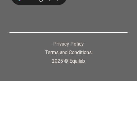
Privacy Policy
Terms and Conditions
2025 © Equilab