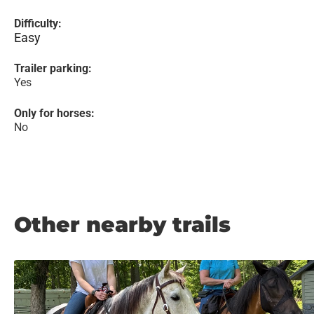
Difficulty:
Easy
Trailer parking:
Yes
Only for horses:
No
Other nearby trails