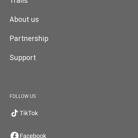
Trails
About us
Partnership
Support
FOLLOW US
TikTok
Facebook