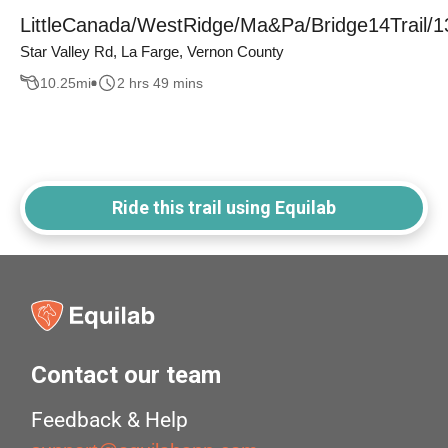
LittleCanada/WestRidge/Ma&Pa/Bridge14Trail/1
Star Valley Rd, La Farge, Vernon County
10.25
mi
2 hrs 49 mins
Ride this trail using Equilab
Contact our team
Feedback & Help