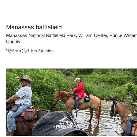
Manassas battlefield
Manassas National Battlefield Park, William Center, Prince Willia
County
5
mi
1 hrs 34 mins