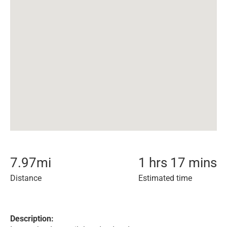
7.97
mi
1 hrs 17 mins
Distance
Estimated time
Description: