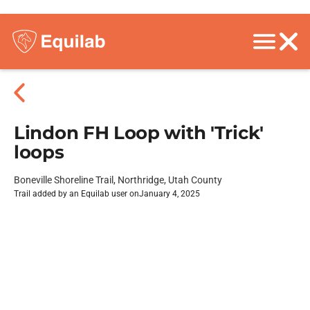
Lindon FH Loop with 'Trick'
loops
Boneville Shoreline Trail, Northridge, Utah County
Trail added by an Equilab user on
January 4, 2025