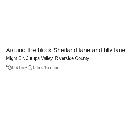
Around the block Shetland lane and filly lane
Might Cir, Jurupa Valley, Riverside County
0.91
mi
0 hrs 16 mins