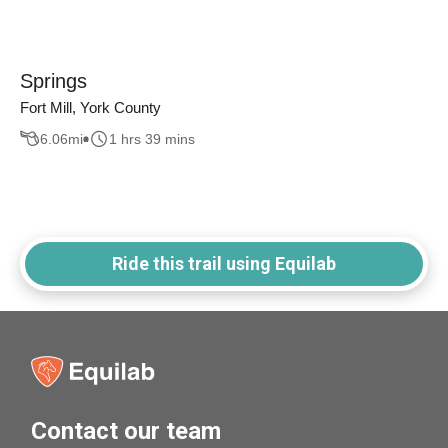
Springs
Fort Mill, York County
6.06
mi
1 hrs 39 mins
Ride this trail using Equilab
Contact our team