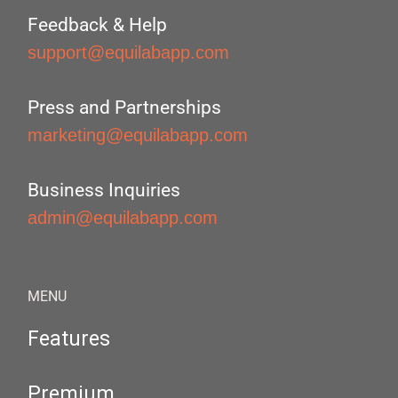
Feedback & Help
support@equilabapp.com
Press and Partnerships
marketing@equilabapp.com
Business Inquiries
admin@equilabapp.com
MENU
Features
Premium