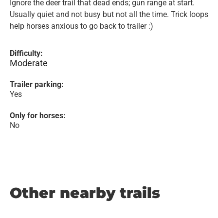
Ignore the deer trail that dead ends; gun range at start.
Usually quiet and not busy but not all the time. Trick loops
help horses anxious to go back to trailer :)
Difficulty:
Moderate
Trailer parking:
Yes
Only for horses:
No
Other nearby trails