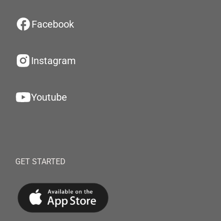
Facebook
Instagram
Youtube
GET STARTED