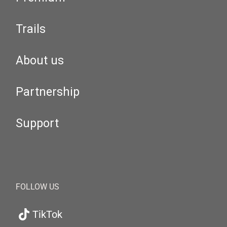
Trails
About us
Partnership
Support
FOLLOW US
TikTok