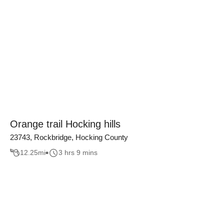
Orange trail Hocking hills
23743, Rockbridge, Hocking County
12.25
mi
3 hrs 9 mins