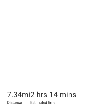
7.34
mi
2 hrs 14 mins
Distance
Estimated time