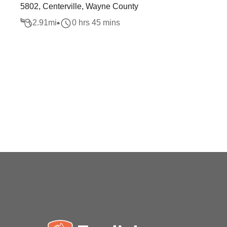
5802, Centerville, Wayne County
2.91
mi
0 hrs 45 mins