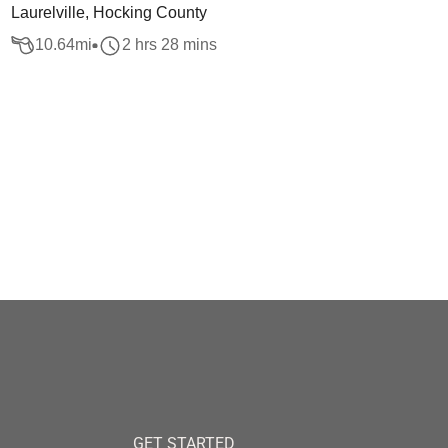
Laurelville, Hocking County
10.64
mi
2 hrs 28 mins
GET STARTED