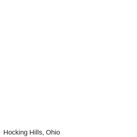
Hocking Hills, Ohio