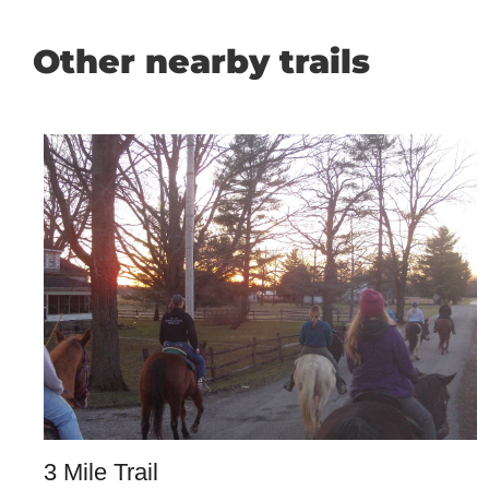
Other nearby trails
3 Mile Trail