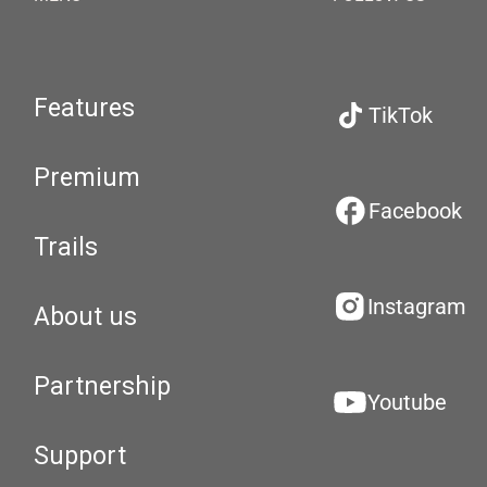
Features
TikTok
Premium
Facebook
Trails
Instagram
About us
Partnership
Youtube
Support