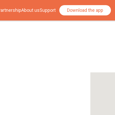
artnership
About us
Support
Download the app