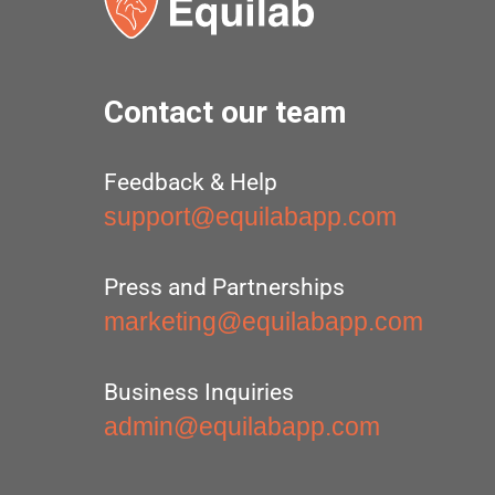
Contact our team
Feedback & Help
support@equilabapp.com
Press and Partnerships
marketing@equilabapp.com
Business Inquiries
admin@equilabapp.com