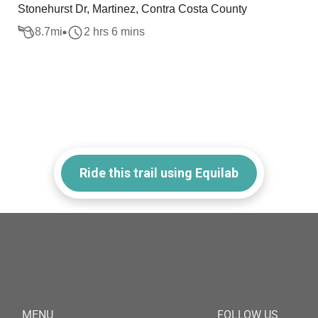
Stonehurst Dr, Martinez, Contra Costa County
8.7
mi
2 hrs 6 mins
Ride this trail using Equilab
MENU
FOLLOW US