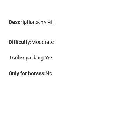
Description:
Kite Hill
Difficulty:
Moderate
Trailer parking:
Yes
Only for horses:
No