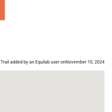
Trail added by an Equilab user on
November 10, 2024