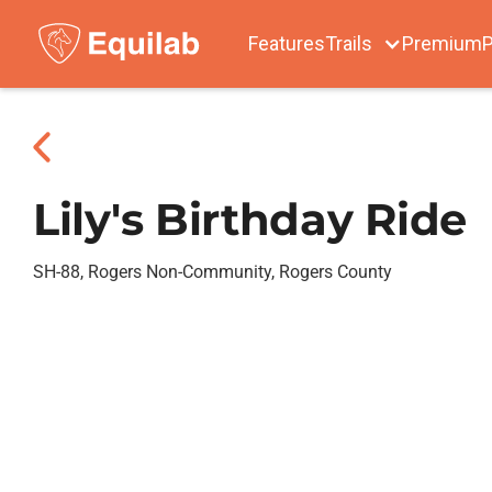
Features
Trails
Premium
P
Lily's Birthday Ride
SH-88, Rogers Non-Community, Rogers County