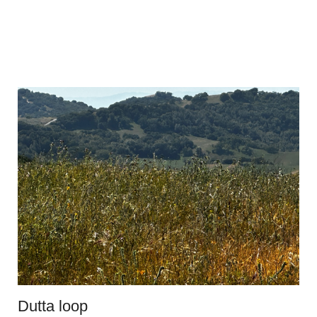
Dutta loop