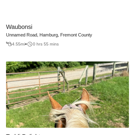
Waubonsi
Unnamed Road, Hamburg, Fremont County
4.55
mi
0 hrs 55 mins