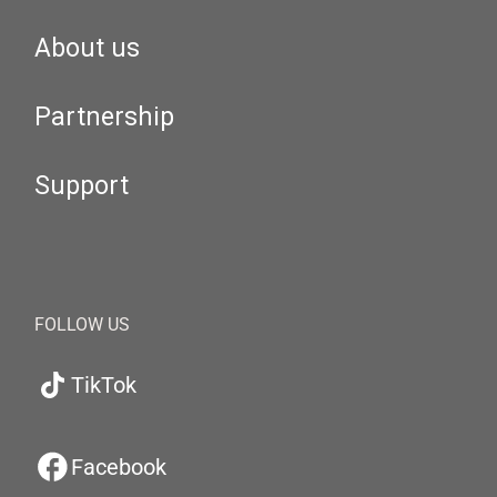
About us
Partnership
Support
FOLLOW US
TikTok
Facebook