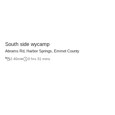
South side wycamp
Abrams Rd, Harbor Springs, Emmet County
2.46
mi
0 hrs 31 mins