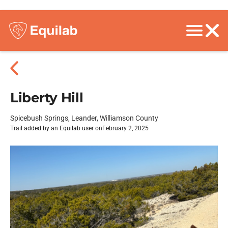
Liberty Hill
Spicebush Springs, Leander, Williamson County
Trail added by an Equilab user on
February 2, 2025