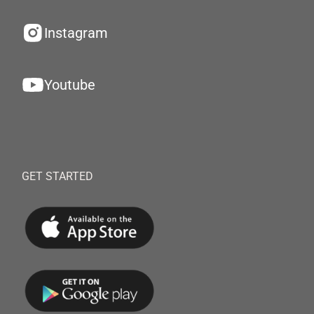
Instagram
Youtube
GET STARTED