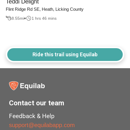
Teddi Delight
Flint Ridge Rd SE, Heath, Licking County
8.55
mi
1 hrs 46 mins
Ride this trail using Equilab
Contact our team
Feedback & Help
support@equilabapp.com