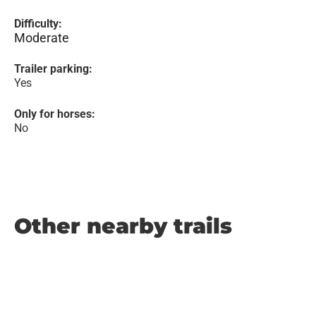
Difficulty:
Moderate
Trailer parking:
Yes
Only for horses:
No
Other nearby trails