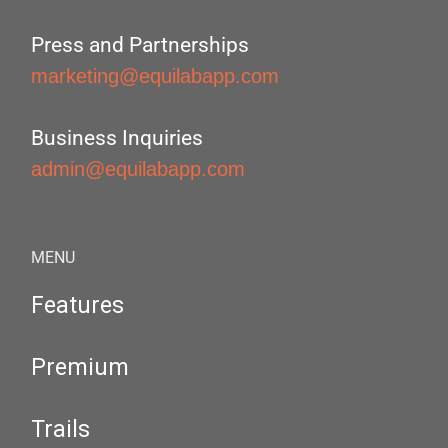
Press and Partnerships
marketing@equilabapp.com
Business Inquiries
admin@equilabapp.com
MENU
Features
Premium
Trails