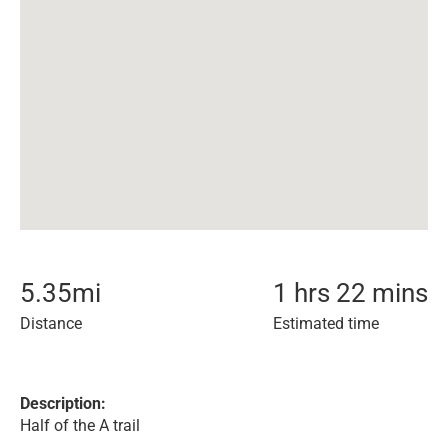
5.35
mi
1 hrs 22 mins
Distance
Estimated time
Description:
Half of the A trail