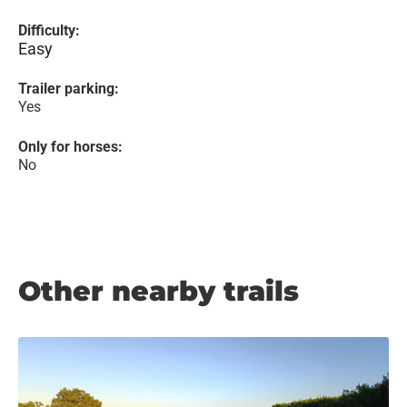
Difficulty:
Easy
Trailer parking:
Yes
Only for horses:
No
Other nearby trails