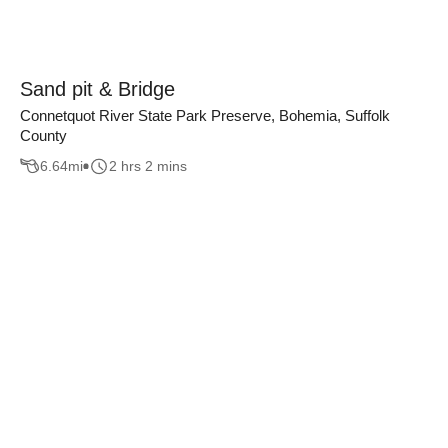
Sand pit & Bridge
Connetquot River State Park Preserve, Bohemia, Suffolk
County
6.64
mi
2 hrs 2 mins