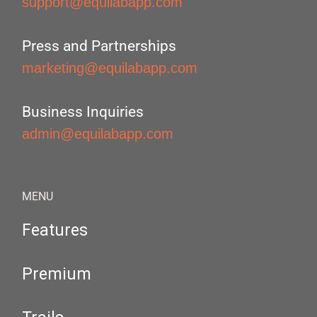
support@equilabapp.com
Press and Partnerships
marketing@equilabapp.com
Business Inquiries
admin@equilabapp.com
MENU
Features
Premium