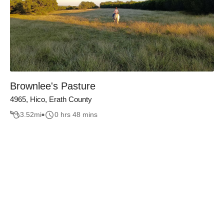
Brownlee's Pasture
4965, Hico, Erath County
3.52
mi
0 hrs 48 mins