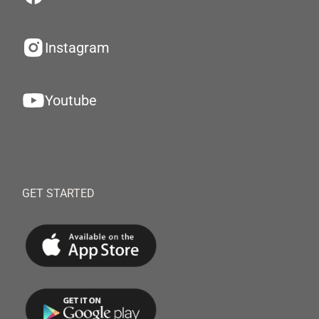
Instagram
Youtube
GET STARTED