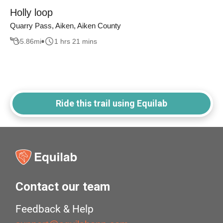
Holly loop
Quarry Pass, Aiken, Aiken County
5.86
mi
1 hrs 21 mins
Ride this trail using Equilab
Contact our team
Feedback & Help