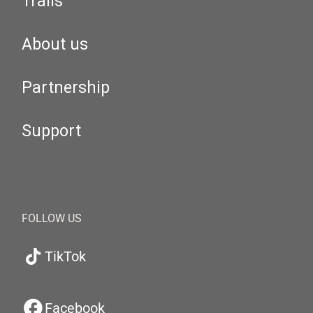
Trails
About us
Partnership
Support
FOLLOW US
TikTok
Facebook