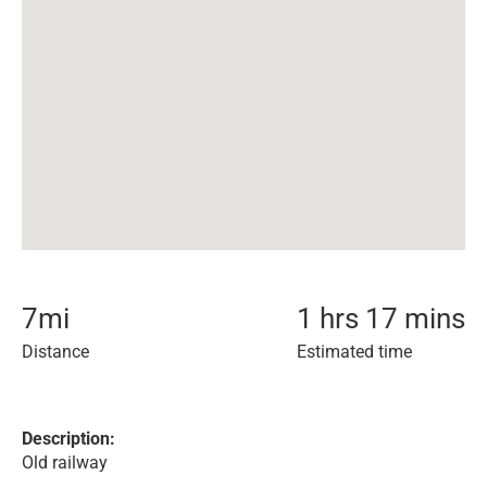
7
mi
1 hrs 17 mins
Distance
Estimated time
Description:
Old railway