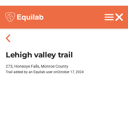
Lehigh valley trail
273, Honeoye Falls, Monroe County
Trail added by an Equilab user on
October 17, 2024