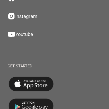
Instagram
Youtube
GET STARTED