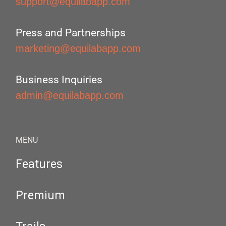
support@equilabapp.com
Press and Partnerships
marketing@equilabapp.com
Business Inquiries
admin@equilabapp.com
MENU
Features
Premium