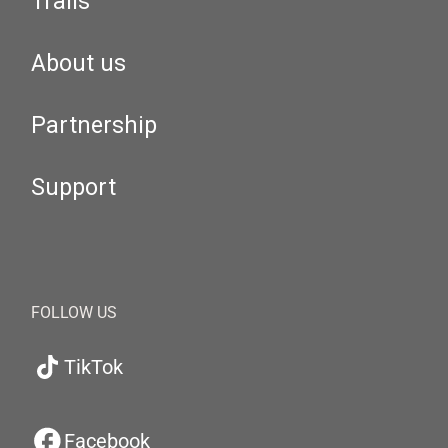
Trails
About us
Partnership
Support
FOLLOW US
TikTok
Facebook