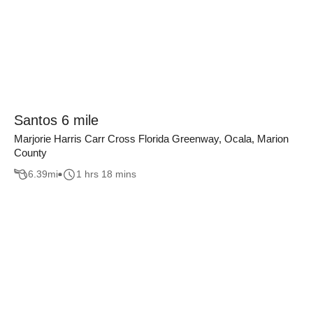
Santos 6 mile
Marjorie Harris Carr Cross Florida Greenway, Ocala, Marion
County
6.39
mi
1 hrs 18 mins