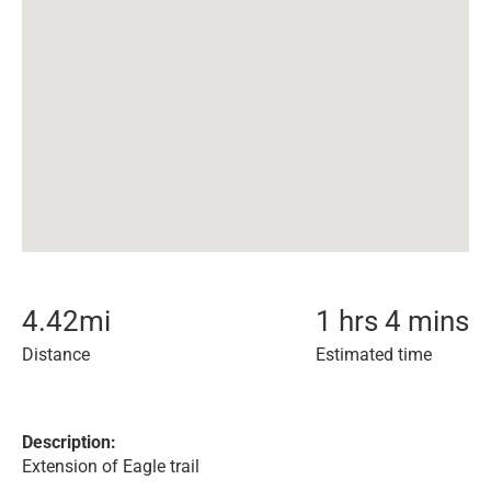
4.42
mi
1 hrs 4 mins
Distance
Estimated time
Description:
Extension of Eagle trail