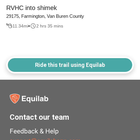
RVHC into shimek
29175, Farmington, Van Buren County
11.34
mi
2 hrs 35 mins
Ride this trail using Equilab
Contact our team
Feedback & Help