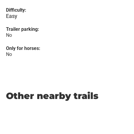
Difficulty:
Easy
Trailer parking:
No
Only for horses:
No
Other nearby trails