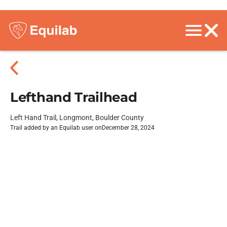
Lefthand Trailhead
Left Hand Trail, Longmont, Boulder County
Trail added by an Equilab user on
December 28, 2024