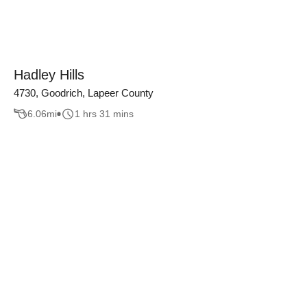
Hadley Hills
4730, Goodrich, Lapeer County
6.06
mi
1 hrs 31 mins