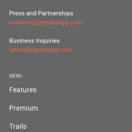
Press and Partnerships
marketing@equilabapp.com
Business Inquiries
admin@equilabapp.com
MENU
Features
Premium
Trails