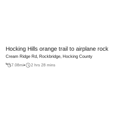
Hocking Hills orange trail to airplane rock
Cream Ridge Rd, Rockbridge, Hocking County
7.08
mi
2 hrs 28 mins