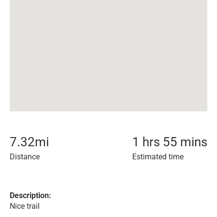
7.32
mi
1 hrs 55 mins
Distance
Estimated time
Description:
Nice trail