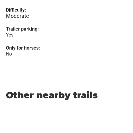
Difficulty:
Moderate
Trailer parking:
Yes
Only for horses:
No
Other nearby trails