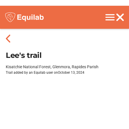
Lee's trail
Kisatchie National Forest, Glenmora, Rapides Parish
Trail added by an Equilab user on
October 13, 2024