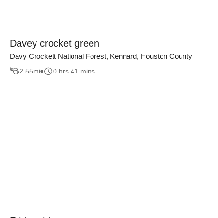
Davey crocket green
Davy Crockett National Forest, Kennard, Houston County
2.55
mi
0 hrs 41 mins