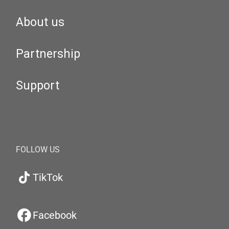
About us
Partnership
Support
FOLLOW US
TikTok
Facebook