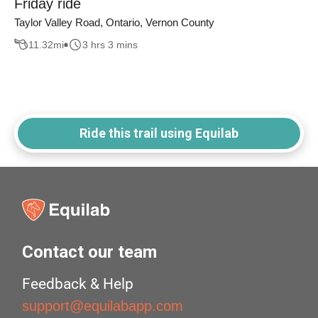
Friday ride
Taylor Valley Road, Ontario, Vernon County
11.32
mi
3 hrs 3 mins
Ride this trail using Equilab
Contact our team
Feedback & Help
support@equilabapp.com