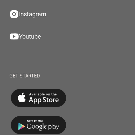
Instagram
Youtube
GET STARTED