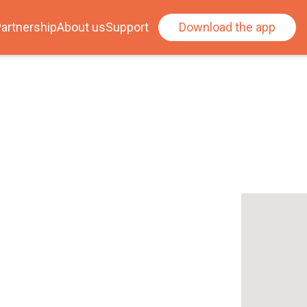
artnership
About us
Support
Download the app