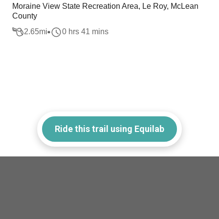
Moraine View State Recreation Area, Le Roy, McLean
County
2.65
mi
0 hrs 41 mins
Ride this trail using Equilab