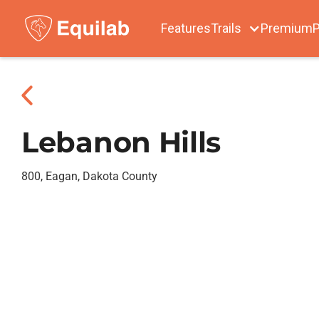
Features
Trails
Premium
P
Lebanon Hills
800, Eagan, Dakota County