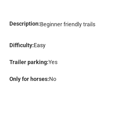
Description:
Beginner friendly trails
Difficulty:
Easy
Trailer parking:
Yes
Only for horses:
No