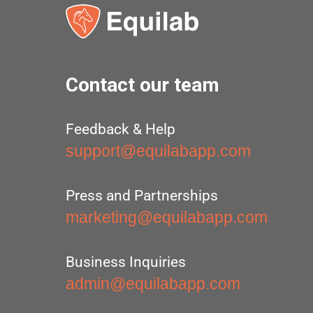
Contact our team
Feedback & Help
support@equilabapp.com
Press and Partnerships
marketing@equilabapp.com
Business Inquiries
admin@equilabapp.com