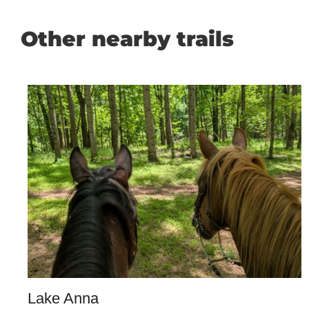
Other nearby trails
Lake Anna