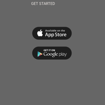
GET STARTED