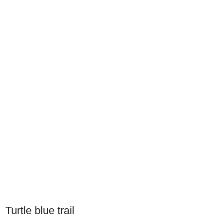
Turtle blue trail