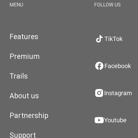
MENU
FOLLOW US
Features
TikTok
Premium
Facebook
Trails
Instagram
About us
Partnership
Youtube
Support