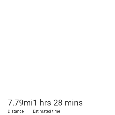
7.79
mi
1 hrs 28 mins
Distance
Estimated time