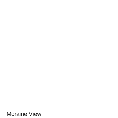
Moraine View