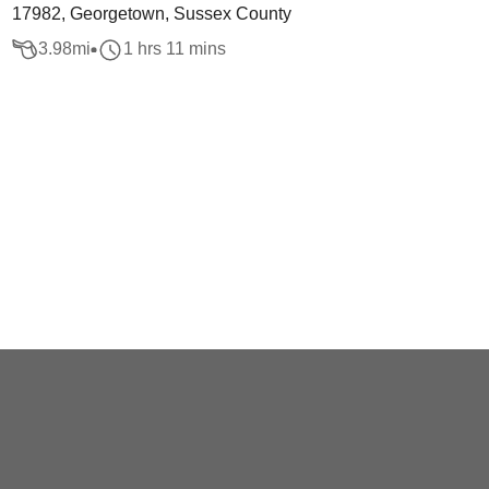
17982, Georgetown, Sussex County
3.98
mi
1 hrs 11 mins