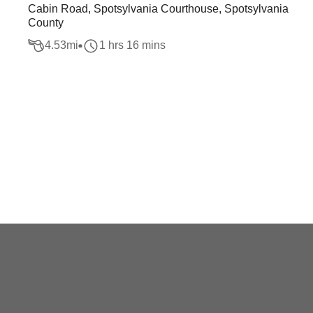
Cabin Road, Spotsylvania Courthouse, Spotsylvania
County
4.53
mi
1 hrs 16 mins