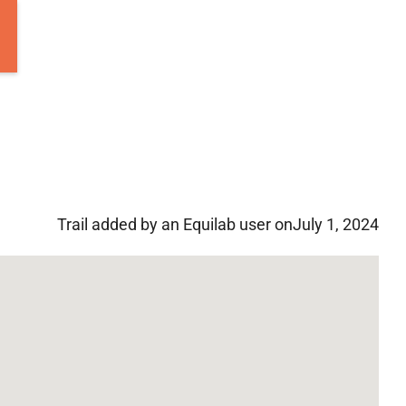
Trail added by an Equilab user on
July 1, 2024